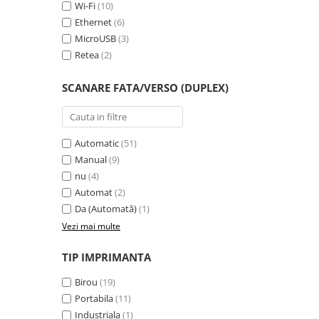
Wi-Fi
(10)
Antene & amplificatoare semnal
Ethernet
(6)
MicroUSB
(3)
Camere IP
Retea
(2)
Accesorii retelistica
PDU
SCANARE FATA/VERSO (DUPLEX)
UPS & Stabilizatoare
UPS-uri
Automatic
(51)
Baterii UPS
Manual
(9)
Accesorii UPS
nu
(4)
Automat
(2)
Servere, Storage & NAS
Da (Automată)
(1)
Servere NAS
Vezi mai multe
Servere
SSD enterprise
TIP IMPRIMANTA
HDD enterprise
Birou
(19)
Portabila
(11)
DAS (Direct Attached Storage)
Industriala
(1)