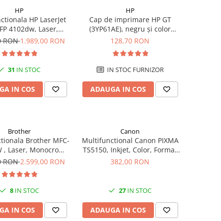
HP
HP
ctionala HP LaserJet
Cap de imprimare HP GT
FP 4102dw, Laser,
(3YP61AE), negru și color
crom, Format A4,
(black and tri-color), original,
00 RON
1.989,00 RON
128,70 RON
ex, Retea, Wi-Fi
8000 pagini
31
IN STOC
IN STOC FURNIZOR
GA IN COS
ADAUGA IN COS
Brother
Canon
tionala Brother MFC-
Multifunctional Canon PIXMA
 , Laser, Monocrom,
TS5150, Inkjet, Color, Format
ormat A4, USB
A4, Duplex, Rețea, Wi-Fi
00 RON
2.599,00 RON
382,00 RON
8
IN STOC
27
IN STOC
GA IN COS
ADAUGA IN COS