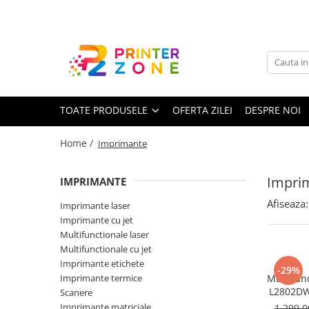
Toate Produsele
Imprimante
Imprimante laser
TOATE PRODUSELE
OFERTA ZILEI
DESPRE NOI
Imprimante cu jet
Multifunctionale laser
Home /
Imprimante
Multifunctionale cu jet
Imprimante etichete
Impri
IMPRIMANTE
Imprimante termice
Afiseaza:
Imprimante laser
Scanere
Imprimante cu jet
Multifunctionale laser
Imprimante matriciale
Multifunctionale cu jet
Accesorii imprimante
Imprimante etichete
-29%
Imprimante termice
Multifun
Accesorii multifunctionale
L2802DW
Scanere
Wi-Fi, U
Piese schimb
Imprimante matriciale
1.299,