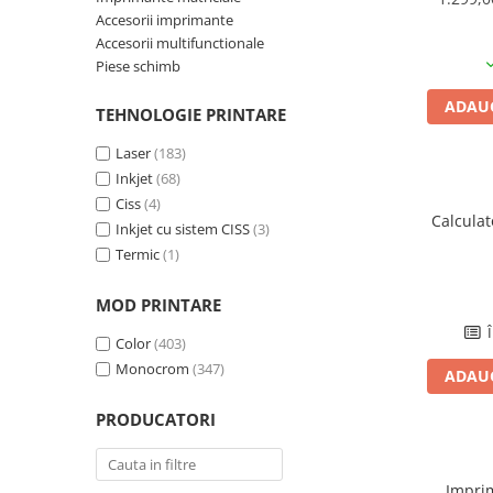
Accesorii imprimante
Plottere
Accesorii multifunctionale
Consumabile imprimanta
Piese schimb
Tonere
ADAUG
TEHNOLOGIE PRINTARE
Drum unit
Laser
(183)
Capete imprimare
Inkjet
(68)
Cartuse inkjet si cerneala
Ciss
(4)
Calcula
Hartie
Inkjet cu sistem CISS
(3)
Termic
(1)
Ribbon
Developer
MOD PRINTARE
Consumabile imprimanta
Î
Color
(403)
compatibile
Monocrom
(347)
Tonere compatibile
ADAUG
Cartuse compatibile
PRODUCATORI
Drum unit compatibile
Printare 3D
Impri