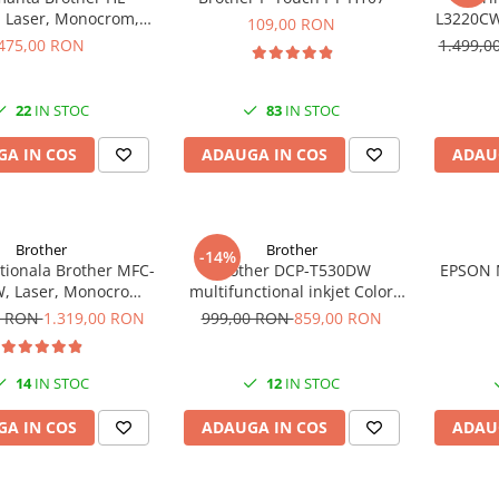
 Laser, Monocrom,
L3220CW,
109,00 RON
4, Duplex, 30 ppm
475,00 RON
1.499,
22
IN STOC
83
IN STOC
A IN COS
ADAUGA IN COS
ADAU
Brother
Brother
-14%
tionala Brother MFC-
Brother DCP-T530DW
EPSON 
, Laser, Monocrom,
multifunctional inkjet Color
rmat A4, USB
Duplex Wifi Garantie 5 ani
0 RON
1.319,00 RON
999,00 RON
859,00 RON
14
IN STOC
12
IN STOC
A IN COS
ADAUGA IN COS
ADAU