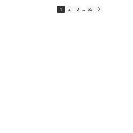
1
2
3
65
...