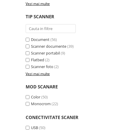
Vezi mai multe
videoconferinta
Alte periferice
TIP SCANNER
Accesorii PC
Retelistica
Document
(56)
Routere
Scanner documente
(39)
Switch-uri
Scanner portabil
(9)
Access Point-uri
Flatbed
(2)
Scanner foto
(2)
Cabluri retea
Vezi mai multe
Sisteme Mesh WiFi
Placi de retea
MOD SCANARE
Conectori & mufe retea
Color
(50)
Monocrom
(22)
Rack-uri & accesorii rack
Patch panel-uri
CONECTIVITATE SCANER
Injectoare PoE
USB
(50)
Modemuri