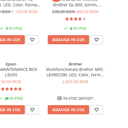
 LED, Color, Format
Brother QL-800, 62mm,
A4, Wi-Fi
imprimare termica, USB, Profi
00 RON
1.129,00 RON
530,00 RON
466,00 RON
3
IN STOC
6
IN STOC
GA IN COS
ADAUGA IN COS
Epson
Brother
MAINTENANCE BOX
Multifunctionala Brother MFC-
L35/55
L8390CDW, LED, Color, Format
A4, Duplex, Retea, Wi-Fi, NFC,
36,56 RON
2.659,00 RON
Fax
28
IN STOC
ÎN STOC DEPOZIT
GA IN COS
ADAUGA IN COS