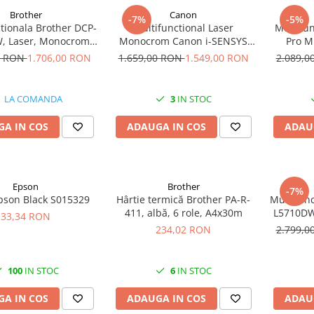
Brother
Canon
-7%
-5%
tionala Brother DCP-
Multifunctional Laser
Multifun
, Laser, Monocrom,
Monocrom Canon i-SENSYS
Pro M
, Duplex, Retea, Wi-
MF465dw II A4, Duplex, Wi-Fi,
Mono
0 RON
1.706,00 RON
1.659,00 RON
1.549,00 RON
2.089,
Fi
40 ppm, Print, Scan, Copy, Fax
Dupl
LA COMANDA
3
IN STOC
A IN COS
ADAUGA IN COS
ADAU
Epson
Brother
-7%
pson Black S015329
Hârtie termică Brother PA-R-
Multifunc
411, albă, 6 role, A4x30m
L5710DW
33,34 RON
F
234,02 RON
2.799,
100
IN STOC
6
IN STOC
A IN COS
ADAUGA IN COS
ADAU