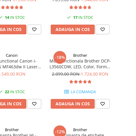
Fi, NFC, Fax
14
IN STOC
17
IN STOC
GA IN COS
ADAUGA IN COS
Canon
Brother
-18%
unctional Canon i-
Multifunctionala Brother DCP-
 MF463dw II Laser
L3560CDW, LED, Color, Format
40 ppm duplex Wi-Fi
A4, Duplex, Retea, Wi-Fi
1.549,00 RON
2.099,00 RON
1.724,00 RON
22
IN STOC
LA COMANDA
GA IN COS
ADAUGA IN COS
Brother
Brother
-12%
manta Brother HL-
Imprimanta de etichete