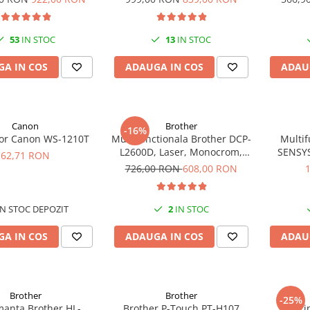
32ppm
A4
53
IN STOC
13
IN STOC
A IN COS
ADAUGA IN COS
ADAU
Canon
Brother
-16%
tor Canon WS-1210T
Multifunctionala Brother DCP-
Multif
L2600D, Laser, Monocrom,
SENSYS
62,71 RON
Format A4, Duplex
Mono A4 
726,00 RON
608,00 RON
N STOC DEPOZIT
2
IN STOC
A IN COS
ADAUGA IN COS
ADAU
Brother
Brother
-25%
manta Brother HL-
Brother P-Touch PT-H107
Impri