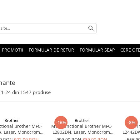
PROMOTII
FORMULAR DE RETUR
FORMULAR SEAP
CERE OF
mante
1-
24
din
1547
produse
Brother
Brother
-16%
-8%
ctional Brother MFC-
Multifunctional Brother MFC-
Impri
, Laser, Monocrom,
L2802DN, Laser, Monocrom,
L2442DW
SB, ADF, A4, Duplex,
Ethernet, USB, ADF, 32ppm,
A4, 30 p
00 RON
922,00 RON
999,00 RON
839,00 RON
566,9