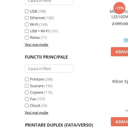
PC Gaming
-19%
USB
(748)
Multifunc
Workstation
L5510DW
Ethernet
(180)
All-in-One PC
Format A4
2.099,0
Wi-Fi
(149)
Mini PC
USB + Wi-Fi
(131)
Retea
(71)
Monitoare
Vezi mai multe
Monitoare LED
ADAUG
Accesorii monitoare
FUNCTII PRINCIPALE
Componente
Placi video
Printare
(248)
Procesoare
Ribon E
Scanare
(190)
Placi de baza
Copiere
(172)
Memorii RAM
Fax
(107)
Cloud
(33)
SSD-uri interne
Vezi mai multe
Hard disk-uri interne
ADAUG
Surse
PRINTARE DUPLEX (FATA/VERSO)