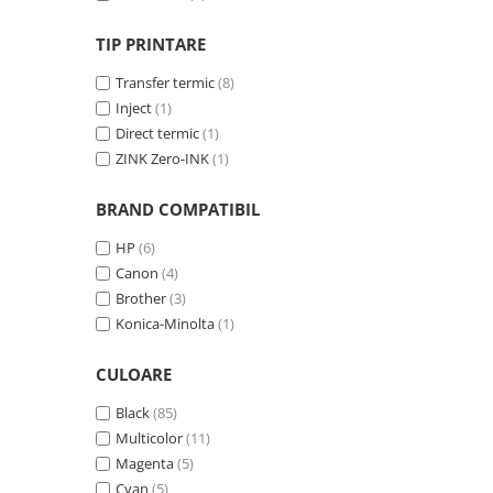
Solutii backup
Carcase HDD externe
TIP PRINTARE
Memorii USB
Transfer termic
(8)
SD Card-uri
Inject
(1)
Direct termic
(1)
Tablete
ZINK Zero-INK
(1)
Tablete inteligente
Accesorii tablete
BRAND COMPATIBIL
Telefoane
HP
(6)
Smartphone-uri
Canon
(4)
Brother
(3)
Accesorii telefoane
Konica-Minolta
(1)
Smart Home
Camere supraveghere smart
CULOARE
Prize inteligente
Black
(85)
Hub-uri smart
Multicolor
(11)
Magenta
(5)
Termostate smart
Cyan
(5)