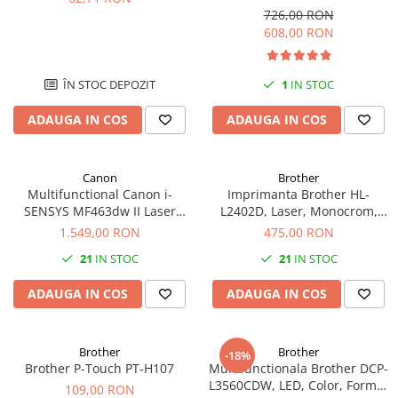
Format A4, Duplex
Imprimante 3D
726,00 RON
608,00 RON
Accesorii imprimante 3D
Filament imprimanta 3D
ÎN STOC DEPOZIT
1
IN STOC
Laptopuri
Laptopuri / notebookuri
ADAUGA IN COS
ADAUGA IN COS
Laptopuri gaming
Ultrabookuri
Canon
Brother
Multifunctional Canon i-
Imprimanta Brother HL-
Laptop-uri 2 in 1
SENSYS MF463dw II Laser
L2402D, Laser, Monocrom,
Accesorii laptop
Mono A4 40 ppm duplex Wi-Fi
USB, A4, Duplex, 30 ppm
1.549,00 RON
475,00 RON
Mini PC AI
21
IN STOC
21
IN STOC
Piese si accesorii
ADAUGA IN COS
ADAUGA IN COS
Accesorii Printing
Ribbon
Brother
Brother
Desktop PC
-18%
Brother P-Touch PT-H107
Multifunctionala Brother DCP-
PC Office
L3560CDW, LED, Color, Format
109,00 RON