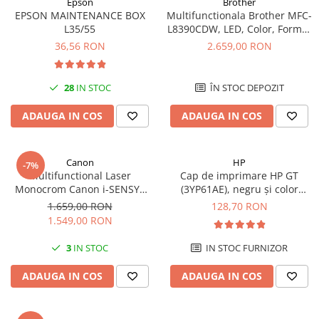
Epson
Brother
videoconferinta
EPSON MAINTENANCE BOX
Multifunctionala Brother MFC-
L35/55
L8390CDW, LED, Color, Format
Alte periferice
A4, Duplex, Retea, Wi-Fi, NFC,
36,56 RON
2.659,00 RON
Fax
Accesorii PC
Retelistica
28
IN STOC
ÎN STOC DEPOZIT
Routere
ADAUGA IN COS
ADAUGA IN COS
Switch-uri
Access Point-uri
Canon
HP
Cabluri retea
-7%
Multifunctional Laser
Cap de imprimare HP GT
Sisteme Mesh WiFi
Monocrom Canon i-SENSYS
(3YP61AE), negru și color
MF465dw II A4, Duplex, Wi-Fi,
(black and tri-color), original,
1.659,00 RON
128,70 RON
Placi de retea
40 ppm, Print, Scan, Copy, Fax
8000 pagini
1.549,00 RON
Conectori & mufe retea
3
IN STOC
IN STOC FURNIZOR
Rack-uri & accesorii rack
Patch panel-uri
ADAUGA IN COS
ADAUGA IN COS
Injectoare PoE
Modemuri