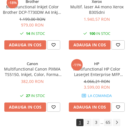
Brother
Xerox
-18%
Multifunctional Inkjet Color
Multif. laser A4 mono Xerox
Antene & amplificatoare semnal
Brother DCP-T730DW A4 Inkjet
B305dni
Camere IP
Ciss Duplex Wi-Fi Garantie 5
1.199,00 RON
1.940,57 RON
Ani -
979,00 RON
Accesorii retelistica
14
IN STOC
100
IN STOC
PDU
UPS & Stabilizatoare
ADAUGA IN COS
ADAUGA IN COS
UPS-uri
Baterii UPS
Canon
HP
-11%
Multifunctional Canon PIXMA
Multifunctional HP Color
Accesorii UPS
TS5150, Inkjet, Color, Format
LaserJet Enterprise MFP
Servere, Storage & NAS
A4, Duplex, Rețea, Wi-Fi
M480f, Laser, Color, 600 x 600
382,00 RON
4.066,21 RON
dpi, A4, Ethernet, USB
Servere NAS
3.599,00 RON
Servere
27
IN STOC
LA COMANDA
SSD enterprise
ADAUGA IN COS
ADAUGA IN COS
HDD enterprise
DAS (Direct Attached Storage)
1
2
3
65
...