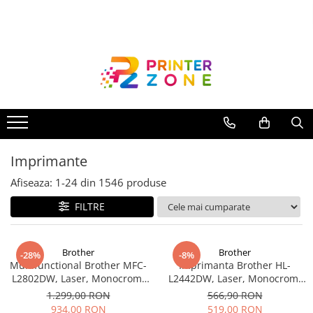
Toate Produsele
Imprimante
Imprimante laser
Imprimante cu jet
Multifunctionale laser
Imprimante
Multifunctionale cu jet
Imprimante etichete
Afiseaza:
1-
24
din
1546
produse
Imprimante termice
FILTRE
Scanere
Imprimante matriciale
Brother
Brother
-28%
-8%
Multifunctional Brother MFC-
Imprimanta Brother HL-
Accesorii imprimante
L2802DW, Laser, Monocrom,
L2442DW, Laser, Monocrom,
Accesorii multifunctionale
Wi-Fi, USB, ADF, A4, Duplex,
A4, 30 ppm, Wireless, USB 2.0
1.299,00 RON
566,90 RON
32ppm
934,00 RON
519,00 RON
Piese schimb