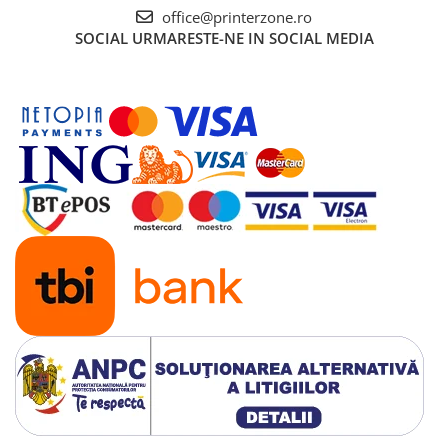
Senzori (miscare, temperatura)
office@printerzone.ro
SOCIAL
URMARESTE-NE IN SOCIAL MEDIA
Software
Baterii si acumulatori
Espressoare Cafea Delonghi
Jucarii
Noutati
Periute de dinti electrice