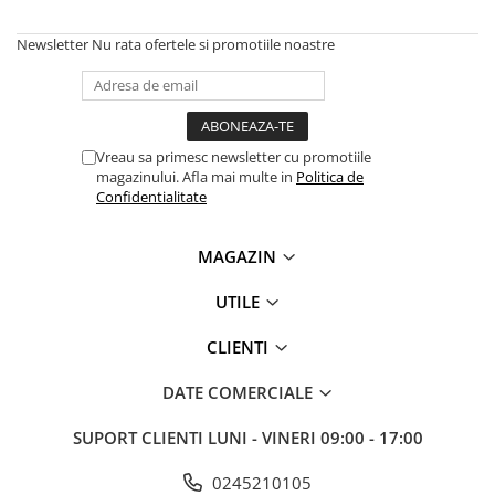
Solutii backup
Carcase HDD externe
Newsletter
Nu rata ofertele si promotiile noastre
Memorii USB
SD Card-uri
Tablete
Vreau sa primesc newsletter cu promotiile
Tablete inteligente
magazinului. Afla mai multe in
Politica de
Confidentialitate
Accesorii tablete
Telefoane
MAGAZIN
Smartphone-uri
UTILE
Accesorii telefoane
Smart Home
CLIENTI
Camere supraveghere smart
DATE COMERCIALE
Prize inteligente
Hub-uri smart
SUPORT CLIENTI
LUNI - VINERI 09:00 - 17:00
Termostate smart
0245210105