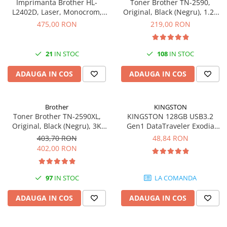
Imprimanta Brother HL-
Toner Brother TN-2590,
L2402D, Laser, Monocrom,
Original, Black (Negru), 1.2k
USB, A4, Duplex, 30 ppm
pagini
475,00 RON
219,00 RON
21
IN STOC
108
IN STOC
ADAUGA IN COS
ADAUGA IN COS
Brother
KINGSTON
Toner Brother TN-2590XL,
KINGSTON 128GB USB3.2
Original, Black (Negru), 3K
Gen1 DataTraveler Exodia
pagini
Black Yellow
403,70 RON
48,84 RON
402,00 RON
97
IN STOC
LA COMANDA
ADAUGA IN COS
ADAUGA IN COS