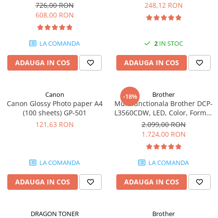
Format A4, Duplex
pagini
726,00 RON
248,12 RON
SSD-uri externe
Camere IP
608,00 RON
Hard disk-uri externe
Accesorii retelistica
Card reader
PDU
LA COMANDA
2
IN STOC
Placi captura
ADAUGA IN COS
ADAUGA IN COS
Adaptoare PCI / PCIe
Canon
Brother
-18%
Canon Glossy Photo paper A4
Multifunctionala Brother DCP-
(100 sheets) GP-501
L3560CDW, LED, Color, Format
A4, Duplex, Retea, Wi-Fi
121,63 RON
2.099,00 RON
1.724,00 RON
LA COMANDA
LA COMANDA
ADAUGA IN COS
ADAUGA IN COS
DRAGON TONER
Brother