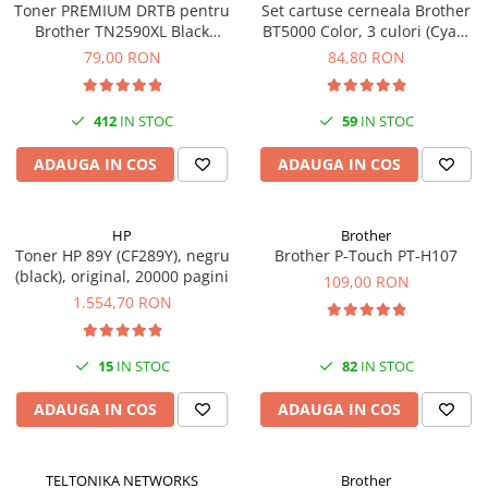
Toner PREMIUM DRTB pentru
Set cartuse cerneala Brother
Brother TN2590XL Black
BT5000 Color, 3 culori (Cyan,
(Negru), 3k pagini
Magenta, Yellow), original, 5k
79,00 RON
84,80 RON
pagini
412
IN STOC
59
IN STOC
ADAUGA IN COS
ADAUGA IN COS
HP
Brother
Toner HP 89Y (CF289Y), negru
Brother P-Touch PT-H107
(black), original, 20000 pagini
109,00 RON
1.554,70 RON
15
IN STOC
82
IN STOC
ADAUGA IN COS
ADAUGA IN COS
TELTONIKA NETWORKS
Brother