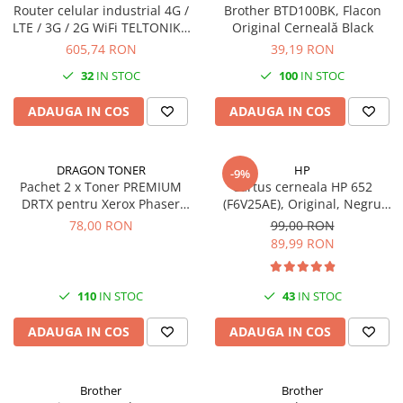
Router celular industrial 4G /
Brother BTD100BK, Flacon
LTE / 3G / 2G WiFi TELTONIKA
Original Cerneală Black
NETWORKS RUT200 (RUT200)
605,74 RON
39,19 RON
32
IN STOC
100
IN STOC
ADAUGA IN COS
ADAUGA IN COS
DRAGON TONER
HP
-9%
Pachet 2 x Toner PREMIUM
Cartus cerneala HP 652
DRTX pentru Xerox Phaser
(F6V25AE), Original, Negru
3020/WorkCentre 3025
(Black), 360 pagini
78,00 RON
99,00 RON
(106R02773), negru (black),
89,99 RON
1500 pagini
110
IN STOC
43
IN STOC
ADAUGA IN COS
ADAUGA IN COS
Brother
Brother