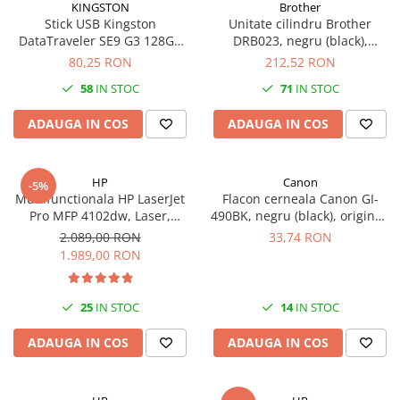
KINGSTON
Brother
Stick USB Kingston
Unitate cilindru Brother
DataTraveler SE9 G3 128GB
DRB023, negru (black),
USB 3.2 Gen 1 Metal 220MB/s
original, 12000 pagini
80,25 RON
212,52 RON
58
IN STOC
71
IN STOC
ADAUGA IN COS
ADAUGA IN COS
HP
Canon
-5%
Multifunctionala HP LaserJet
Flacon cerneala Canon GI-
Pro MFP 4102dw, Laser,
490BK, negru (black), original,
Monocrom, Format A4,
6000 pagini, 135 ml
2.089,00 RON
33,74 RON
Duplex, Retea, Wi-Fi
1.989,00 RON
25
IN STOC
14
IN STOC
ADAUGA IN COS
ADAUGA IN COS