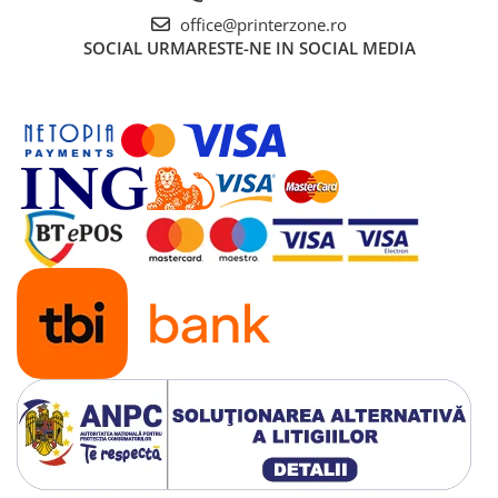
office@printerzone.ro
SOCIAL
URMARESTE-NE IN SOCIAL MEDIA