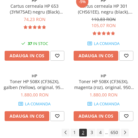
HP
HP
-5%
Cartus cerneala HP 653
Cartus cerneala HP 301
(3YM75AE) negru (Black)
(CH561EE), negru (black),
Original, 360 pagini
original, 170 pagini
74,23 RON
110,83 RON
105,07 RON
37
IN STOC
LA COMANDA
ADAUGA IN COS
ADAUGA IN COS
HP
HP
Toner HP 508X (CF362X),
Toner HP 508X (CF363X),
galben (Yellow), original, 9500
magenta (roz), original, 9500
pagini
pagini
1.880,00 RON
1.880,00 RON
LA COMANDA
LA COMANDA
ADAUGA IN COS
ADAUGA IN COS
1
2
3
4
650
...