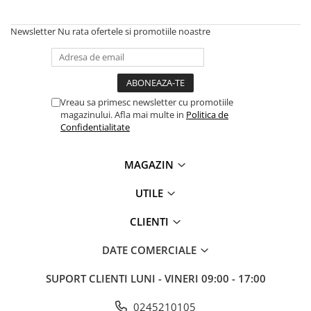
Newsletter
Nu rata ofertele si promotiile noastre
Vreau sa primesc newsletter cu promotiile
magazinului. Afla mai multe in
Politica de
Confidentialitate
MAGAZIN
UTILE
CLIENTI
DATE COMERCIALE
SUPORT CLIENTI
LUNI - VINERI 09:00 - 17:00
0245210105