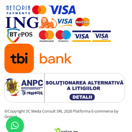
videoconferinta
Alte periferice
Accesorii PC
Retelistica
Routere
Switch-uri
Access Point-uri
Cabluri retea
Sisteme Mesh WiFi
Placi de retea
Conectori & mufe retea
Rack-uri & accesorii rack
©Copyright SC Meda Consult SRL 2026
Platforma E-commerce by
Patch panel-uri
Gomag
Injectoare PoE
Modemuri