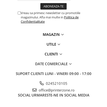
Carcase
Coolere CPU
Vreau sa primesc newsletter cu promotiile
magazinului. Afla mai multe in
Politica de
Ventilatoare
Confidentialitate
Pasta termica
Placi video profesionale
MAGAZIN
SSD-uri externe
UTILE
Hard disk-uri externe
CLIENTI
Card reader
Placi captura
DATE COMERCIALE
Adaptoare PCI / PCIe
SUPORT CLIENTI
LUNI - VINERI 09:00 - 17:00
Periferice PC
0245210105
Mouse
office@printerzone.ro
Tastaturi
SOCIAL
URMARESTE-NE IN SOCIAL MEDIA
Kit mouse si tastatura
Web-cam-uri si sisteme