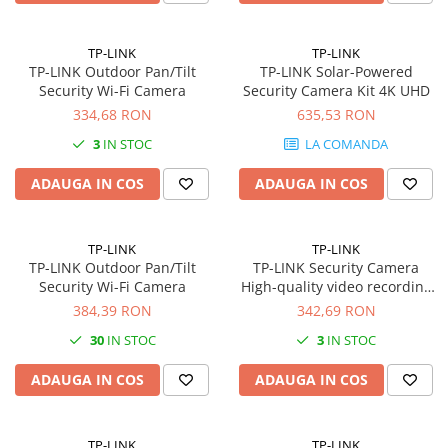
Imprimante 3D
Accesorii imprimante 3D
TP-LINK
TP-LINK
TP-LINK Outdoor Pan/Tilt
TP-LINK Solar-Powered
Filament imprimanta 3D
Security Wi-Fi Camera
Security Camera Kit 4K UHD
Laptopuri
334,68 RON
635,53 RON
Laptopuri / notebookuri
3
IN STOC
LA COMANDA
Laptopuri gaming
ADAUGA IN COS
ADAUGA IN COS
Ultrabookuri
Laptop-uri 2 in 1
TP-LINK
TP-LINK
Accesorii laptop
TP-LINK Outdoor Pan/Tilt
TP-LINK Security Camera
Mini PC AI
Security Wi-Fi Camera
High-quality video recording
Capture every detail with
384,39 RON
342,69 RON
Piese si accesorii
exceptional clarity in 4K 8MP
Accesorii Printing
30
IN STOC
3
IN STOC
resolution
Ribbon
ADAUGA IN COS
ADAUGA IN COS
Desktop PC
PC Office
TP-LINK
TP-LINK