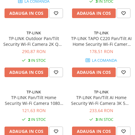
LA COMANDA
3
IN STOC
802.11b/g/n 12V/1A Power
Plottere
Adapter
ADAUGA IN COS
ADAUGA IN COS
Consumabile imprimanta
Tonere
Drum unit
TP-LINK
TP-LINK
TP-LINK Outdoor Pan/Tilt
TP-LINK TAPO C220 Pan/Tilt AI
Capete imprimare
Security Wi-Fi Camera 2K QHD
Home Security Wi-Fi Camera
2560x1440 2.4GHz 2T2R 2x
2K QHD 2560x1440 2.4GHz
290,87 RON
178,51 RON
Cartuse inkjet si cerneala
External Antennas 1x Ethernet
Horizontal 360
3
IN STOC
LA COMANDA
Hartie
Port
Ribbon
ADAUGA IN COS
ADAUGA IN COS
Developer
Consumabile imprimanta
TP-LINK
TP-LINK
compatibile
TP-LINK Pan/Tilt Home
TP-LINK Pan/Tilt AI Home
Tonere compatibile
Security Wi-Fi Camera 1080p
Security Wi-Fi Camera 3K 5MP
2.4GHz
2880x1620 2.4GHz
121,63 RON
233,64 RON
Cartuse compatibile
2
IN STOC
3
IN STOC
Drum unit compatibile
Printare 3D
ADAUGA IN COS
ADAUGA IN COS