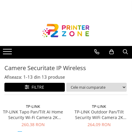
Toate Produsele
Imprimante
Imprimante laser
Imprimante cu jet
Multifunctionale laser
Camere Securitate IP Wireless
Multifunctionale cu jet
Imprimante etichete
Afiseaza:
1-
13
din
13
produse
Imprimante termice
FILTRE
Scanere
Imprimante matriciale
TP-LINK
TP-LINK
TP-LINK Tapo Pan/Tilt AI Home
TP-LINK Outdoor Pan/Tilt
Accesorii imprimante
Security Wi-Fi Camera 2K
Security WiFi Camera 2K
Accesorii multifunctionale
2560x1440 4MP Starlight
Resolution-With The
260,38 RON
264,09 RON
Sensor 2.4GHz Wi-Fi
Resolution of 2304x1296px
Piese schimb