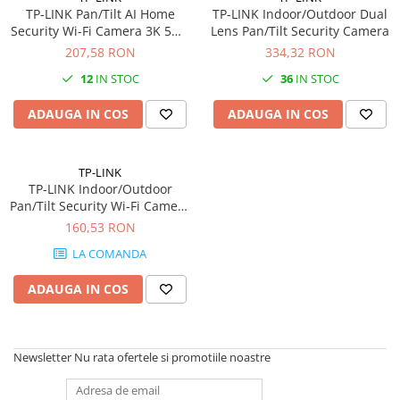
PC Gaming
TP-LINK Pan/Tilt AI Home
TP-LINK Indoor/Outdoor Dual
Security Wi-Fi Camera 3K 5MP
Lens Pan/Tilt Security Camera
Workstation
2880x1620 2.4GHz
207,58 RON
334,32 RON
All-in-One PC
12
IN STOC
36
IN STOC
Mini PC
ADAUGA IN COS
ADAUGA IN COS
Monitoare
Monitoare LED
Accesorii monitoare
TP-LINK
TP-LINK Indoor/Outdoor
Componente
Pan/Tilt Security Wi-Fi Camera
Placi video
1080p 2.4 GHz
160,53 RON
Procesoare
LA COMANDA
Placi de baza
ADAUGA IN COS
Memorii RAM
SSD-uri interne
Newsletter
Nu rata ofertele si promotiile noastre
Hard disk-uri interne
Surse