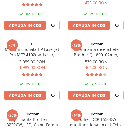
USB, A4, Duplex, 30 ppm
PC Gaming
475,00 RON
Workstation
82
IN STOC
21
IN STOC
All-in-One PC
ADAUGA IN COS
ADAUGA IN COS
Mini PC
Monitoare
HP
Brother
-5%
-12%
Monitoare LED
Multifunctionala HP LaserJet
Imprimanta de etichete
Accesorii monitoare
Pro MFP 4102dw, Laser,
Brother QL-800, 62mm,
Monocrom, Format A4,
imprimare termica, USB, Profi
2.089,00 RON
530,00 RON
Componente
Duplex, Retea, Wi-Fi
1.989,00 RON
466,00 RON
Placi video
Procesoare
25
IN STOC
6
IN STOC
Placi de baza
ADAUGA IN COS
ADAUGA IN COS
Memorii RAM
SSD-uri interne
Brother
Brother
Hard disk-uri interne
-25%
-14%
Imprimanta Brother HL-
Brother DCP-T530DW
Surse
L3220CW, LED, Color, Format
multifunctional inkjet Color