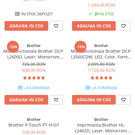
Mono A4 40 ppm duplex Wi-Fi
Imprimante 3D
1.549,00 RON
Accesorii imprimante 3D
ÎN STOC DEPOZIT
21
IN STOC
Filament imprimanta 3D
ADAUGA IN COS
ADAUGA IN COS
Laptopuri
Laptopuri / notebookuri
Brother
Brother
-16%
-18%
Laptopuri gaming
Multifunctionala Brother DCP-
Multifunctionala Brother DCP-
L2600D, Laser, Monocrom,
L3560CDW, LED, Color, Format
Ultrabookuri
Format A4, Duplex
A4, Duplex, Retea, Wi-Fi
726,00 RON
2.099,00 RON
Laptop-uri 2 in 1
608,00 RON
1.724,00 RON
Accesorii laptop
Mini PC AI
LA COMANDA
LA COMANDA
Piese si accesorii
ADAUGA IN COS
ADAUGA IN COS
Accesorii Printing
Ribbon
Brother
Brother
Desktop PC
Brother P-Touch PT-H107
Imprimanta Brother HL-
PC Office
L2402D, Laser, Monocrom,
109,00 RON