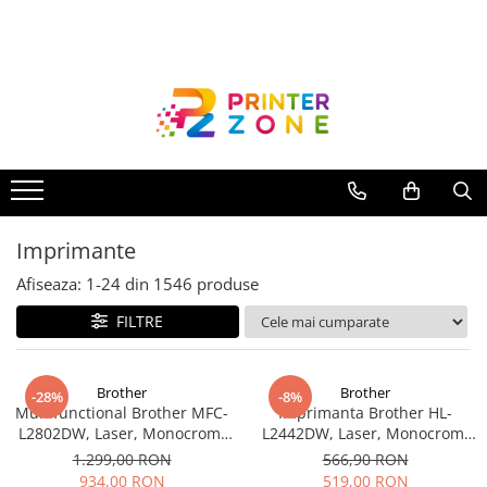
Toate Produsele
Imprimante
Imprimante laser
Imprimante cu jet
Multifunctionale laser
Imprimante
Multifunctionale cu jet
Imprimante etichete
Afiseaza:
1-
24
din
1546
produse
Imprimante termice
FILTRE
Scanere
Imprimante matriciale
Brother
Brother
-28%
-8%
Multifunctional Brother MFC-
Imprimanta Brother HL-
Accesorii imprimante
L2802DW, Laser, Monocrom,
L2442DW, Laser, Monocrom,
Accesorii multifunctionale
Wi-Fi, USB, ADF, A4, Duplex,
A4, 30 ppm, Wireless, USB 2.0
1.299,00 RON
566,90 RON
32ppm
934,00 RON
519,00 RON
Piese schimb