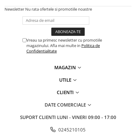
Solutii backup
Newsletter
Nu rata ofertele si promotiile noastre
Carcase HDD externe
Memorii USB
SD Card-uri
Tablete
Vreau sa primesc newsletter cu promotiile
magazinului. Afla mai multe in
Politica de
Tablete inteligente
Confidentialitate
Accesorii tablete
Telefoane
MAGAZIN
Smartphone-uri
UTILE
Accesorii telefoane
CLIENTI
Smart Home
Camere supraveghere smart
DATE COMERCIALE
Prize inteligente
SUPORT CLIENTI
LUNI - VINERI 09:00 - 17:00
Hub-uri smart
Termostate smart
0245210105