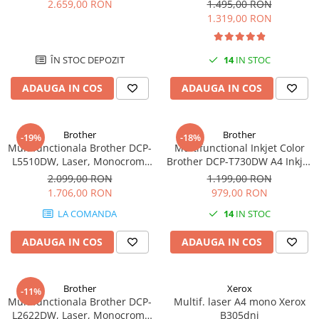
A4, Duplex, Retea, Wi-Fi, NFC,
Format A4, USB
2.659,00 RON
1.495,00 RON
videoconferinta
Fax
1.319,00 RON
Alte periferice
Accesorii PC
ÎN STOC DEPOZIT
14
IN STOC
Retelistica
ADAUGA IN COS
ADAUGA IN COS
Routere
Switch-uri
Brother
Brother
-19%
-18%
Access Point-uri
Multifunctionala Brother DCP-
Multifunctional Inkjet Color
L5510DW, Laser, Monocrom,
Brother DCP-T730DW A4 Inkjet
Cabluri retea
Format A4, Duplex, Retea, Wi-
Ciss Duplex Wi-Fi Garantie 5
2.099,00 RON
1.199,00 RON
Sisteme Mesh WiFi
Fi
Ani -
1.706,00 RON
979,00 RON
Placi de retea
LA COMANDA
14
IN STOC
Conectori & mufe retea
ADAUGA IN COS
ADAUGA IN COS
Rack-uri & accesorii rack
Patch panel-uri
Brother
Xerox
-11%
Injectoare PoE
Multifunctionala Brother DCP-
Multif. laser A4 mono Xerox
L2622DW, Laser, Monocrom,
B305dni
Modemuri