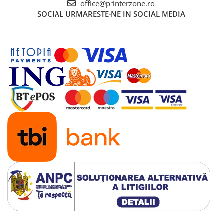
office@printerzone.ro
Senzori (miscare, temperatura)
SOCIAL
URMARESTE-NE IN SOCIAL MEDIA
Software
Baterii si acumulatori
Espressoare Cafea Delonghi
Jucarii
Noutati
Periute de dinti electrice