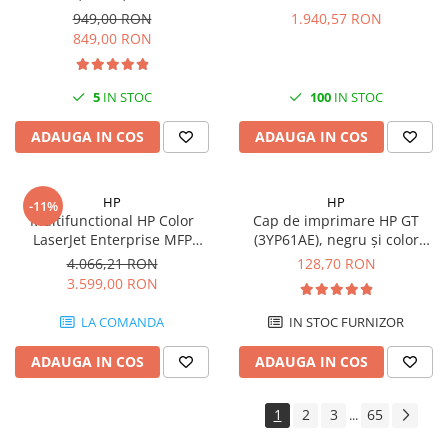
Format A4, Duplex, Wi-Fi -
949,00 RON
1.940,57 RON
Antene & amplificatoare semnal
849,00 RON
Camere IP
Accesorii retelistica
5
IN STOC
100
IN STOC
PDU
ADAUGA IN COS
ADAUGA IN COS
UPS & Stabilizatoare
UPS-uri
HP
HP
-11%
Baterii UPS
Multifunctional HP Color
Cap de imprimare HP GT
LaserJet Enterprise MFP
(3YP61AE), negru și color
Accesorii UPS
M480f, Laser, Color, 600 x 600
(black and tri-color), original,
4.066,21 RON
128,70 RON
Servere, Storage & NAS
dpi, A4, Ethernet, USB
8000 pagini
3.599,00 RON
Servere NAS
LA COMANDA
IN STOC FURNIZOR
Servere
SSD enterprise
ADAUGA IN COS
ADAUGA IN COS
HDD enterprise
1
2
3
65
...
DAS (Direct Attached Storage)