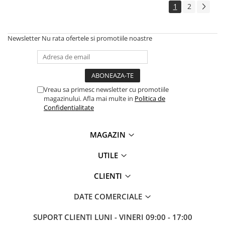
1
2
Newsletter
Nu rata ofertele si promotiile noastre
Vreau sa primesc newsletter cu promotiile
magazinului. Afla mai multe in
Politica de
Confidentialitate
MAGAZIN
UTILE
CLIENTI
DATE COMERCIALE
SUPORT CLIENTI
LUNI - VINERI 09:00 - 17:00