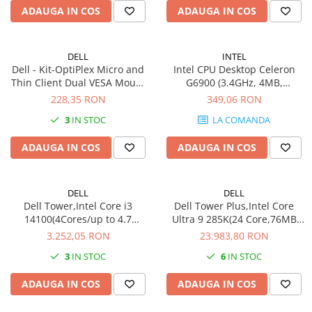
ADAUGA IN COS
ADAUGA IN COS
802.11be (Wi-Fi 7), Bluetooth
7)
5.4 - negru
DELL
INTEL
Dell - Kit-OptiPlex Micro and
Intel CPU Desktop Celeron
Thin Client Dual VESA Mount
G6900 (3.4GHz, 4MB,
w/Adapter Bracket
LGA1700) box
228,35 RON
349,06 RON
3
IN STOC
LA COMANDA
ADAUGA IN COS
ADAUGA IN COS
DELL
DELL
Dell Tower,Intel Core i3
Dell Tower Plus,Intel Core
14100(4Cores/up to 4.7
Ultra 9 285K(24 Core,76MB
GHz),8GB(1x8)4800MT/s
Cache 3.7GHz to
3.252,05 RON
23.983,80 RON
DDR5,512GB(M.2)PCIe NVMe
5.7GHz),32GB(2x16)5200MT/s
3
IN STOC
6
IN STOC
SSD,Intel UHD 730
DDR5,2x1TB(M.2)PCIE 35 -
Graphics,Wi-Fi 6
Performance,NVIDIA RTX
ADAUGA IN COS
ADAUGA IN COS
MT7920(2x2)802.11ax MU-
5080/16GB,Intel Wi-Fi 7
MIMO+BT,Dell Mouse -
BE200(2x2)802.11ax+BT,Dell
MS116,Dell Keyboard - KB21
Pro K