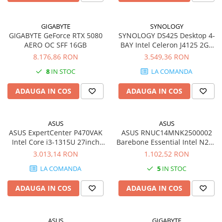
GIGABYTE
SYNOLOGY
GIGABYTE GeForce RTX 5080
SYNOLOGY DS425 Desktop 4-
AERO OC SFF 16GB
BAY Intel Celeron J4125 2GB
DDR4 non-ECC
8.176,86 RON
3.549,36 RON
8
IN STOC
LA COMANDA
ADAUGA IN COS
ADAUGA IN COS
ASUS
ASUS
ASUS ExpertCenter P470VAK
ASUS RNUC14MNK2500002
Intel Core i3-1315U 27inch
Barebone Essential Intel N250
FHD DDR5 16GB 256GB M.2
Kit L6 EU cord
3.013,14 RON
1.102,52 RON
NVMe PCIe SSD W11P EDU 2Y
LA COMANDA
5
IN STOC
PUR
ADAUGA IN COS
ADAUGA IN COS
ASUS
GIGABYTE