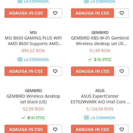
LA COMANDA
LA COMANDA
730, Windows 11 Pro, Black-
SSD-uri externe
Camere IP
Silver
ADAUGA IN COS
ADAUGA IN COS
Hard disk-uri externe
Accesorii retelistica
Card reader
PDU
MSI
GEMBIRD
Placi captura
MSI B650 GAMING PLUS WIFI
GEMBIRD KBS-W-01 Gembird
Adaptoare PCI / PCIe
AMD B650 Supports AMD
Wireless desktop set US
Ryzen 7000 Series Desktop
layout black
895,02 RON
51,99 RON
Processors Support HDMITM
LA COMANDA
2
IN STOC
2.1 with HDR 1x DP Socket
AM5
ADAUGA IN COS
ADAUGA IN COS
GEMBIRD
ASUS
GEMBIRD Wireless desktop
ASUS ExpertCenter
set black (US)
E5702WVARK AiO Intel Core 7
150U 27inch FHD 32GB 1TB
52,59 RON
5.124,54 RON
M.2 NVMe PCIe 4.0 SSD Intel
8
IN STOC
LA COMANDA
Graphics NoOS 2Y PUR Black
ADAUGA IN COS
ADAUGA IN COS