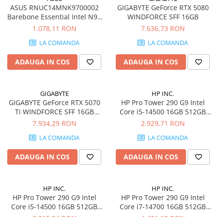
ASUS RNUC14MNK9700002
GIGABYTE GeForce RTX 5080
Barebone Essential Intel N97
WINDFORCE SFF 16GB
Kit L6 EU cord
1.078,11 RON
7.636,73 RON
LA COMANDA
LA COMANDA
ADAUGA IN COS
ADAUGA IN COS
GIGABYTE
HP INC.
GIGABYTE GeForce RTX 5070
HP Pro Tower 290 G9 Intel
Ti WINDFORCE SFF 16GB
Core i5-14500 16GB 512GB
GDDR7 3xDP 1xHDMI
SSD FREEDOS
7.934,29 RON
2.929,71 RON
LA COMANDA
LA COMANDA
ADAUGA IN COS
ADAUGA IN COS
HP INC.
HP INC.
HP Pro Tower 290 G9 Intel
HP Pro Tower 290 G9 Intel
Core i5-14500 16GB 512GB
Core i7-14700 16GB 512GB
SSD Windows 11 Pro
SSD W11P