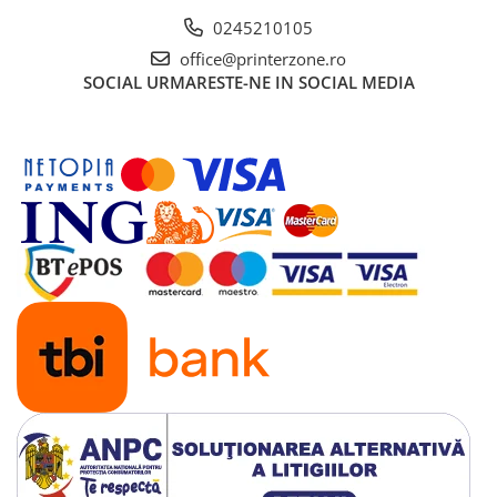
0245210105
office@printerzone.ro
SOCIAL
URMARESTE-NE IN SOCIAL MEDIA