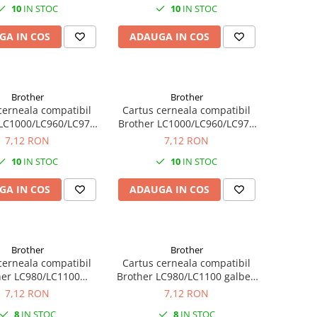
10
IN STOC
10
IN STOC
GA IN COS
ADAUGA IN COS
Brother
Brother
cerneala compatibil
Cartus cerneala compatibil
 LC1000/LC960/LC970
Brother LC1000/LC960/LC970
agenta 22ML
galben (yellow) 22ML
7,12 RON
7,12 RON
10
IN STOC
10
IN STOC
GA IN COS
ADAUGA IN COS
Brother
Brother
cerneala compatibil
Cartus cerneala compatibil
her LC980/LC1100
Brother LC980/LC1100 galben
agenta 13ML
(yellow) 13ML
7,12 RON
7,12 RON
8
IN STOC
8
IN STOC