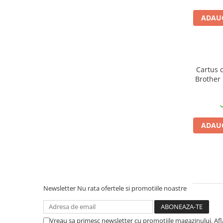
PC Gaming
ADAUG
Workstation
All-in-One PC
Mini PC
Monitoare
Cartus 
Brother 
Monitoare LED
Accesorii monitoare
Componente
Placi video
ADAUG
Procesoare
Placi de baza
Memorii RAM
SSD-uri interne
Newsletter
Nu rata ofertele si promotiile noastre
Hard disk-uri interne
Surse
Vreau sa primesc newsletter cu promotiile magazinului. Af