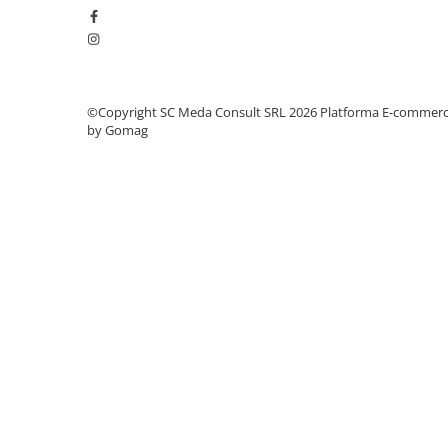
videoconferinta
Alte periferice
Accesorii PC
Retelistica
©Copyright SC Meda Consult SRL 2026
Platforma E-commer
by Gomag
Routere
Switch-uri
Access Point-uri
Cabluri retea
Sisteme Mesh WiFi
Placi de retea
Conectori & mufe retea
Rack-uri & accesorii rack
Patch panel-uri
Injectoare PoE
Modemuri