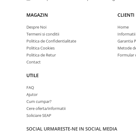
Carcase
Coolere CPU
MAGAZIN
CLIENTI
Ventilatoare
Despre Noi
Home
Pasta termica
Termeni si conditii
Informatii
Politica de Confidentialitate
Garantia 
Placi video profesionale
Politica Cookies
Metode de
SSD-uri externe
Politica de Retur
Formular 
Hard disk-uri externe
Contact
Card reader
UTILE
Placi captura
FAQ
Adaptoare PCI / PCIe
Ajutor
Periferice PC
Cum cumpar?
Mouse
Cere oferta/informatii
Soliciare SEAP
Tastaturi
Kit mouse si tastatura
SOCIAL
URMARESTE-NE IN SOCIAL MEDIA
Web-cam-uri si sisteme