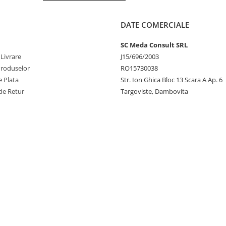
DATE COMERCIALE
SC Meda Consult SRL
 Livrare
J15/696/2003
Produselor
RO15730038
 Plata
Str. Ion Ghica Bloc 13 Scara A Ap. 6
de Retur
Targoviste, Dambovita