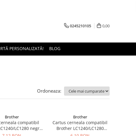
0245210105
0,00
ERTĂ PERSONALIZATĂ!
BLOG
Ordoneaza:
Brother
Brother
cerneala compatibil
Cartus cerneala compatibil
LC1240/LC1280 negru
Brother LC1240/LC1280
(black) 28ML
magenta 5ML
7,12 RON
6,10 RON