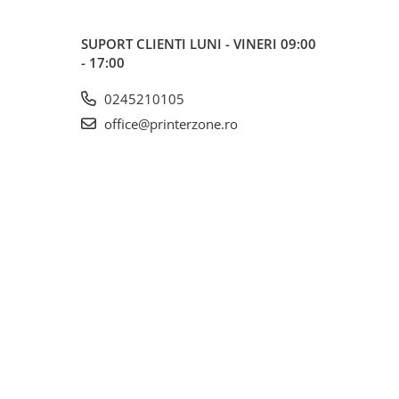
SUPORT CLIENTI
LUNI - VINERI 09:00
- 17:00
0245210105
office@printerzone.ro