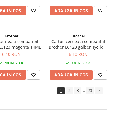
GA IN COS
ADAUGA IN COS
Brother
Brother
cerneala compatibil
Cartus cerneala compatibil
 LC123 magenta 14ML
Brother LC123 galben (yellow)
14ML
6,10 RON
6,10 RON
10
IN STOC
10
IN STOC
GA IN COS
ADAUGA IN COS
1
2
3
23
...