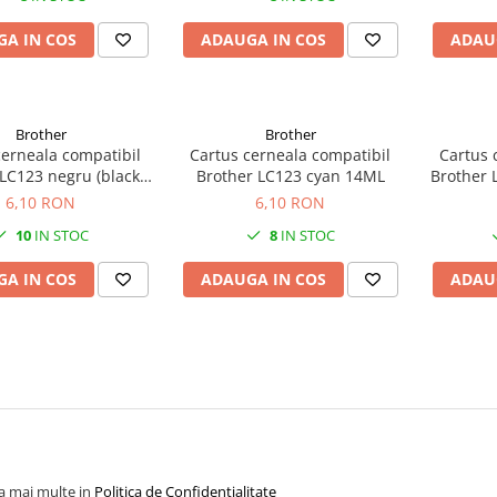
A IN COS
ADAUGA IN COS
ADAU
Brother
Brother
cerneala compatibil
Cartus cerneala compatibil
Cartus 
LC123 negru (black)
Brother LC123 cyan 14ML
Brother
20ML
6,10 RON
6,10 RON
10
IN STOC
8
IN STOC
A IN COS
ADAUGA IN COS
ADAU
la mai multe in
Politica de Confidentialitate