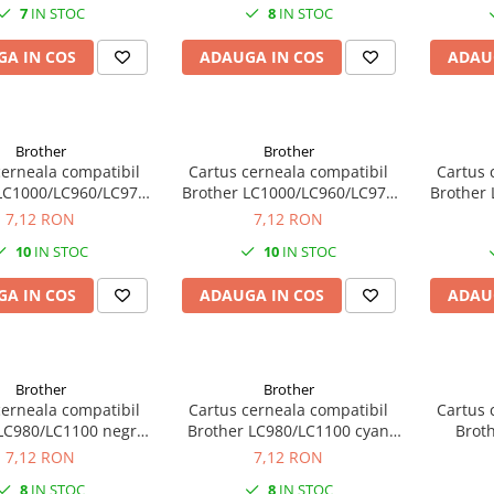
7
IN STOC
8
IN STOC
A IN COS
ADAUGA IN COS
ADAU
Brother
Brother
cerneala compatibil
Cartus cerneala compatibil
Cartus 
LC1000/LC960/LC970
Brother LC1000/LC960/LC970
Brother
ru (black) 30ML
cyan 22ML
m
7,12 RON
7,12 RON
10
IN STOC
10
IN STOC
A IN COS
ADAUGA IN COS
ADAU
Brother
Brother
cerneala compatibil
Cartus cerneala compatibil
Cartus 
LC980/LC1100 negru
Brother LC980/LC1100 cyan
Brot
(black) 18ML
13ML
m
7,12 RON
7,12 RON
8
IN STOC
8
IN STOC