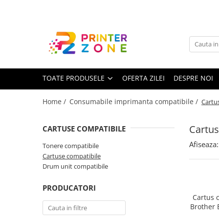
Toate Produsele
Imprimante
Imprimante laser
TOATE PRODUSELE
OFERTA ZILEI
DESPRE NOI
Imprimante cu jet
Multifunctionale laser
Home /
Consumabile imprimanta compatibile /
Cartu
Multifunctionale cu jet
Imprimante etichete
Cartus
CARTUSE COMPATIBILE
Imprimante termice
Afiseaza:
Tonere compatibile
Scanere
Cartuse compatibile
Drum unit compatibile
Imprimante matriciale
Accesorii imprimante
PRODUCATORI
Cartus 
Accesorii multifunctionale
Brother 
(
Piese schimb