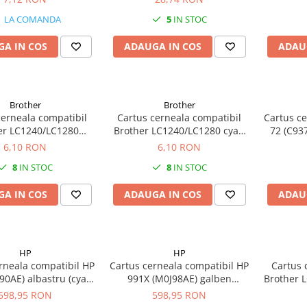
negru (black) 140ML
LA COMANDA
5
IN STOC
A IN COS
ADAUGA IN COS
ADAU
Brother
Brother
cerneala compatibil
Cartus cerneala compatibil
Cartus ce
er LC1240/LC1280
Brother LC1240/LC1280 cyan
72 (C93
en (yellow) 5ML
5ML
6,10 RON
6,10 RON
8
IN STOC
8
IN STOC
A IN COS
ADAUGA IN COS
ADAU
HP
HP
rneala compatibil HP
Cartus cerneala compatibil HP
Cartus 
90AE) albastru (cyan)
991X (M0J98AE) galben
Brother 
16K
(yellow) 16K
598,95 RON
598,95 RON