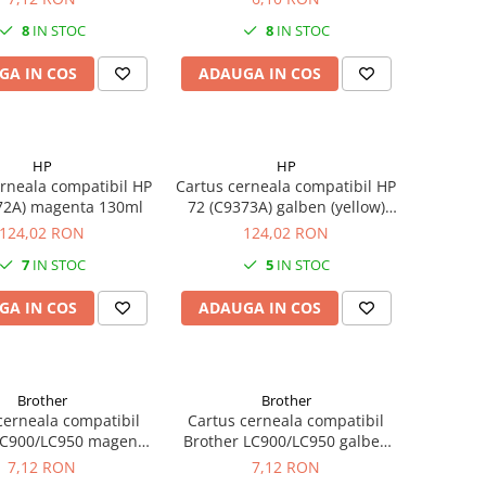
8
IN STOC
8
IN STOC
GA IN COS
ADAUGA IN COS
HP
HP
rneala compatibil HP
Cartus cerneala compatibil HP
72A) magenta 130ml
72 (C9373A) galben (yellow)
130ml
124,02 RON
124,02 RON
7
IN STOC
5
IN STOC
GA IN COS
ADAUGA IN COS
Brother
Brother
cerneala compatibil
Cartus cerneala compatibil
LC900/LC950 magenta
Brother LC900/LC950 galben
19ML
(yellow) 19ML
7,12 RON
7,12 RON