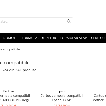
PROMOTII
FORMULAR DE RETUR
FORMULAR SEAP
CERE OF
se compatibile
e compatibile
1-
24
din
541
produse
Brother
Epson
cerneala compatibil
Cartus cerneala compatibil
Cartus 
BT6000BK PIG negru
Epson T7741
Brother 
black) 115ML
(C13T77414A/C13T774140)
7,12 RON
28,74 RON