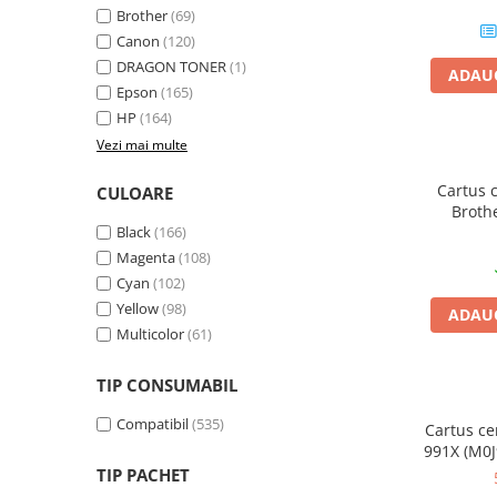
Brother
(69)
Plottere
Canon
(120)
Consumabile imprimanta
DRAGON TONER
(1)
ADAUG
Tonere
Epson
(165)
HP
(164)
Drum unit
Vezi mai multe
Capete imprimare
Cartuse inkjet si cerneala
Cartus 
CULOARE
Broth
Hartie
Black
(166)
galb
Magenta
(108)
Ribbon
Cyan
(102)
Developer
Yellow
(98)
ADAUG
Consumabile imprimanta
Multicolor
(61)
compatibile
Tonere compatibile
TIP CONSUMABIL
Cartuse compatibile
Compatibil
(535)
Cartus ce
Drum unit compatibile
991X (M0J
TIP PACHET
Printare 3D