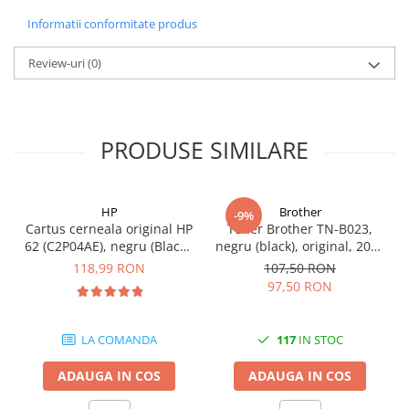
Carcase
Informatii conformitate produs
Coolere CPU
Review-uri
(0)
Ventilatoare
Pasta termica
Placi video profesionale
PRODUSE SIMILARE
SSD-uri externe
Hard disk-uri externe
HP
Brother
Card reader
-9%
Cartus cerneala original HP
Toner Brother TN-B023,
Placi captura
62 (C2P04AE), negru (Black),
negru (black), original, 2000
200 pagini
pagini
118,99 RON
107,50 RON
Adaptoare PCI / PCIe
97,50 RON
Periferice PC
Mouse
LA COMANDA
117
IN STOC
Tastaturi
ADAUGA IN COS
ADAUGA IN COS
Kit mouse si tastatura
Web-cam-uri si sisteme