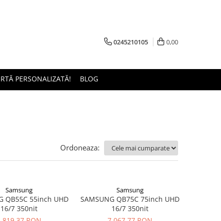
0245210105
0,00
ERTĂ PERSONALIZATĂ!
BLOG
Ordoneaza:
Samsung
Samsung
 QB55C 55inch UHD
SAMSUNG QB75C 75inch UHD
16/7 350nit
16/7 350nit
3.819,37 RON
7.067,77 RON