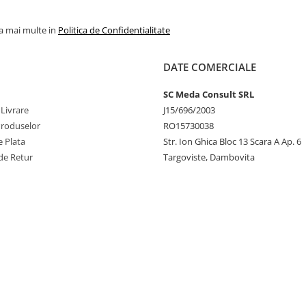
la mai multe in
Politica de Confidentialitate
DATE COMERCIALE
SC Meda Consult SRL
 Livrare
J15/696/2003
Produselor
RO15730038
 Plata
Str. Ion Ghica Bloc 13 Scara A Ap. 6
de Retur
Targoviste, Dambovita