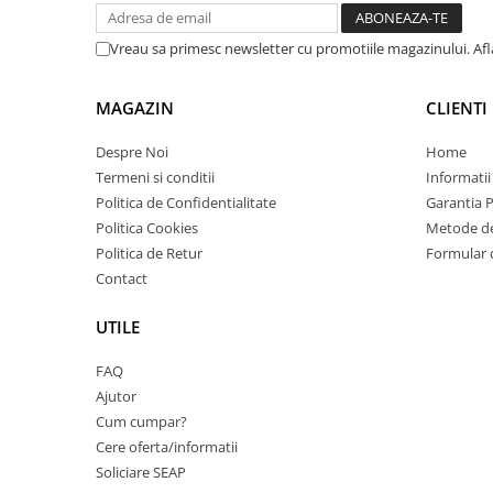
Imprimante 3D
Accesorii imprimante 3D
Vreau sa primesc newsletter cu promotiile magazinului. Af
Filament imprimanta 3D
MAGAZIN
CLIENTI
Laptopuri
Laptopuri / notebookuri
Despre Noi
Home
Termeni si conditii
Informatii
Laptopuri gaming
Politica de Confidentialitate
Garantia 
Ultrabookuri
Politica Cookies
Metode de
Laptop-uri 2 in 1
Politica de Retur
Formular 
Contact
Accesorii laptop
Mini PC AI
UTILE
Piese si accesorii
FAQ
Accesorii Printing
Ajutor
Ribbon
Cum cumpar?
Desktop PC
Cere oferta/informatii
PC Office
Soliciare SEAP