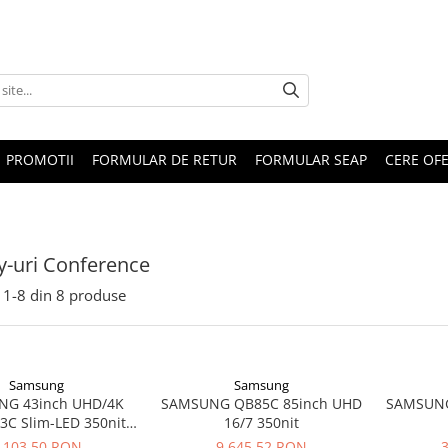
PROMOTII
FORMULAR DE RETUR
FORMULAR SEAP
CERE OF
y-uri Conference
1-
8
din
8
produse
Samsung
Samsung
G 43inch UHD/4K
SAMSUNG QB85C 85inch UHD
SAMSUNG
3C Slim-LED 350nits
16/7 350nit
 2x10W black 3xHDMI
.103,50 RON
9.645,52 RON