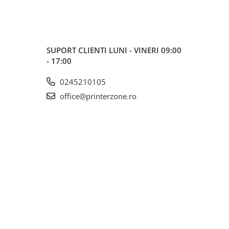
SUPORT CLIENTI
LUNI - VINERI 09:00
- 17:00
0245210105
office@printerzone.ro