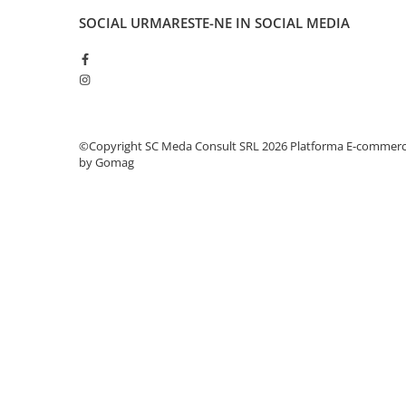
PC Gaming
SOCIAL
URMARESTE-NE IN SOCIAL MEDIA
Workstation
All-in-One PC
Mini PC
Monitoare
Monitoare LED
©Copyright SC Meda Consult SRL 2026
Platforma E-commer
by Gomag
Accesorii monitoare
Componente
Placi video
Procesoare
Placi de baza
Memorii RAM
SSD-uri interne
Hard disk-uri interne
Surse