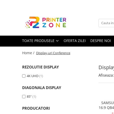
Toate Produsele
Imprimante
Imprimante laser
TOATE PRODUSELE
OFERTA ZILEI
DESPRE NOI
Imprimante cu jet
Multifunctionale laser
Home /
Display-uri Conference
Multifunctionale cu jet
Imprimante etichete
Displa
REZOLUTIE DISPLAY
Imprimante termice
Afiseaza:
4K UHD
(1)
Scanere
DIAGONALA DISPLAY
Imprimante matriciale
85"
(1)
Accesorii imprimante
SAMSUN
Accesorii multifunctionale
16:9 QB4
PRODUCATORI
Speakers
Piese schimb
5