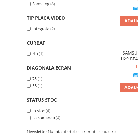
Samsung
(8)
2.0 USB 
Plottere
Dualba
Consumabile imprimanta
TIP PLACA VIDEO
ADAUG
Tonere
Integrata
(2)
Drum unit
CURBAT
Capete imprimare
Cartuse inkjet si cerneala
SAMSUN
Nu
(1)
16:9 BE
Hartie
DVB-T2/
1
DIAGONALA ECRAN
Speaker
Ribbon
Etherne
75
(1)
Developer
55
(1)
ADAUG
Consumabile imprimanta
compatibile
STATUS STOC
Tonere compatibile
In stoc
(4)
Cartuse compatibile
La comanda
(4)
Drum unit compatibile
Newsletter
Nu rata ofertele si promotiile noastre
Printare 3D