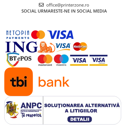
Senzori (miscare, temperatura)
office@printerzone.ro
SOCIAL
URMARESTE-NE IN SOCIAL MEDIA
Software
Baterii si acumulatori
Espressoare Cafea Delonghi
Jucarii
Noutati
Periute de dinti electrice