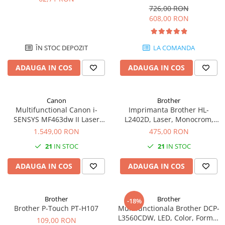
Format A4, Duplex
Imprimante 3D
726,00 RON
608,00 RON
Accesorii imprimante 3D
Filament imprimanta 3D
ÎN STOC DEPOZIT
LA COMANDA
Laptopuri
Laptopuri / notebookuri
ADAUGA IN COS
ADAUGA IN COS
Laptopuri gaming
Ultrabookuri
Canon
Brother
Multifunctional Canon i-
Imprimanta Brother HL-
Laptop-uri 2 in 1
SENSYS MF463dw II Laser
L2402D, Laser, Monocrom,
Accesorii laptop
Mono A4 40 ppm duplex Wi-Fi
USB, A4, Duplex, 30 ppm
1.549,00 RON
475,00 RON
Mini PC AI
21
IN STOC
21
IN STOC
Piese si accesorii
ADAUGA IN COS
ADAUGA IN COS
Accesorii Printing
Ribbon
Brother
Brother
Desktop PC
-18%
Brother P-Touch PT-H107
Multifunctionala Brother DCP-
PC Office
L3560CDW, LED, Color, Format
109,00 RON