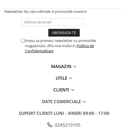
Solutii backup
Carcase HDD externe
Newsletter
Nu rata ofertele si promotiile noastre
Memorii USB
SD Card-uri
Tablete
Vreau sa primesc newsletter cu promotiile
Tablete inteligente
magazinului. Afla mai multe in
Politica de
Confidentialitate
Accesorii tablete
Telefoane
MAGAZIN
Smartphone-uri
UTILE
Accesorii telefoane
Smart Home
CLIENTI
Camere supraveghere smart
DATE COMERCIALE
Prize inteligente
Hub-uri smart
SUPORT CLIENTI
LUNI - VINERI 09:00 - 17:00
Termostate smart
0245210105