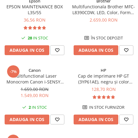
Epson
Brother
videoconferinta
EPSON MAINTENANCE BOX
Multifunctionala Brother MFC-
L35/55
L8390CDW, LED, Color, Format
Alte periferice
A4, Duplex, Retea, Wi-Fi, NFC,
36,56 RON
2.659,00 RON
Fax
Accesorii PC
Retelistica
28
IN STOC
ÎN STOC DEPOZIT
Routere
ADAUGA IN COS
ADAUGA IN COS
Switch-uri
Access Point-uri
Canon
HP
Cabluri retea
-7%
Multifunctional Laser
Cap de imprimare HP GT
Sisteme Mesh WiFi
Monocrom Canon i-SENSYS
(3YP61AE), negru și color
MF465dw II A4, Duplex, Wi-Fi,
(black and tri-color), original,
1.659,00 RON
128,70 RON
Placi de retea
40 ppm, Print, Scan, Copy, Fax
8000 pagini
1.549,00 RON
Conectori & mufe retea
2
IN STOC
IN STOC FURNIZOR
Rack-uri & accesorii rack
Patch panel-uri
ADAUGA IN COS
ADAUGA IN COS
Injectoare PoE
Modemuri