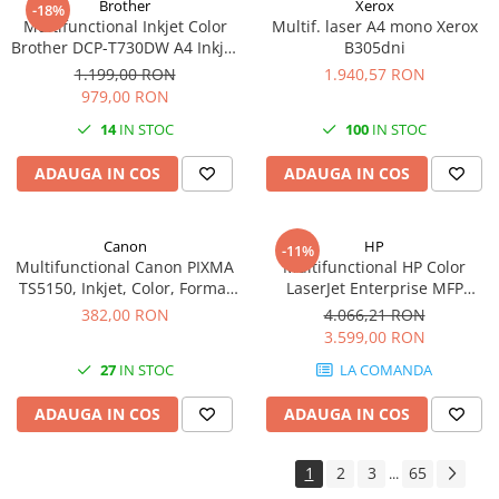
Brother
Xerox
-18%
Multifunctional Inkjet Color
Multif. laser A4 mono Xerox
Antene & amplificatoare semnal
Brother DCP-T730DW A4 Inkjet
B305dni
Camere IP
Ciss Duplex Wi-Fi Garantie 5
1.199,00 RON
1.940,57 RON
Ani -
979,00 RON
Accesorii retelistica
14
IN STOC
100
IN STOC
PDU
UPS & Stabilizatoare
ADAUGA IN COS
ADAUGA IN COS
UPS-uri
Baterii UPS
Canon
HP
-11%
Multifunctional Canon PIXMA
Multifunctional HP Color
Accesorii UPS
TS5150, Inkjet, Color, Format
LaserJet Enterprise MFP
Servere, Storage & NAS
A4, Duplex, Rețea, Wi-Fi
M480f, Laser, Color, 600 x 600
382,00 RON
4.066,21 RON
dpi, A4, Ethernet, USB
Servere NAS
3.599,00 RON
Servere
27
IN STOC
LA COMANDA
SSD enterprise
ADAUGA IN COS
ADAUGA IN COS
HDD enterprise
DAS (Direct Attached Storage)
1
2
3
65
...