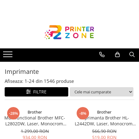
Toate Produsele
Imprimante
Imprimante laser
Imprimante cu jet
Multifunctionale laser
Imprimante
Multifunctionale cu jet
Imprimante etichete
Afiseaza:
1-
24
din
1546
produse
Imprimante termice
FILTRE
Scanere
Imprimante matriciale
Brother
Brother
-28%
-8%
Multifunctional Brother MFC-
Imprimanta Brother HL-
Accesorii imprimante
L2802DW, Laser, Monocrom,
L2442DW, Laser, Monocrom,
Accesorii multifunctionale
Wi-Fi, USB, ADF, A4, Duplex,
A4, 30 ppm, Wireless, USB 2.0
1.299,00 RON
566,90 RON
32ppm
934,00 RON
519,00 RON
Piese schimb