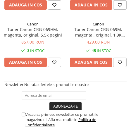
Imprimante 3D
ADAUGA IN COS
ADAUGA IN COS
Accesorii imprimante 3D
Filament imprimanta 3D
Canon
Canon
Toner Canon CRG-069HM,
Toner Canon CRG-069M,
Laptopuri
magenta, original, 5.5k pagini
magenta , original, 1.9K
Laptopuri / notebookuri
pagini
857,00 RON
429,00 RON
Laptopuri gaming
3
IN STOC
15
IN STOC
Ultrabookuri
ADAUGA IN COS
ADAUGA IN COS
Laptop-uri 2 in 1
Accesorii laptop
Mini PC AI
Newsletter
Nu rata ofertele si promotiile noastre
Piese si accesorii
Accesorii Printing
Ribbon
Vreau sa primesc newsletter cu promotiile
Desktop PC
magazinului. Afla mai multe in
Politica de
PC Office
Confidentialitate