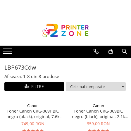
Toate Produsele
Imprimante
Imprimante laser
Imprimante cu jet
Multifunctionale laser
LBP673Cdw
Multifunctionale cu jet
Imprimante etichete
Afiseaza:
1-
8
din
8
produse
Imprimante termice
FILTRE
Scanere
Imprimante matriciale
Canon
Canon
Toner Canon CRG-069HBK,
Toner Canon CRG-069BK,
Accesorii imprimante
negru (black), original, 7.6k
negru (black), original, 2.1k
Accesorii multifunctionale
pagini
pagini
749,00 RON
359,00 RON
Piese schimb