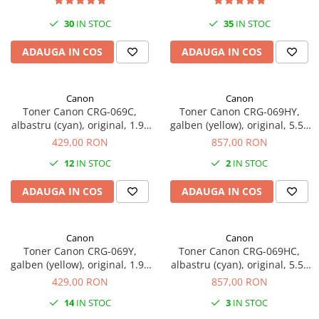
Plottere
30
IN STOC
35
IN STOC
Consumabile imprimanta
ADAUGA IN COS
ADAUGA IN COS
Tonere
Drum unit
Canon
Canon
Capete imprimare
Toner Canon CRG-069C,
Toner Canon CRG-069HY,
Cartuse inkjet si cerneala
albastru (cyan), original, 1.9k
galben (yellow), original, 5.5k
pagini
pagini
429,00 RON
857,00 RON
Hartie
12
IN STOC
2
IN STOC
Ribbon
Developer
ADAUGA IN COS
ADAUGA IN COS
Consumabile imprimanta
compatibile
Canon
Canon
Tonere compatibile
Toner Canon CRG-069Y,
Toner Canon CRG-069HC,
galben (yellow), original, 1.9k
albastru (cyan), original, 5.5k
Cartuse compatibile
pagini
pagini
429,00 RON
857,00 RON
Drum unit compatibile
14
IN STOC
3
IN STOC
Printare 3D