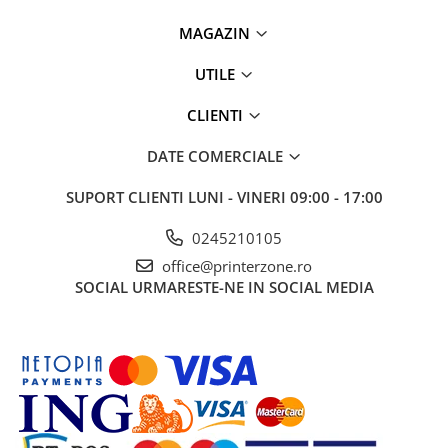
PC Gaming
MAGAZIN
Workstation
All-in-One PC
UTILE
Mini PC
CLIENTI
Monitoare
DATE COMERCIALE
Monitoare LED
Accesorii monitoare
SUPORT CLIENTI
LUNI - VINERI 09:00 - 17:00
Componente
0245210105
Placi video
office@printerzone.ro
Procesoare
SOCIAL
URMARESTE-NE IN SOCIAL MEDIA
Placi de baza
Memorii RAM
SSD-uri interne
Hard disk-uri interne
Surse