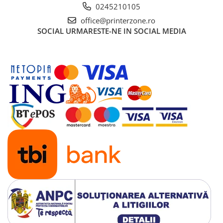
PC Gaming
0245210105
Workstation
office@printerzone.ro
SOCIAL
URMARESTE-NE IN SOCIAL MEDIA
All-in-One PC
Mini PC
Monitoare
Monitoare LED
Accesorii monitoare
Componente
Placi video
Procesoare
Placi de baza
Memorii RAM
SSD-uri interne
Hard disk-uri interne
Surse