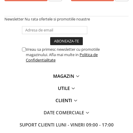
Imprimante 3D
Accesorii imprimante 3D
Newsletter
Nu rata ofertele si promotiile noastre
Filament imprimanta 3D
Laptopuri
Laptopuri / notebookuri
Laptopuri gaming
Vreau sa primesc newsletter cu promotiile
magazinului. Afla mai multe in
Politica de
Ultrabookuri
Confidentialitate
Laptop-uri 2 in 1
Accesorii laptop
MAGAZIN
Mini PC AI
UTILE
Piese si accesorii
CLIENTI
Accesorii Printing
Ribbon
DATE COMERCIALE
Desktop PC
SUPORT CLIENTI
LUNI - VINERI 09:00 - 17:00
PC Office