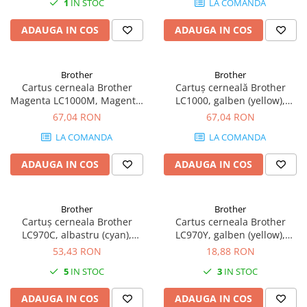
1
IN STOC
LA COMANDA
Plottere
ADAUGA IN COS
ADAUGA IN COS
Consumabile imprimanta
Tonere
Drum unit
Brother
Brother
Cartus cerneala Brother
Cartuș cerneală Brother
Capete imprimare
Magenta LC1000M, Magenta,
LC1000, galben (yellow),
original, 400 pagini
original, 400 pagini
67,04 RON
67,04 RON
Cartuse inkjet si cerneala
LA COMANDA
LA COMANDA
Hartie
Ribbon
ADAUGA IN COS
ADAUGA IN COS
Developer
Consumabile imprimanta
Brother
Brother
compatibile
Cartuș cerneala Brother
Cartus cerneala Brother
Tonere compatibile
LC970C, albastru (cyan),
LC970Y, galben (yellow),
original, 300 pagini
original, 300 pagini, 9 ml
53,43 RON
18,88 RON
Cartuse compatibile
5
IN STOC
3
IN STOC
Drum unit compatibile
Printare 3D
ADAUGA IN COS
ADAUGA IN COS