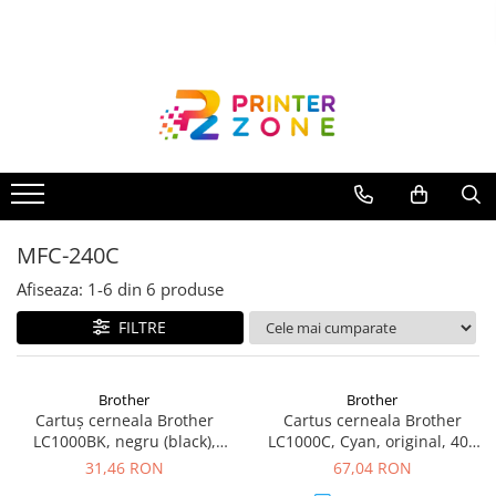
Toate Produsele
Imprimante
Imprimante laser
Imprimante cu jet
Multifunctionale laser
MFC-240C
Multifunctionale cu jet
Imprimante etichete
Afiseaza:
1-
6
din
6
produse
Imprimante termice
FILTRE
Scanere
Imprimante matriciale
Brother
Brother
Cartuș cerneala Brother
Cartus cerneala Brother
Accesorii imprimante
LC1000BK, negru (black),
LC1000C, Cyan, original, 400
Accesorii multifunctionale
original, 500 pagini
pagini
31,46 RON
67,04 RON
Piese schimb