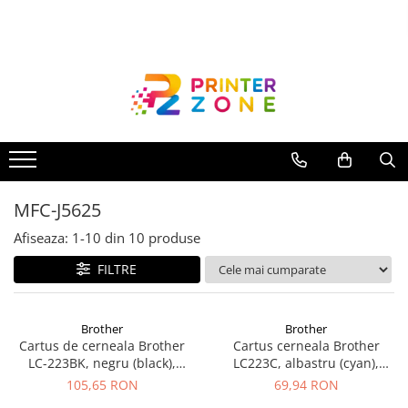
Toate Produsele
Imprimante
Imprimante laser
Imprimante cu jet
Multifunctionale laser
MFC-J5625
Multifunctionale cu jet
Imprimante etichete
Afiseaza:
1-
10
din
10
produse
Imprimante termice
FILTRE
Scanere
Imprimante matriciale
Brother
Brother
Cartus de cerneala Brother
Cartus cerneala Brother
Accesorii imprimante
LC-223BK, negru (black),
LC223C, albastru (cyan),
Accesorii multifunctionale
original, 550 pagini
original, 550 pagini, 10 ml
105,65 RON
69,94 RON
Piese schimb