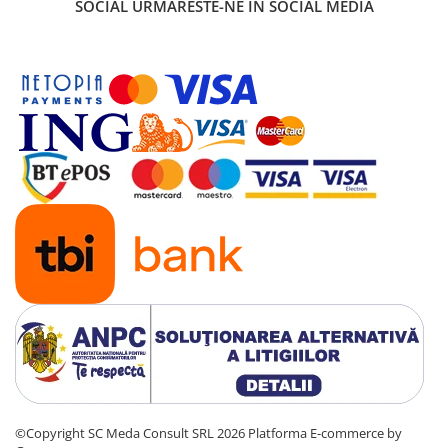
SOCIAL
URMARESTE-NE IN SOCIAL MEDIA
Carcase
Coolere CPU
Ventilatoare
Pasta termica
Placi video profesionale
SSD-uri externe
Hard disk-uri externe
Card reader
Placi captura
Adaptoare PCI / PCIe
Periferice PC
Mouse
Tastaturi
Kit mouse si tastatura
©Copyright SC Meda Consult SRL 2026
Platforma E-commerce by
Web-cam-uri si sisteme