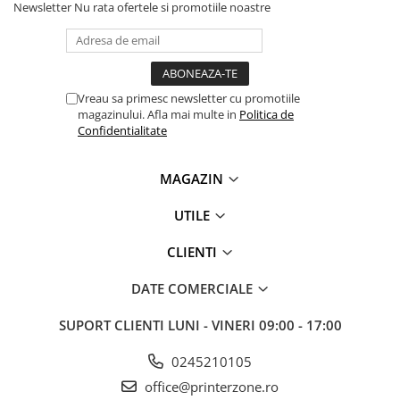
Newsletter
Nu rata ofertele si promotiile noastre
PC Gaming
Workstation
All-in-One PC
Mini PC
Vreau sa primesc newsletter cu promotiile
magazinului. Afla mai multe in
Politica de
Monitoare
Confidentialitate
Monitoare LED
Accesorii monitoare
MAGAZIN
Componente
UTILE
Placi video
Procesoare
CLIENTI
Placi de baza
DATE COMERCIALE
Memorii RAM
SUPORT CLIENTI
LUNI - VINERI 09:00 - 17:00
SSD-uri interne
Hard disk-uri interne
0245210105
office@printerzone.ro
Surse