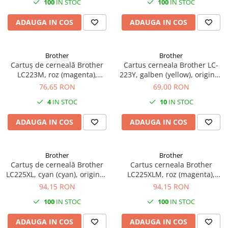
100
IN STOC
100
IN STOC
Plottere
ADAUGA IN COS
ADAUGA IN COS
Consumabile imprimanta
Tonere
Drum unit
Brother
Brother
Cartuș de cerneală Brother
Cartus cerneala Brother LC-
Capete imprimare
LC223M, roz (magenta),
223Y, galben (yellow), original,
original, 550 pagini
550 pagini, 10 ml
76,65 RON
69,00 RON
Cartuse inkjet si cerneala
4
IN STOC
10
IN STOC
Hartie
Ribbon
ADAUGA IN COS
ADAUGA IN COS
Developer
Consumabile imprimanta
Brother
Brother
compatibile
Cartuș de cerneală Brother
Cartus cerneala Brother
Tonere compatibile
LC225XL, cyan (cyan), original,
LC225XLM, roz (magenta),
1200 pagini
original, 1200 pagini, 15 ml
94,15 RON
94,15 RON
Cartuse compatibile
100
IN STOC
100
IN STOC
Drum unit compatibile
Printare 3D
ADAUGA IN COS
ADAUGA IN COS