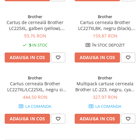
Imprimante 3D
Accesorii imprimante 3D
Brother
Brother
Cartuș de cerneală Brother
Cartus cerneala Brother
Filament imprimanta 3D
LC225XL, galben (yellow),
LC227XLBK, negru (black),
Laptopuri
original, 1200 pagini
original, 1200 pagini, 25 ml
93,76 RON
159,87 RON
Laptopuri / notebookuri
5
IN STOC
ÎN STOC DEPOZIT
Laptopuri gaming
ADAUGA IN COS
ADAUGA IN COS
Ultrabookuri
Laptop-uri 2 in 1
Brother
Brother
Accesorii laptop
Cartus cerneala Brother
Multipack cartuse cerneala
Mini PC AI
LC227XL/LC225XL, negru si
Brother LC-223, negru, cyan,
color (black and colour),
magenta si galben, original,
444,50 RON
327,97 RON
Piese si accesorii
original, 1200 pagini, 60.4 ml
550 pagini
Accesorii Printing
LA COMANDA
LA COMANDA
Ribbon
ADAUGA IN COS
ADAUGA IN COS
Desktop PC
PC Office