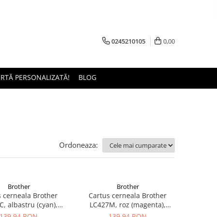
0245210105
0,00
ERTĂ PERSONALIZATĂ!
BLOG
Ordoneaza:
Brother
Brother
 cerneala Brother
Cartus cerneala Brother
, albastru (cyan),
LC427M, roz (magenta),
inal, 1500 pagini
original, 1500 pagini
139,94 RON
139,94 RON