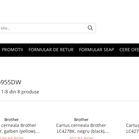
PROMOTII
FORMULAR DE RETUR
FORMULAR SEAP
CERE OF
6955DW
1-
8
din
8
produse
Brother
Brother
 cerneala Brother
Cartus cerneala Brother
Cartuș
, galben (yellow),
LC427BK, negru (black),
LC427C
inal, 1500 pagini
original, 2400 pagini
orig
139,94 RON
202,84 RON