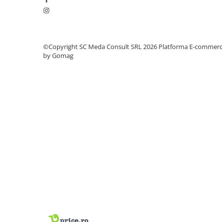
PC Gaming
Workstation
All-in-One PC
©Copyright SC Meda Consult SRL 2026
Platforma E-commer
Mini PC
by Gomag
Monitoare
Monitoare LED
Accesorii monitoare
Componente
Placi video
Procesoare
Placi de baza
Memorii RAM
SSD-uri interne
Hard disk-uri interne
Surse