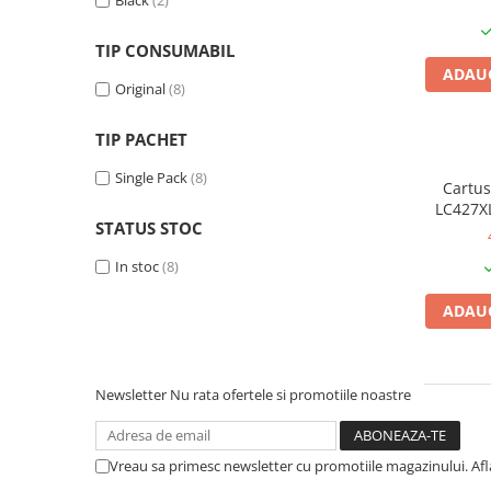
Black
(2)
Plottere
TIP CONSUMABIL
Consumabile imprimanta
ADAUG
Tonere
Original
(8)
Drum unit
TIP PACHET
Capete imprimare
Single Pack
(8)
Cartuse inkjet si cerneala
Cartus
LC427XL
Hartie
STATUS STOC
original
Ribbon
In stoc
(8)
Developer
ADAUG
Consumabile imprimanta
compatibile
Tonere compatibile
Newsletter
Nu rata ofertele si promotiile noastre
Cartuse compatibile
Drum unit compatibile
Vreau sa primesc newsletter cu promotiile magazinului. Af
Printare 3D