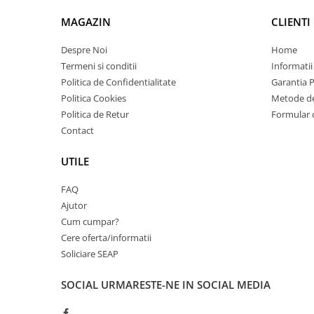
Imprimante 3D
MAGAZIN
CLIENTI
Accesorii imprimante 3D
Despre Noi
Home
Filament imprimanta 3D
Termeni si conditii
Informatii
Laptopuri
Politica de Confidentialitate
Garantia 
Laptopuri / notebookuri
Politica Cookies
Metode de
Laptopuri gaming
Politica de Retur
Formular 
Contact
Ultrabookuri
Laptop-uri 2 in 1
UTILE
Accesorii laptop
FAQ
Mini PC AI
Ajutor
Piese si accesorii
Cum cumpar?
Accesorii Printing
Cere oferta/informatii
Soliciare SEAP
Ribbon
Desktop PC
SOCIAL
URMARESTE-NE IN SOCIAL MEDIA
PC Office