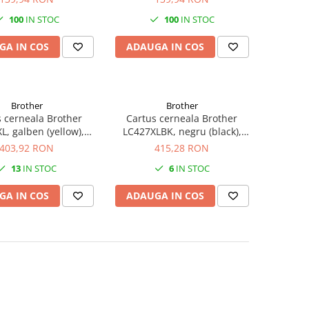
100
IN STOC
100
IN STOC
GA IN COS
ADAUGA IN COS
Brother
Brother
 cerneala Brother
Cartus cerneala Brother
L, galben (yellow),
LC427XLBK, negru (black),
, 5000 pagini, 47 ml
original, 6000 pagini, 107.4 ml
403,92 RON
415,28 RON
13
IN STOC
6
IN STOC
GA IN COS
ADAUGA IN COS