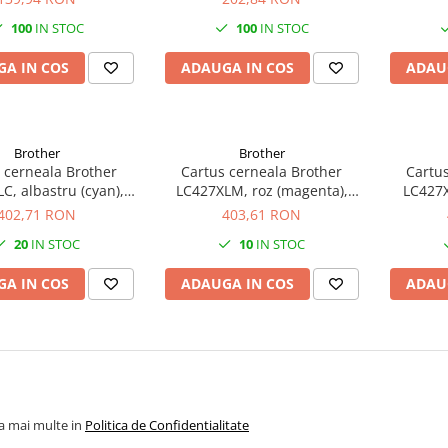
100
IN STOC
100
IN STOC
A IN COS
ADAUGA IN COS
ADAU
Brother
Brother
 cerneala Brother
Cartus cerneala Brother
Cartus
C, albastru (cyan),
LC427XLM, roz (magenta),
LC427X
, 5000 pagini, 47 ml
original, 5000 pagini, 54 ml
original
402,71 RON
403,61 RON
20
IN STOC
10
IN STOC
A IN COS
ADAUGA IN COS
ADAU
la mai multe in
Politica de Confidentialitate