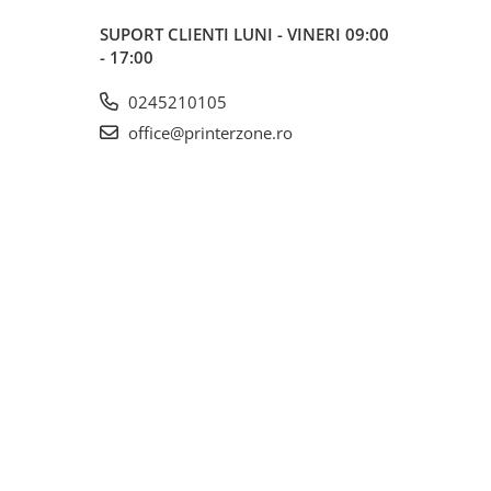
SUPORT CLIENTI
LUNI - VINERI 09:00
- 17:00
0245210105
office@printerzone.ro