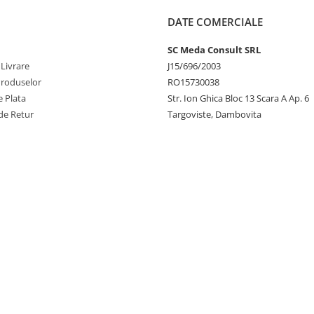
DATE COMERCIALE
SC Meda Consult SRL
 Livrare
J15/696/2003
Produselor
RO15730038
 Plata
Str. Ion Ghica Bloc 13 Scara A Ap. 6
de Retur
Targoviste, Dambovita