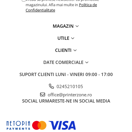
magazinului. Afla mai multe in
Politica de
videoconferinta
Confidentialitate
Alte periferice
Accesorii PC
MAGAZIN
Retelistica
UTILE
Routere
Switch-uri
CLIENTI
Access Point-uri
DATE COMERCIALE
Cabluri retea
SUPORT CLIENTI
LUNI - VINERI 09:00 - 17:00
Sisteme Mesh WiFi
Placi de retea
0245210105
office@printerzone.ro
Conectori & mufe retea
SOCIAL
URMARESTE-NE IN SOCIAL MEDIA
Rack-uri & accesorii rack
Patch panel-uri
Injectoare PoE
Modemuri