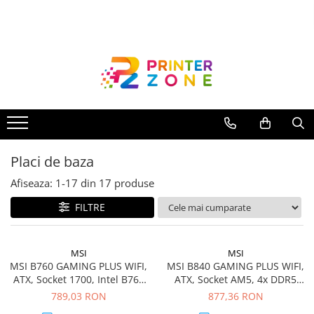
Toate Produsele
Imprimante
Imprimante laser
Imprimante cu jet
Multifunctionale laser
Placi de baza
Multifunctionale cu jet
Imprimante etichete
Afiseaza:
1-
17
din
17
produse
Imprimante termice
FILTRE
Scanere
Imprimante matriciale
MSI
MSI
MSI B760 GAMING PLUS WIFI,
MSI B840 GAMING PLUS WIFI,
Accesorii imprimante
ATX, Socket 1700, Intel B760
ATX, Socket AM5, 4x DDR5
Accesorii multifunctionale
Chipset, Dual Channel DDR5
Dual Channel DDR5 up to
789,03 RON
877,36 RON
up to 6800(OC)MHz,5x PCIe
8000(OC)MHz, 5x PCIe x16
Piese schimb