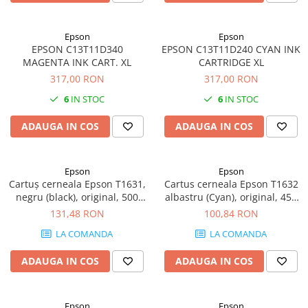
Epson
Epson
EPSON C13T11D340
EPSON C13T11D240 CYAN INK
MAGENTA INK CART. XL
CARTRIDGE XL
317,00 RON
317,00 RON
6
IN STOC
6
IN STOC
ADAUGA IN COS
ADAUGA IN COS
Epson
Epson
Cartuș cerneala Epson T1631,
Cartus cerneala Epson T1632
negru (black), original, 500
albastru (Cyan), original, 450
pagini, 12.9 ml
pagini, 6.5 ml
131,48 RON
100,84 RON
LA COMANDA
LA COMANDA
ADAUGA IN COS
ADAUGA IN COS
Epson
Epson