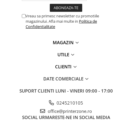
Vreau sa primesc newsletter cu promotiile
magazinului. Afla mai multe in
Politica de
Confidentialitate
MAGAZIN
UTILE
CLIENTI
DATE COMERCIALE
SUPORT CLIENTI
LUNI - VINERI 09:00 - 17:00
0245210105
office@printerzone.ro
SOCIAL
URMARESTE-NE IN SOCIAL MEDIA