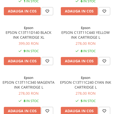
1
IN STOC
6
IN STOC
SSD-uri externe
Camere IP
ADAUGA IN COS
ADAUGA IN COS
Hard disk-uri externe
Accesorii retelistica
Card reader
PDU
Epson
Epson
Placi captura
EPSON C13T11D140 BLACK
EPSON C13T11C440 YELLOW
Adaptoare PCI / PCIe
INK CARTRIDGE XL
INK CARTRIDGE L
399,00 RON
278,00 RON
9
IN STOC
8
IN STOC
ADAUGA IN COS
ADAUGA IN COS
Epson
Epson
EPSON C13T11C340 MAGENTA
EPSON C13T11C240 CYAN INK
INK CARTRIDGE L
CARTRIDGE L
278,00 RON
278,00 RON
8
IN STOC
5
IN STOC
ADAUGA IN COS
ADAUGA IN COS