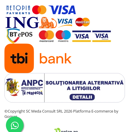
©Copyright SC Meda Consult SRL 2026
Platforma E-commerce by
Gomag