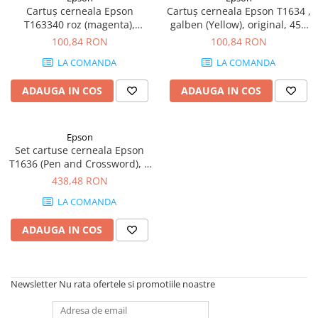
Cartuș cerneala Epson
Cartuș cerneala Epson T1634 ,
T163340 roz (magenta),
galben (Yellow), original, 450
original, 450 pagini, 6.5 ml
pagini, 6.5 ml
100,84 RON
100,84 RON
LA COMANDA
LA COMANDA
ADAUGA IN COS
ADAUGA IN COS
Epson
Set cartuse cerneala Epson
T1636 (Pen and Crossword), 4
culori (Black, Cyan, Magenta,
438,48 RON
Yellow), original, 950 pagini,
LA COMANDA
32.4 ml
ADAUGA IN COS
Newsletter
Nu rata ofertele si promotiile noastre