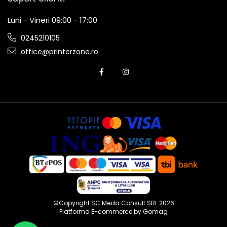
Luni - Vineri 09:00 - 17:00
0245210105
office@printerzone.ro
©Copyright SC Meda Consult SRL 2026
Platforma E-commerce by Gomag