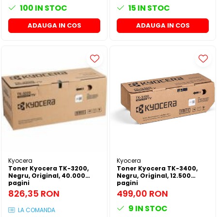
100
IN STOC
15
IN STOC
ADAUGA IN COS
ADAUGA IN COS
Kyocera
Kyocera
Toner Kyocera TK-3200,
Toner Kyocera TK-3400,
Negru, Original, 40.000
Negru, Original, 12.500
pagini
pagini
826,35 RON
499,00 RON
9
IN STOC
LA COMANDA