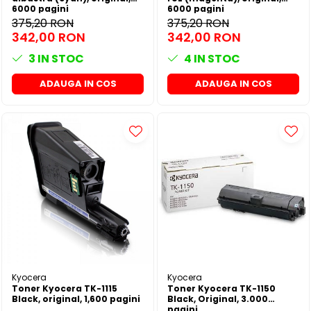
6000 pagini
6000 pagini
375,20 RON
375,20 RON
342,00 RON
342,00 RON
3
IN STOC
4
IN STOC
ADAUGA IN COS
ADAUGA IN COS
Kyocera
Kyocera
Toner Kyocera TK-1115
Toner Kyocera TK-1150
Black, original, 1,600 pagini
Black, Original, 3.000
pagini