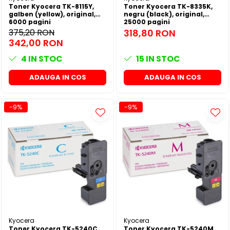
Toner Kyocera TK-8115Y,
Toner Kyocera TK-8335K,
galben (yellow), original,
negru (black), original,
6000 pagini
25000 pagini
375,20 RON
318,80 RON
342,00 RON
4
IN STOC
15
IN STOC
ADAUGA IN COS
ADAUGA IN COS
-9%
-9%
Kyocera
Kyocera
Toner Kyocera TK-5240C,
Toner Kyocera TK-5240M,