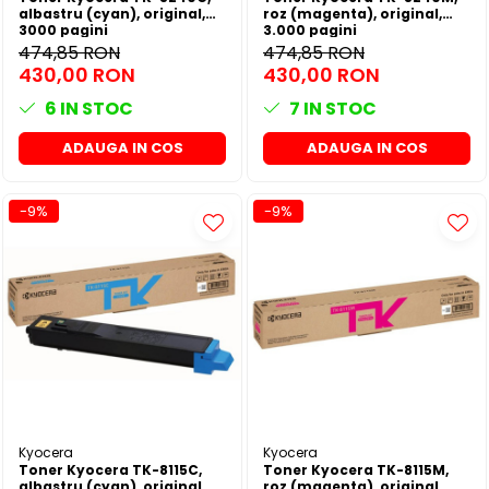
albastru (cyan), original,
roz (magenta), original,
3000 pagini
3.000 pagini
474,85 RON
474,85 RON
430,00 RON
430,00 RON
6
IN STOC
7
IN STOC
ADAUGA IN COS
ADAUGA IN COS
-9%
-9%
Kyocera
Kyocera
Toner Kyocera TK-8115C,
Toner Kyocera TK-8115M,
albastru (cyan), original,
roz (magenta), original,