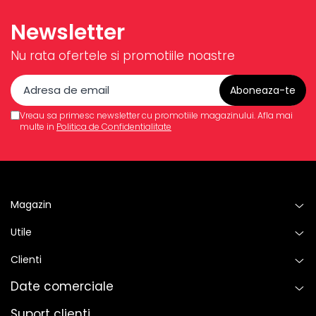
Newsletter
Nu rata ofertele si promotiile noastre
Vreau sa primesc newsletter cu promotiile magazinului. Afla mai
multe in
Politica de Confidentialitate
Magazin
Utile
Clienti
Date comerciale
Suport clienti