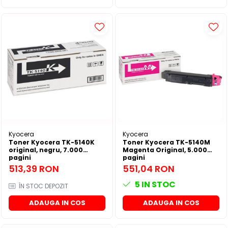
Kyocera
Kyocera
Toner Kyocera TK-5140K
Toner Kyocera TK-5140M
original, negru, 7.000
Magenta Original, 5.000
pagini
pagini
513,39 RON
551,04 RON
5
IN STOC
ÎN STOC DEPOZIT
ADAUGA IN COS
ADAUGA IN COS