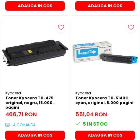
ADAUGA IN COS
ADAUGA IN COS
Kyocera
Kyocera
Toner Kyocera TK-475
Toner Kyocera TK-5140C
original, negru, 15.000
cyan, original, 5.000 pagini
pagini
466,71 RON
551,04 RON
5
IN STOC
LA COMANDA
ADAUGA IN COS
ADAUGA IN COS