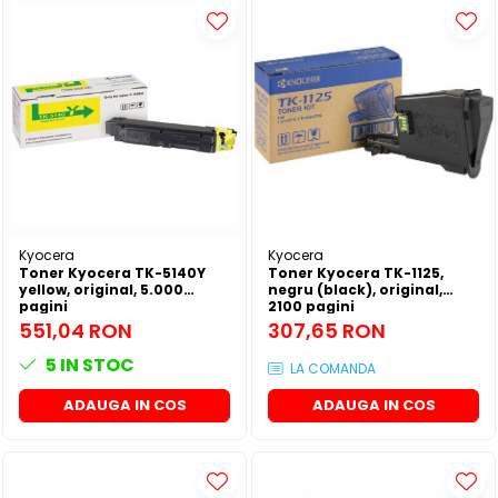
Kyocera
Kyocera
Toner Kyocera TK-5140Y
Toner Kyocera TK-1125,
yellow, original, 5.000
negru (black), original,
pagini
2100 pagini
551,04 RON
307,65 RON
5
IN STOC
LA COMANDA
ADAUGA IN COS
ADAUGA IN COS