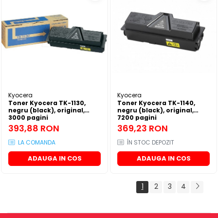
Kyocera
Kyocera
Toner Kyocera TK-1130,
Toner Kyocera TK-1140,
negru (black), original,
negru (black), original,
3000 pagini
7200 pagini
393,88 RON
369,23 RON
LA COMANDA
ÎN STOC DEPOZIT
ADAUGA IN COS
ADAUGA IN COS
1
2
3
4