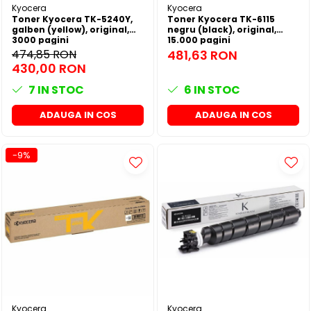
Kyocera
Kyocera
Toner Kyocera TK-5240Y,
Toner Kyocera TK-6115
galben (yellow), original,
negru (black), original,
3000 pagini
15.000 pagini
474,85 RON
481,63 RON
430,00 RON
7
IN STOC
6
IN STOC
ADAUGA IN COS
ADAUGA IN COS
-9%
Kyocera
Kyocera