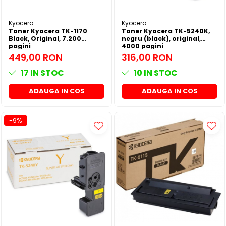
SSD-uri externe
Camere IP
Kyocera
Kyocera
Hard disk-uri externe
Accesorii retelistica
Toner Kyocera TK-1170
Toner Kyocera TK-5240K,
Black, Original, 7.200
negru (black), original,
Card reader
PDU
pagini
4000 pagini
449,00 RON
316,00 RON
Placi captura
17
IN STOC
10
IN STOC
Adaptoare PCI / PCIe
ADAUGA IN COS
ADAUGA IN COS
-9%