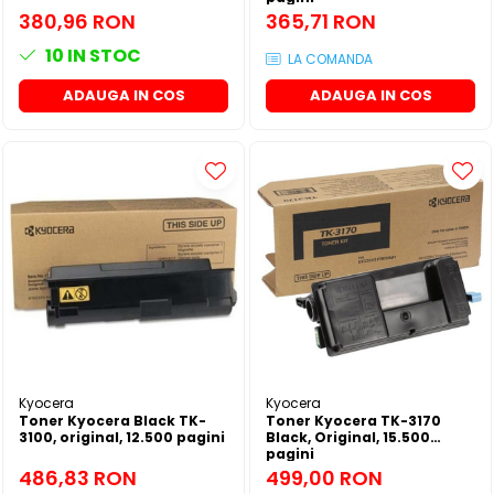
380,96 RON
365,71 RON
10
IN STOC
LA COMANDA
ADAUGA IN COS
ADAUGA IN COS
Kyocera
Kyocera
Toner Kyocera Black TK-
Toner Kyocera TK-3170
3100, original, 12.500 pagini
Black, Original, 15.500
pagini
486,83 RON
499,00 RON