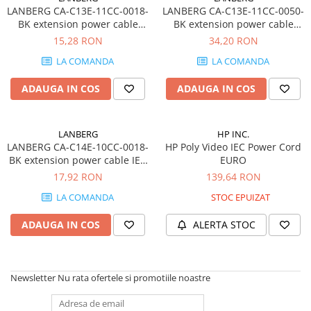
LANBERG CA-C13E-11CC-0018-
LANBERG CA-C13E-11CC-0050-
BK extension power cable
BK extension power cable
C13-> C14 1.8m VDE
C13-> C14 5m VDE
15,28 RON
34,20 RON
LA COMANDA
LA COMANDA
ADAUGA IN COS
ADAUGA IN COS
LANBERG
HP INC.
LANBERG CA-C14E-10CC-0018-
HP Poly Video IEC Power Cord
BK extension power cable IEC
EURO
320 C14->SCHUKO F
17,92 RON
139,64 RON
LA COMANDA
STOC EPUIZAT
ADAUGA IN COS
ALERTA STOC
Newsletter
Nu rata ofertele si promotiile noastre