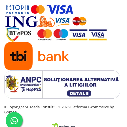
©Copyright SC Meda Consult SRL 2026
Platforma E-commerce by
Gomag