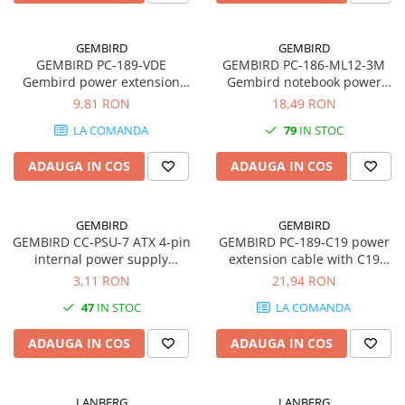
GEMBIRD
GEMBIRD
GEMBIRD PC-189-VDE
GEMBIRD PC-186-ML12-3M
Gembird power extension
Gembird notebook power
cable C13 C14 1.8m
cord for laptop Mickey VDE
9,81 RON
18,49 RON
3m
LA COMANDA
79
IN STOC
ADAUGA IN COS
ADAUGA IN COS
GEMBIRD
GEMBIRD
GEMBIRD CC-PSU-7 ATX 4-pin
GEMBIRD PC-189-C19 power
internal power supply
extension cable with C19
extension cable 0.3m
input and C20 output 1.5m
3,11 RON
21,94 RON
47
IN STOC
LA COMANDA
ADAUGA IN COS
ADAUGA IN COS
LANBERG
LANBERG