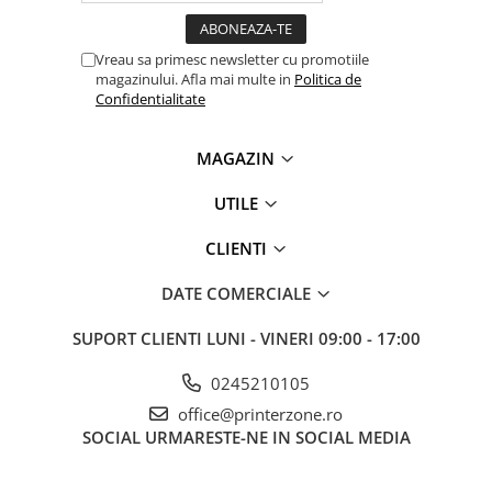
Vreau sa primesc newsletter cu promotiile
magazinului. Afla mai multe in
Politica de
Confidentialitate
MAGAZIN
UTILE
CLIENTI
DATE COMERCIALE
SUPORT CLIENTI
LUNI - VINERI 09:00 - 17:00
0245210105
office@printerzone.ro
SOCIAL
URMARESTE-NE IN SOCIAL MEDIA