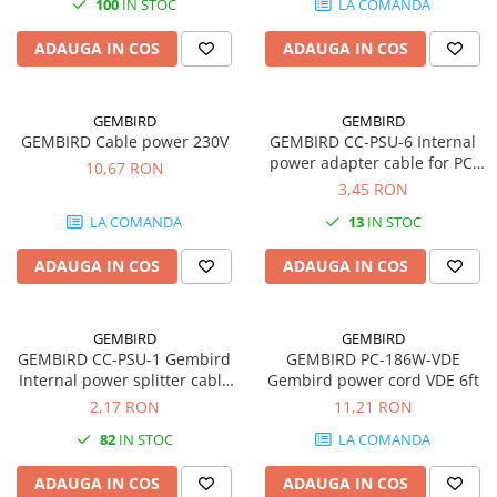
100
IN STOC
LA COMANDA
SSD-uri externe
Camere IP
ADAUGA IN COS
ADAUGA IN COS
Hard disk-uri externe
Accesorii retelistica
Card reader
PDU
GEMBIRD
GEMBIRD
Placi captura
GEMBIRD Cable power 230V
GEMBIRD CC-PSU-6 Internal
Adaptoare PCI / PCIe
power adapter cable for PCI
10,67 RON
express
3,45 RON
LA COMANDA
13
IN STOC
ADAUGA IN COS
ADAUGA IN COS
GEMBIRD
GEMBIRD
GEMBIRD CC-PSU-1 Gembird
GEMBIRD PC-186W-VDE
Internal power splitter cable
Gembird power cord VDE 6ft
2x5 1/4 connectors
2,17 RON
11,21 RON
82
IN STOC
LA COMANDA
ADAUGA IN COS
ADAUGA IN COS