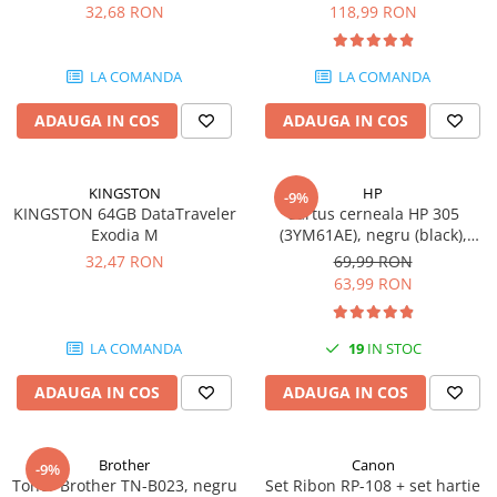
DataTraveler Exodia, USB 3.2
pagini
32,68 RON
118,99 RON
SSD-uri externe
Camere IP
Gen 1, Negru / Teal
(DTX/64GB)
Hard disk-uri externe
Accesorii retelistica
LA COMANDA
LA COMANDA
Card reader
PDU
ADAUGA IN COS
ADAUGA IN COS
Placi captura
Adaptoare PCI / PCIe
KINGSTON
HP
-9%
KINGSTON 64GB DataTraveler
Cartus cerneala HP 305
Exodia M
(3YM61AE), negru (black),
original, 120 pagini
32,47 RON
69,99 RON
63,99 RON
LA COMANDA
19
IN STOC
ADAUGA IN COS
ADAUGA IN COS
Brother
Canon
-9%
Toner Brother TN-B023, negru
Set Ribon RP-108 + set hartie