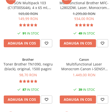
EPSON Multipack 103
Multifunctional Brother MFC-
(C13T00S64A), 4 x 65 ml,
L2802DW, Laser, Monocrom,
Black/Cyan/Magenta/Yellow
Wi-Fi, USB, ADF, A4, Duplex,
169,00 RON
1.299,00 RON
(T00S6)
32ppm
149,99 RON
934,00 RON
91
IN STOC
49
IN STOC
ADAUGA IN COS
ADAUGA IN COS
Brother
Canon
Toner Brother TN1090, negru
Multifunctional Laser
(black), original, 1500 pagini
Monocrom Canon i-SENSYS
MF461dw II A4, Duplex, Wi-Fi,
98,70 RON
1.449,00 RON
36 ppm, 1200x1200 dpi
87
IN STOC
39
IN STOC
ADAUGA IN COS
ADAUGA IN COS