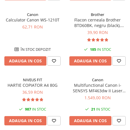
Canon
Brother
Calculator Canon WS-1210T
Flacon cerneala Brother
BTD60BK, negru (black),
62,71 RON
original, 6500 pagini, 108 ml
39,90 RON
ÎN STOC DEPOZIT
185
IN STOC
ADAUGA IN COS
ADAUGA IN COS
NIVEUS FIT
Canon
HARTIE COPIATOR A4 80G
Multifunctional Canon i-
SENSYS MF463dw II Laser
36,59 RON
Mono A4 40 ppm duplex Wi-Fi
1.549,00 RON
987
IN STOC
21
IN STOC
ADAUGA IN COS
ADAUGA IN COS