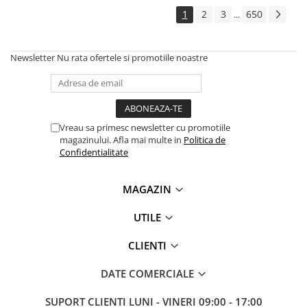
1
2
3
650
...
Newsletter
Nu rata ofertele si promotiile noastre
Vreau sa primesc newsletter cu promotiile
magazinului. Afla mai multe in
Politica de
Confidentialitate
MAGAZIN
UTILE
CLIENTI
DATE COMERCIALE
SUPORT CLIENTI
LUNI - VINERI 09:00 - 17:00