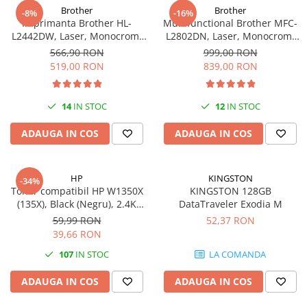
Brother
Brother
-8%
-16%
Imprimanta Brother HL-
Multifunctional Brother MFC-
L2442DW, Laser, Monocrom,
L2802DN, Laser, Monocrom,
A4, 30 ppm, Wireless, USB 2.0
Ethernet, USB, ADF, 32ppm,
566,90 RON
999,00 RON
A4
519,00 RON
839,00 RON
14
IN STOC
12
IN STOC
ADAUGA IN COS
ADAUGA IN COS
HP
KINGSTON
-34%
Toner compatibil HP W1350X
KINGSTON 128GB
(135X), Black (Negru), 2.4K
DataTraveler Exodia M
pagini-FARA CIP
59,99 RON
52,37 RON
39,66 RON
107
IN STOC
LA COMANDA
ADAUGA IN COS
ADAUGA IN COS