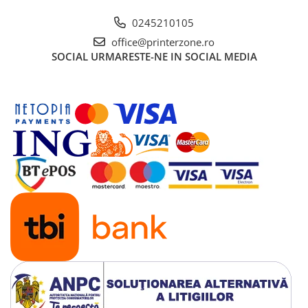
0245210105
office@printerzone.ro
SOCIAL
URMARESTE-NE IN SOCIAL MEDIA