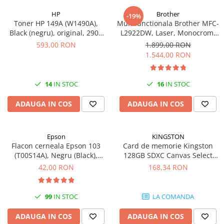
HP
Brother
-19%
Toner HP 149A (W1490A),
Multifunctionala Brother MFC-
Black (negru), original, 2900
L2922DW, Laser, Monocrom,
pagini
Format A4, Duplex, Retea, Wi-
593,00 RON
1.899,00 RON
Fi, NFC, Fax
1.544,00 RON
14
IN STOC
16
IN STOC
ADAUGA IN COS
ADAUGA IN COS
Epson
KINGSTON
Flacon cerneala Epson 103
Card de memorie Kingston
(T00S14A), Negru (Black),
128GB SDXC Canvas Select
original
Plus Gen3, 150MB/s, C10,
42,00 RON
168,34 RON
UHS-I, U1, V10
99
IN STOC
LA COMANDA
ADAUGA IN COS
ADAUGA IN COS