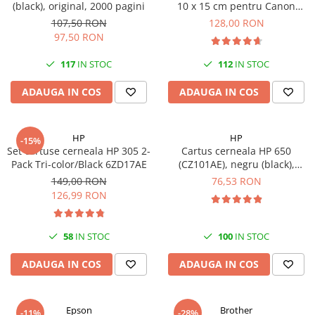
(black), original, 2000 pagini
10 x 15 cm pentru Canon
Selphy CP820, CP910, CP1000,
107,50 RON
128,00 RON
CP1200, CP1300
97,50 RON
117
IN STOC
112
IN STOC
ADAUGA IN COS
ADAUGA IN COS
HP
HP
-15%
Set cartuse cerneala HP 305 2-
Cartus cerneala HP 650
Pack Tri-color/Black 6ZD17AE
(CZ101AE), negru (black),
original, 360 pagini
149,00 RON
76,53 RON
126,99 RON
58
IN STOC
100
IN STOC
ADAUGA IN COS
ADAUGA IN COS
Epson
Brother
-11%
-28%