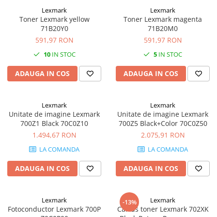
Carcase
Lexmark
Lexmark
Toner Lexmark yellow
Toner Lexmark magenta
Coolere CPU
71B20Y0
71B20M0
Ventilatoare
591,97 RON
591,97 RON
Pasta termica
10
IN STOC
5
IN STOC
Placi video profesionale
ADAUGA IN COS
ADAUGA IN COS
SSD-uri externe
Hard disk-uri externe
Lexmark
Lexmark
Card reader
Unitate de imagine Lexmark
Unitate de imagine Lexmark
700Z1 Black 70C0Z10
700Z5 Black+Color 70C0Z50
Placi captura
1.494,67 RON
2.075,91 RON
Adaptoare PCI / PCIe
LA COMANDA
LA COMANDA
Periferice PC
ADAUGA IN COS
ADAUGA IN COS
Mouse
Tastaturi
Lexmark
Lexmark
Kit mouse si tastatura
-13%
Fotoconductor Lexmark 700P
Cartus toner Lexmark 702XK
Web-cam-uri si sisteme