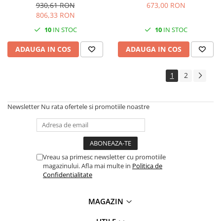
mare 70C2XM0
mare 70C2XY0
930,61 RON
673,00 RON
Antene & amplificatoare semnal
806,33 RON
Camere IP
10
IN STOC
10
IN STOC
Accesorii retelistica
ADAUGA IN COS
ADAUGA IN COS
PDU
1
2
UPS & Stabilizatoare
UPS-uri
Baterii UPS
Newsletter
Nu rata ofertele si promotiile noastre
Accesorii UPS
Servere, Storage & NAS
Servere NAS
Vreau sa primesc newsletter cu promotiile
Servere
magazinului. Afla mai multe in
Politica de
Confidentialitate
SSD enterprise
HDD enterprise
MAGAZIN
DAS (Direct Attached Storage)