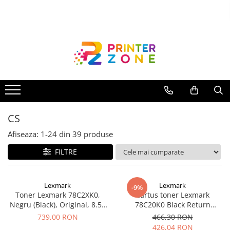
Toate Produsele
Imprimante
Imprimante laser
Imprimante cu jet
Multifunctionale laser
CS
Multifunctionale cu jet
Imprimante etichete
Afiseaza:
1-
24
din
39
produse
Imprimante termice
FILTRE
Scanere
Imprimante matriciale
Lexmark
Lexmark
-9%
Toner Lexmark 78C2XK0,
Cartus toner Lexmark
Accesorii imprimante
Negru (Black), Original, 8.5k
78C20K0 Black Return
Accesorii multifunctionale
pagini
Program
739,00 RON
466,30 RON
426,04 RON
Piese schimb