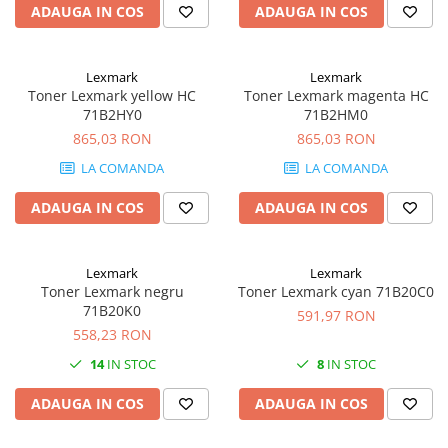
PC Gaming
ADAUGA IN COS
ADAUGA IN COS
Workstation
All-in-One PC
Lexmark
Lexmark
Toner Lexmark yellow HC
Toner Lexmark magenta HC
Mini PC
71B2HY0
71B2HM0
Monitoare
865,03 RON
865,03 RON
Monitoare LED
LA COMANDA
LA COMANDA
Accesorii monitoare
ADAUGA IN COS
ADAUGA IN COS
Componente
Placi video
Lexmark
Lexmark
Procesoare
Toner Lexmark negru
Toner Lexmark cyan 71B20C0
Placi de baza
71B20K0
591,97 RON
558,23 RON
Memorii RAM
14
IN STOC
8
IN STOC
SSD-uri interne
Hard disk-uri interne
ADAUGA IN COS
ADAUGA IN COS
Surse