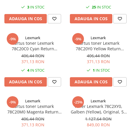
3
IN STOC
25
IN STOC
Plottere
Consumabile imprimanta
ADAUGA IN COS
ADAUGA IN COS
Tonere
Drum unit
Lexmark
Lexmark
-9%
-9%
Capete imprimare
Cartus toner Lexmark
Cartus toner Lexmark
78C20C0 Cyan Return
78C20Y0 Yellow Return
Cartuse inkjet si cerneala
Program
Program
406,44 RON
406,44 RON
Hartie
371,13 RON
371,13 RON
Ribbon
4
IN STOC
1
IN STOC
Developer
ADAUGA IN COS
ADAUGA IN COS
Consumabile imprimanta
compatibile
Tonere compatibile
Lexmark
Lexmark
-9%
-25%
Cartus toner Lexmark
Toner Lexmark 78C2XY0,
Cartuse compatibile
78C20M0 Magenta Return
Galben (Yellow), Original, 5k
Program
pagini
Drum unit compatibile
406,44 RON
1.127,64 RON
371,13 RON
849,00 RON
Printare 3D