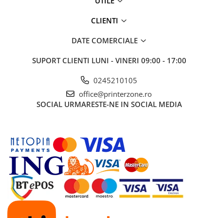
UTILE
Solutii backup
Carcase HDD externe
CLIENTI
Memorii USB
DATE COMERCIALE
SD Card-uri
SUPORT CLIENTI
LUNI - VINERI 09:00 - 17:00
Tablete
Tablete inteligente
0245210105
Accesorii tablete
office@printerzone.ro
SOCIAL
URMARESTE-NE IN SOCIAL MEDIA
Telefoane
Smartphone-uri
Accesorii telefoane
Smart Home
Camere supraveghere smart
Prize inteligente
Hub-uri smart
Termostate smart