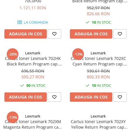
70C0P00
Black Return Program cap.
videoconferinta
mare 70C2XK0
1.121,11 RON
952,97 RON
826,66 RON
Alte periferice
LA COMANDA
10
IN STOC
Accesorii PC
Retelistica
ADAUGA IN COS
ADAUGA IN COS
Routere
Switch-uri
Lexmark
Lexmark
-28%
-13%
Access Point-uri
Cartus toner Lexmark 702HK
Cartus toner Lexmark 702XC
Black Return Program cap.
Cyan Return Program cap.
Cabluri retea
mare 70C2HK0
mare 70C2XC0
696,55 RON
930,61 RON
Sisteme Mesh WiFi
500,27 RON
806,33 RON
Placi de retea
50
IN STOC
10
IN STOC
Conectori & mufe retea
ADAUGA IN COS
ADAUGA IN COS
Rack-uri & accesorii rack
Patch panel-uri
Lexmark
Lexmark
-13%
Injectoare PoE
Cartus toner Lexmark 702XM
Cartus toner Lexmark 702XY
Magenta Return Program cap.
Yellow Return Program cap.
Modemuri