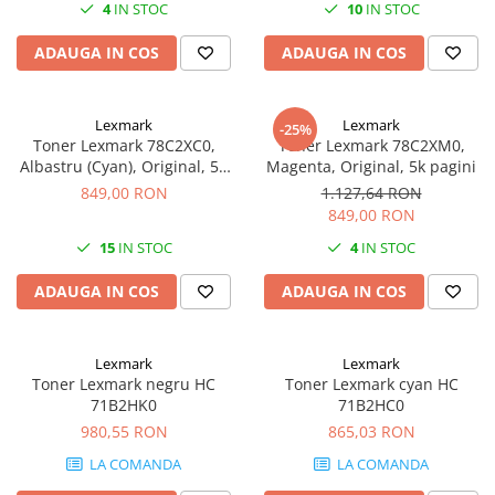
4
IN STOC
10
IN STOC
Imprimante 3D
Accesorii imprimante 3D
ADAUGA IN COS
ADAUGA IN COS
Filament imprimanta 3D
Laptopuri
Lexmark
Lexmark
-25%
Laptopuri / notebookuri
Toner Lexmark 78C2XC0,
Toner Lexmark 78C2XM0,
Albastru (Cyan), Original, 5K
Magenta, Original, 5k pagini
Laptopuri gaming
pagini
849,00 RON
1.127,64 RON
Ultrabookuri
849,00 RON
Laptop-uri 2 in 1
15
IN STOC
4
IN STOC
Accesorii laptop
ADAUGA IN COS
ADAUGA IN COS
Mini PC AI
Piese si accesorii
Lexmark
Lexmark
Accesorii Printing
Toner Lexmark negru HC
Toner Lexmark cyan HC
71B2HK0
71B2HC0
Ribbon
980,55 RON
865,03 RON
Desktop PC
LA COMANDA
LA COMANDA
PC Office