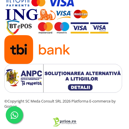
Senzori (miscare, temperatura)
Software
Baterii si acumulatori
Espressoare Cafea Delonghi
Jucarii
Noutati
Periute de dinti electrice
©Copyright SC Meda Consult SRL 2026
Platforma E-commerce by
Gomag