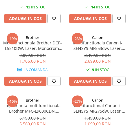
12
IN STOC
14
IN STOC
Plottere
Consumabile imprimanta
ADAUGA IN COS
ADAUGA IN COS
Tonere
Drum unit
Brother
Canon
-19%
-23%
Capete imprimare
Multifunctionala Brother DCP-
Multifunctionala Canon i-
L5510DW, Laser, Monocrom,
SENSYS MF553dw, Laser,
Cartuse inkjet si cerneala
Format A4, Duplex, Retea, Wi-
Monocrom, Format A4,
2.099,00 RON
3.499,00 RON
Hartie
Fi
Duplex, Retea, Wi-Fi, Fax
1.706,00 RON
2.699,00 RON
Ribbon
LA COMANDA
9
IN STOC
Developer
ADAUGA IN COS
ADAUGA IN COS
Consumabile imprimanta
compatibile
Tonere compatibile
Brother
Canon
-10%
-27%
Imprimanta multifunctionala
Multifunctional Canon i-
Cartuse compatibile
Brother MFC-L9630CDN,
SENSYS MF275dw, Laser,
Laser, Color, Format A4,
Monocrom, Format A4,
Drum unit compatibile
6.190,00 RON
1.499,00 RON
Duplex, Retea, NFC, Fax
Duplex, Retea, Wi-Fi, Fax
5.560,00 RON
1.099,00 RON
Printare 3D