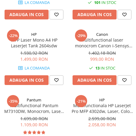
LA COMANDA
101
IN STOC
Imprimante 3D
Accesorii imprimante 3D
ADAUGA IN COS
ADAUGA IN COS
Filament imprimanta 3D
Laptopuri
HP
Canon
-22%
-29%
Laptopuri / notebookuri
MFP Laser Mono A4 HP
Multifunctional laser
LaserJet Tank 2604sdw
monocrom Canon i-Sensys
Laptopuri gaming
MF3010 cu Laser, Monocrom,
1.930,92 RON
1.402,18 RON
Format A4
Ultrabookuri
1.499,00 RON
999,00 RON
Laptop-uri 2 in 1
LA COMANDA
13
IN STOC
Accesorii laptop
ADAUGA IN COS
ADAUGA IN COS
Mini PC AI
Piese si accesorii
Pantum
HP
-35%
-21%
Accesorii Printing
Multifunctional Pantum
Multifunctionala HP LaserJet
M7310DW, Monocrom, Laser,
Pro MFP 4302dw, Laser, Color,
Ribbon
Duplex, Retea, Wi-Fi
Format A4, Duplex, Retea, Wi-
1.699,00 RON
2.599,00 RON
Desktop PC
Fi
1.109,00 RON
2.058,00 RON
PC Office