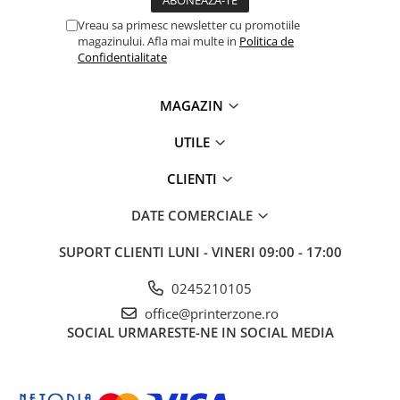
Solutii backup
Vreau sa primesc newsletter cu promotiile
Carcase HDD externe
magazinului. Afla mai multe in
Politica de
Confidentialitate
Memorii USB
SD Card-uri
MAGAZIN
Tablete
Tablete inteligente
UTILE
Accesorii tablete
CLIENTI
Telefoane
DATE COMERCIALE
Smartphone-uri
Accesorii telefoane
SUPORT CLIENTI
LUNI - VINERI 09:00 - 17:00
Smart Home
0245210105
Camere supraveghere smart
office@printerzone.ro
Prize inteligente
SOCIAL
URMARESTE-NE IN SOCIAL MEDIA
Hub-uri smart
Termostate smart