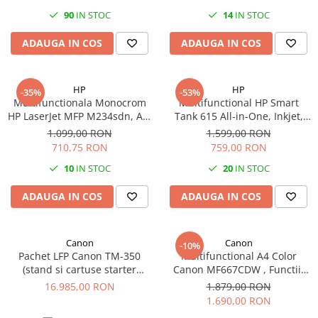
PC Gaming
90
IN STOC
14
IN STOC
Workstation
ADAUGA IN COS
ADAUGA IN COS
All-in-One PC
Mini PC
HP
HP
-35%
-53%
Monitoare
Multifunctionala Monocrom
Multifunctional HP Smart
Monitoare LED
HP LaserJet MFP M234sdn, A4,
Tank 615 All-in-One, Inkjet,
Duplex, ADF, Retea
CISS, A4, ADF, Wi-Fi, 11ppm
1.099,00 RON
1.599,00 RON
Accesorii monitoare
710,75 RON
759,00 RON
Componente
10
IN STOC
20
IN STOC
Placi video
ADAUGA IN COS
ADAUGA IN COS
Procesoare
Placi de baza
Memorii RAM
Canon
Canon
-10%
Pachet LFP Canon TM-350
Multifunctional A4 Color
SSD-uri interne
(stand si cartuse starter
Canon MF667CDW , Functii:
incluse) + scanner Lm36
Tiparire, Copiere, Scanare,
Hard disk-uri interne
16.985,00 RON
1.879,00 RON
Fax, Duplex printare, Duplex
1.690,00 RON
Surse
copiere, Viteza printare: