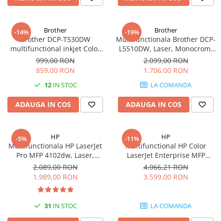
Brother
Brother
-14%
-19%
Brother DCP-T530DW
Multifunctionala Brother DCP-
multifunctional inkjet Color
L5510DW, Laser, Monocrom,
Duplex Wifi Garantie 5 ani
Format A4, Duplex, Retea, Wi-
999,00 RON
2.099,00 RON
Fi
859,00 RON
1.706,00 RON
12
IN STOC
LA COMANDA
ADAUGA IN COS
ADAUGA IN COS
HP
HP
-5%
-11%
Multifunctionala HP LaserJet
Multifunctional HP Color
Pro MFP 4102dw, Laser,
LaserJet Enterprise MFP
Monocrom, Format A4,
M480f, Laser, Color, 600 x 600
2.089,00 RON
4.066,21 RON
Duplex, Retea, Wi-Fi
dpi, A4, Ethernet, USB
1.989,00 RON
3.599,00 RON
31
IN STOC
LA COMANDA