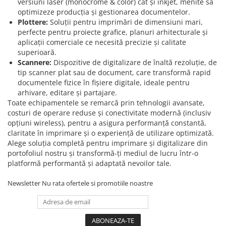
versiuni laser (monocrome & color) cât și inkjet, menite să
optimizeze producția și gestionarea documentelor.
Plottere:
Soluții pentru imprimări de dimensiuni mari,
perfecte pentru proiecte grafice, planuri arhitecturale și
aplicații comerciale ce necesită precizie și calitate
superioară.
Scannere:
Dispozitive de digitalizare de înaltă rezoluție, de
tip scanner plat sau de document, care transformă rapid
documentele fizice în fișiere digitale, ideale pentru
arhivare, editare și partajare.
Toate echipamentele se remarcă prin tehnologii avansate,
costuri de operare reduse și conectivitate modernă (inclusiv
opțiuni wireless), pentru a asigura performanță constantă,
claritate în imprimare și o experiență de utilizare optimizată.
Alege soluția completă pentru imprimare și digitalizare din
portofoliul nostru și transformă-ți mediul de lucru într-o
platformă performantă și adaptată nevoilor tale.
Newsletter
Nu rata ofertele si promotiile noastre