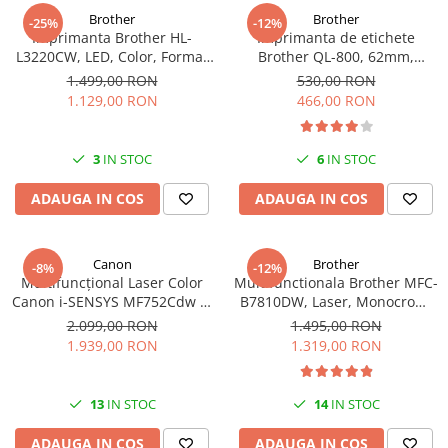
Brother
Brother
-25%
-12%
Imprimanta Brother HL-
Imprimanta de etichete
L3220CW, LED, Color, Format
Brother QL-800, 62mm,
A4, Wi-Fi
imprimare termica, USB, Profi
1.499,00 RON
530,00 RON
1.129,00 RON
466,00 RON
3
IN STOC
6
IN STOC
ADAUGA IN COS
ADAUGA IN COS
Canon
Brother
-8%
-12%
Multifuncțional Laser Color
Multifunctionala Brother MFC-
Canon i-SENSYS MF752Cdw II,
B7810DW, Laser, Monocrom,
A4, Print/Copy/Scan, Wi-Fi,
Format A4, USB
2.099,00 RON
1.495,00 RON
Duplex
1.939,00 RON
1.319,00 RON
13
IN STOC
14
IN STOC
ADAUGA IN COS
ADAUGA IN COS