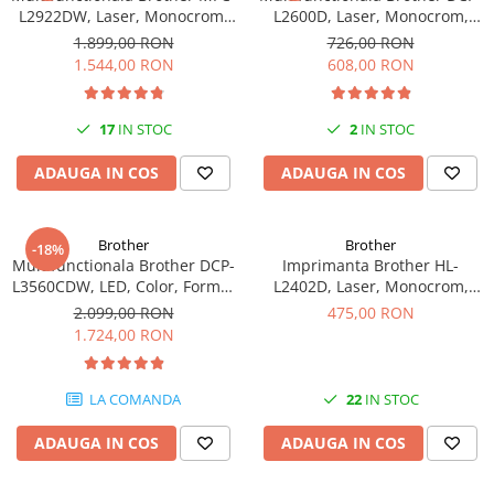
L2922DW, Laser, Monocrom,
L2600D, Laser, Monocrom,
Format A4, Duplex, Retea, Wi-
Format A4, Duplex
1.899,00 RON
726,00 RON
Fi, NFC, Fax
1.544,00 RON
608,00 RON
17
IN STOC
2
IN STOC
ADAUGA IN COS
ADAUGA IN COS
Brother
Brother
-18%
Multifunctionala Brother DCP-
Imprimanta Brother HL-
L3560CDW, LED, Color, Format
L2402D, Laser, Monocrom,
A4, Duplex, Retea, Wi-Fi
USB, A4, Duplex, 30 ppm
2.099,00 RON
475,00 RON
1.724,00 RON
LA COMANDA
22
IN STOC
ADAUGA IN COS
ADAUGA IN COS