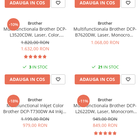
ADAUGA IN COS
ADAUGA IN COS
Brother
Brother
-10%
Multifunctionala Brother DCP-
Multifunctionala Brother DCP-
L3520CDW, Laser, Color,
B7620DW, Laser, Monocrom,
Duplex, A4, Wireless
Format A4, Duplex, Retea, USB
1.820,00 RON
1.068,00 RON
1.632,00 RON
3
IN STOC
21
IN STOC
ADAUGA IN COS
ADAUGA IN COS
Brother
Brother
-18%
-11%
Multifunctional Inkjet Color
Multifunctionala Brother DCP-
Brother DCP-T730DW A4 Inkjet
L2622DW, Laser, Monocrom,
Ciss Duplex Wi-Fi Garantie 5
Format A4, Duplex, Wi-Fi -
1.199,00 RON
949,00 RON
Ani -
979,00 RON
849,00 RON