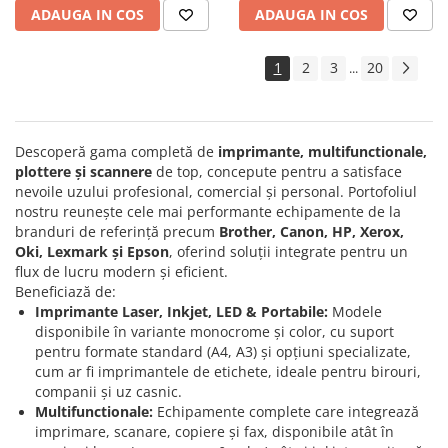
ADAUGA IN COS
ADAUGA IN COS
1
2
3
20
...
Descoperă gama completă de
imprimante, multifunctionale,
plottere și scannere
de top, concepute pentru a satisface
nevoile uzului profesional, comercial și personal. Portofoliul
nostru reunește cele mai performante echipamente de la
branduri de referință precum
Brother, Canon, HP, Xerox,
Oki, Lexmark și Epson
, oferind soluții integrate pentru un
flux de lucru modern și eficient.
Beneficiază de:
Imprimante Laser, Inkjet, LED & Portabile:
Modele
disponibile în variante monocrome și color, cu suport
pentru formate standard (A4, A3) și opțiuni specializate,
cum ar fi imprimantele de etichete, ideale pentru birouri,
companii și uz casnic.
Multifunctionale:
Echipamente complete care integrează
imprimare, scanare, copiere și fax, disponibile atât în