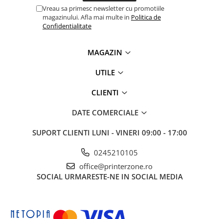
Vreau sa primesc newsletter cu promotiile
magazinului. Afla mai multe in
Politica de
Confidentialitate
MAGAZIN
UTILE
CLIENTI
DATE COMERCIALE
SUPORT CLIENTI
LUNI - VINERI 09:00 - 17:00
0245210105
office@printerzone.ro
SOCIAL
URMARESTE-NE IN SOCIAL MEDIA