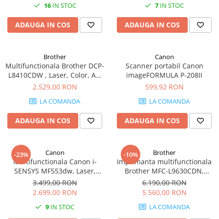
16
IN STOC
7
IN STOC
ADAUGA IN COS
ADAUGA IN COS
Brother
Canon
Multifunctionala Brother DCP-
Scanner portabil Canon
L8410CDW , Laser, Color, A4,
imageFORMULA P-208II
31 ppm, Duplex, ADF, Retea,
2.529,00 RON
599,92 RON
Wireless (Alb)
LA COMANDA
LA COMANDA
ADAUGA IN COS
ADAUGA IN COS
Canon
Brother
-23%
-10%
Multifunctionala Canon i-
Imprimanta multifunctionala
SENSYS MF553dw, Laser,
Brother MFC-L9630CDN,
Monocrom, Format A4,
Laser, Color, Format A4,
3.499,00 RON
6.190,00 RON
Duplex, Retea, Wi-Fi, Fax
Duplex, Retea, NFC, Fax
2.699,00 RON
5.560,00 RON
9
IN STOC
LA COMANDA