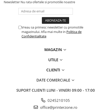
Newsletter
Nu rata ofertele si promotiile noastre
Vreau sa primesc newsletter cu promotiile
magazinului. Afla mai multe in
Politica de
Confidentialitate
MAGAZIN
UTILE
CLIENTI
DATE COMERCIALE
SUPORT CLIENTI
LUNI - VINERI 09:00 - 17:00
0245210105
office@printerzone.ro