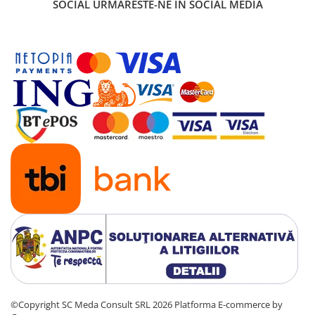
SOCIAL
URMARESTE-NE IN SOCIAL MEDIA
©Copyright SC Meda Consult SRL 2026
Platforma E-commerce by