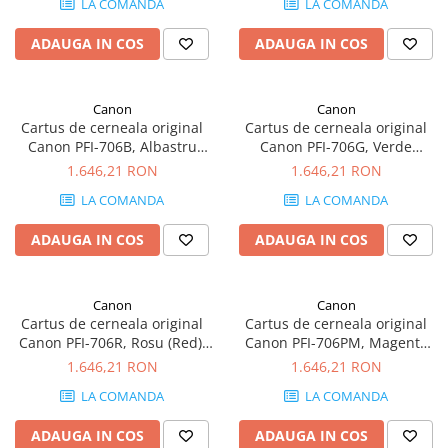
LA COMANDA
LA COMANDA
SSD-uri externe
Camere IP
ADAUGA IN COS
ADAUGA IN COS
Hard disk-uri externe
Accesorii retelistica
Card reader
PDU
Canon
Canon
Placi captura
Cartus de cerneala original
Cartus de cerneala original
Adaptoare PCI / PCIe
Canon PFI-706B, Albastru
Canon PFI-706G, Verde
(Blue), 700 ml
(Green), 700 ml
1.646,21 RON
1.646,21 RON
LA COMANDA
LA COMANDA
ADAUGA IN COS
ADAUGA IN COS
Canon
Canon
Cartus de cerneala original
Cartus de cerneala original
Canon PFI-706R, Rosu (Red),
Canon PFI-706PM, Magenta
700 ml
(Photo Magenta), 700 ml
1.646,21 RON
1.646,21 RON
LA COMANDA
LA COMANDA
ADAUGA IN COS
ADAUGA IN COS