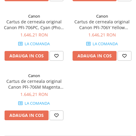
Canon
Canon
Cartus de cerneala original
Cartus de cerneala original
Canon PFI-706PC, Cyan (Photo
Canon PFI-706Y Yellow
Cyan), 700 ml
(Yellow), 700 ml
1.646,21 RON
1.646,21 RON
LA COMANDA
LA COMANDA
ADAUGA IN COS
ADAUGA IN COS
Canon
Cartus de cerneala original
Canon PFI-706M Magenta
(Magenta), 700 ml
1.646,21 RON
LA COMANDA
ADAUGA IN COS