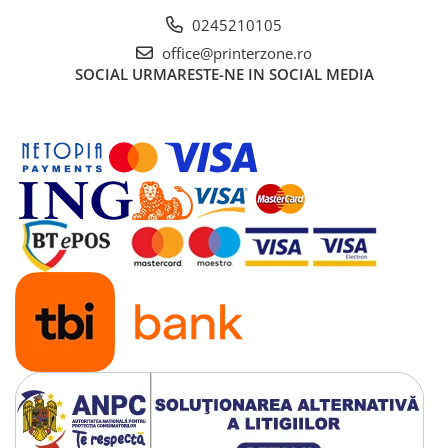
Solutii backup
0245210105
Carcase HDD externe
office@printerzone.ro
Memorii USB
SOCIAL
URMARESTE-NE IN SOCIAL MEDIA
SD Card-uri
Tablete
Tablete inteligente
Accesorii tablete
Telefoane
Smartphone-uri
Accesorii telefoane
Smart Home
Camere supraveghere smart
Prize inteligente
Hub-uri smart
Termostate smart