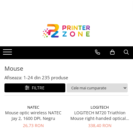
Toate Produsele
Imprimante
Imprimante laser
Imprimante cu jet
Multifunctionale laser
Mouse
Multifunctionale cu jet
Imprimante etichete
Afiseaza:
1-
24
din
235
produse
Imprimante termice
FILTRE
Scanere
Imprimante matriciale
NATEC
LOGITECH
Mouse optic wireless NATEC
LOGITECH M720 Triathlon
Accesorii imprimante
Jay 2, 1600 DPI, Negru
Mouse right-handed optical 7
Accesorii multifunctionale
buttons wireless Bluetooth 2.4
26,73 RON
338,40 RON
GHz USB wireless receiver
Piese schimb