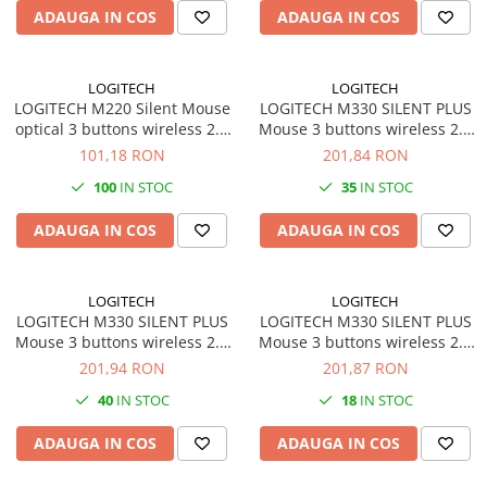
ADAUGA IN COS
ADAUGA IN COS
videoconferinta
Alte periferice
Accesorii PC
LOGITECH
LOGITECH
LOGITECH M220 Silent Mouse
LOGITECH M330 SILENT PLUS
Retelistica
optical 3 buttons wireless 2.4
Mouse 3 buttons wireless 2.4
Routere
GHz USB wireless receiver
GHz USB wireless receiver
101,18 RON
201,84 RON
charcoal
black
Switch-uri
100
IN STOC
35
IN STOC
Access Point-uri
ADAUGA IN COS
ADAUGA IN COS
Cabluri retea
Sisteme Mesh WiFi
LOGITECH
LOGITECH
Placi de retea
LOGITECH M330 SILENT PLUS
LOGITECH M330 SILENT PLUS
Mouse 3 buttons wireless 2.4
Mouse 3 buttons wireless 2.4
Conectori & mufe retea
GHz USB wireless receiver
GHz USB wireless receiver red
201,94 RON
201,87 RON
blue
Rack-uri & accesorii rack
40
IN STOC
18
IN STOC
Patch panel-uri
ADAUGA IN COS
ADAUGA IN COS
Injectoare PoE
Modemuri