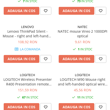
7
IN STOC
73
IN STOC
Plottere
ADAUGA IN COS
ADAUGA IN COS
Consumabile imprimanta
Tonere
Drum unit
LENOVO
NATEC
Lenovo ThinkPad Silent -
NATEC mouse Vireo 2 1000DPI
Capete imprimare
Mouse - right and left-handed
optical
- blue optical - 3 buttons -
108,92 RON
9,61 RON
Cartuse inkjet si cerneala
wireless - Bluetooth 5.0 -
LA COMANDA
1
IN STOC
Hartie
black
Ribbon
ADAUGA IN COS
ADAUGA IN COS
Developer
Consumabile imprimanta
LOGITECH
LOGITECH
compatibile
LOGITECH Wireless Presenter
LOGITECH M90 Mouse right
Tonere compatibile
R400 Presentation remote
and left-handed optical wired
control RF
USB
151,59 RON
45,56 RON
Cartuse compatibile
67
IN STOC
11
IN STOC
Drum unit compatibile
Printare 3D
ADAUGA IN COS
ADAUGA IN COS