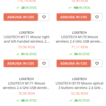
176,79 RON
70,90 RON
Carcase
receiver black
black
20
IN STOC
100
IN STOC
Coolere CPU
ADAUGA IN COS
ADAUGA IN COS
Ventilatoare
Pasta termica
LOGITECH
LOGITECH
Placi video profesionale
LOGITECH M171 Mouse right
LOGITECH M170 Mouse
SSD-uri externe
and left-handed wireless 2.4
wireless 2.4 GHz USB wireless
GHz USB wireless receiver
receiver
70,90 RON
71,11 RON
Hard disk-uri externe
black blue
51
IN STOC
93
IN STOC
Card reader
Placi captura
ADAUGA IN COS
ADAUGA IN COS
Adaptoare PCI / PCIe
Periferice PC
LOGITECH
LOGITECH
LOGITECH M171 Mouse
LOGITECH B170 Mouse optical
Mouse
wireless 2.4 GHz USB wireless
3 buttons wireless 2.4 GHz
Tastaturi
receiver black red
USB wireless receiver black
70,90 RON
52,96 RON
Kit mouse si tastatura
68
IN STOC
20
IN STOC
Web-cam-uri si sisteme