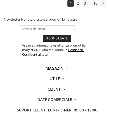
1
2
3
10
...
Antene & amplificatoare semnal
Camere IP
Newsletter
Nu rata ofertele si promotiile noastre
Accesorii retelistica
PDU
UPS & Stabilizatoare
Vreau sa primesc newsletter cu promotiile
UPS-uri
magazinului. Afla mai multe in
Politica de
Baterii UPS
Confidentialitate
Accesorii UPS
MAGAZIN
Servere, Storage & NAS
Servere NAS
UTILE
Servere
CLIENTI
SSD enterprise
DATE COMERCIALE
HDD enterprise
DAS (Direct Attached Storage)
SUPORT CLIENTI
LUNI - VINERI 09:00 - 17:00