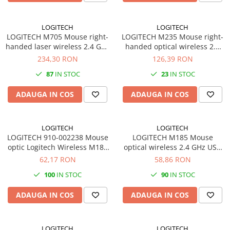
Imprimante 3D
Accesorii imprimante 3D
LOGITECH
LOGITECH
LOGITECH M705 Mouse right-
LOGITECH M235 Mouse right-
Filament imprimanta 3D
handed laser wireless 2.4 GHz
handed optical wireless 2.4
Laptopuri
USB wireless receiver grey
GHz USB wireless receiver
234,30 RON
126,39 RON
grey
Laptopuri / notebookuri
87
IN STOC
23
IN STOC
Laptopuri gaming
ADAUGA IN COS
ADAUGA IN COS
Ultrabookuri
Laptop-uri 2 in 1
LOGITECH
LOGITECH
Accesorii laptop
LOGITECH 910-002238 Mouse
LOGITECH M185 Mouse
optic Logitech Wireless M185
Mini PC AI
optical wireless 2.4 GHz USB
gri deschis
wireless receiver grey
62,17 RON
58,86 RON
Piese si accesorii
Accesorii Printing
100
IN STOC
90
IN STOC
Ribbon
ADAUGA IN COS
ADAUGA IN COS
Desktop PC
PC Office
LOGITECH
LOGITECH