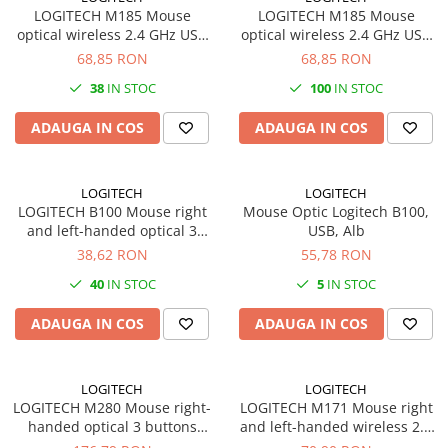
PC Gaming
LOGITECH M185 Mouse
LOGITECH M185 Mouse
optical wireless 2.4 GHz USB
optical wireless 2.4 GHz USB
Workstation
wireless receiver blue
wireless receiver red
68,85 RON
68,85 RON
All-in-One PC
38
IN STOC
100
IN STOC
Mini PC
ADAUGA IN COS
ADAUGA IN COS
Monitoare
Monitoare LED
Accesorii monitoare
LOGITECH
LOGITECH
LOGITECH B100 Mouse right
Mouse Optic Logitech B100,
Componente
and left-handed optical 3
USB, Alb
Placi video
buttons wired USB black
38,62 RON
55,78 RON
Procesoare
40
IN STOC
5
IN STOC
Placi de baza
ADAUGA IN COS
ADAUGA IN COS
Memorii RAM
SSD-uri interne
LOGITECH
LOGITECH
Hard disk-uri interne
LOGITECH M280 Mouse right-
LOGITECH M171 Mouse right
handed optical 3 buttons
and left-handed wireless 2.4
Surse
wireless 2.4 GHz USB wireless
GHz USB wireless receiver