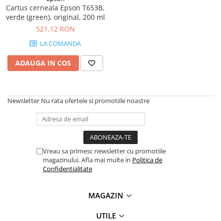
PC Gaming
Cartus cerneala Epson T653B,
verde (green), original, 200 ml
Workstation
521,12 RON
All-in-One PC
LA COMANDA
Mini PC
ADAUGA IN COS
Monitoare
Monitoare LED
Accesorii monitoare
Newsletter
Nu rata ofertele si promotiile noastre
Componente
Placi video
Procesoare
Vreau sa primesc newsletter cu promotiile
Placi de baza
magazinului. Afla mai multe in
Politica de
Memorii RAM
Confidentialitate
SSD-uri interne
MAGAZIN
Hard disk-uri interne
Surse
UTILE