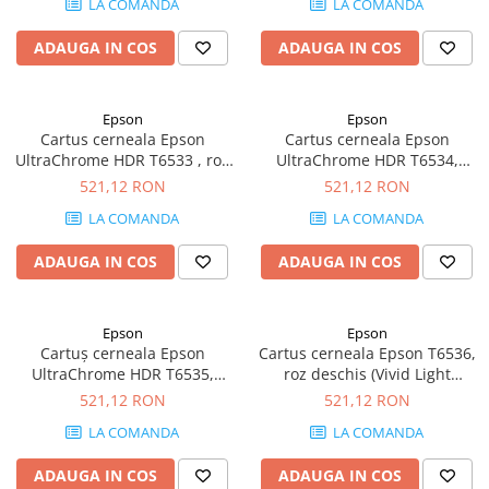
LA COMANDA
LA COMANDA
Plottere
ADAUGA IN COS
ADAUGA IN COS
Consumabile imprimanta
Tonere
Drum unit
Epson
Epson
Cartus cerneala Epson
Cartus cerneala Epson
Capete imprimare
UltraChrome HDR T6533 , roz
UltraChrome HDR T6534,
viu (Vivid Magenta), original,
galben (yellow), original, 200
521,12 RON
521,12 RON
Cartuse inkjet si cerneala
200 ml
ml
LA COMANDA
LA COMANDA
Hartie
Ribbon
ADAUGA IN COS
ADAUGA IN COS
Developer
Consumabile imprimanta
Epson
Epson
compatibile
Cartuș cerneala Epson
Cartus cerneala Epson T6536,
Tonere compatibile
UltraChrome HDR T6535,
roz deschis (Vivid Light
albastru deschis (Light Cyan),
Magenta), original, 200 ml
521,12 RON
521,12 RON
Cartuse compatibile
original, 200 ml
LA COMANDA
LA COMANDA
Drum unit compatibile
Printare 3D
ADAUGA IN COS
ADAUGA IN COS