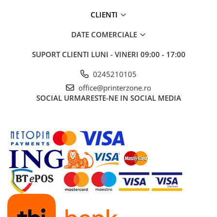
Carcase
CLIENTI
Coolere CPU
DATE COMERCIALE
Ventilatoare
Pasta termica
SUPORT CLIENTI
LUNI - VINERI 09:00 - 17:00
Placi video profesionale
0245210105
SSD-uri externe
office@printerzone.ro
SOCIAL
URMARESTE-NE IN SOCIAL MEDIA
Hard disk-uri externe
Card reader
Placi captura
Adaptoare PCI / PCIe
Periferice PC
Mouse
Tastaturi
Kit mouse si tastatura
Web-cam-uri si sisteme