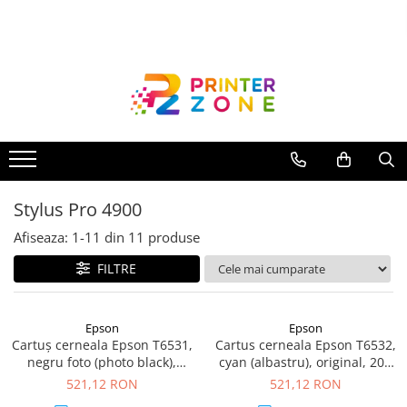
Toate Produsele
Imprimante
Imprimante laser
Imprimante cu jet
Multifunctionale laser
Stylus Pro 4900
Multifunctionale cu jet
Imprimante etichete
Afiseaza:
1-
11
din
11
produse
Imprimante termice
FILTRE
Scanere
Imprimante matriciale
Epson
Epson
Cartuș cerneala Epson T6531,
Cartus cerneala Epson T6532,
Accesorii imprimante
negru foto (photo black),
cyan (albastru), original, 200
Accesorii multifunctionale
original, 200 ml
ml
521,12 RON
521,12 RON
Piese schimb