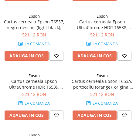
Imprimante 3D
Accesorii imprimante 3D
Epson
Epson
Cartus cerneala Epson T6537,
Cartus cerneala Epson
Filament imprimanta 3D
negru deschis (light black),
UltraChrome HDR T6538,
Laptopuri
original, 200 ml
negru mat (Matte Black),
521,12 RON
521,12 RON
original, 200 ml
Laptopuri / notebookuri
LA COMANDA
LA COMANDA
Laptopuri gaming
ADAUGA IN COS
ADAUGA IN COS
Ultrabookuri
Laptop-uri 2 in 1
Epson
Epson
Accesorii laptop
Cartus cerneala Epson
Cartus cerneala Epson T653A,
Mini PC AI
UltraChrome HDR T6539,
portocaliu (orange), original,
negru foarte deschis (light
200 ml
521,12 RON
521,12 RON
Piese si accesorii
light black), original, 200 ml
Accesorii Printing
LA COMANDA
LA COMANDA
Ribbon
ADAUGA IN COS
ADAUGA IN COS
Desktop PC
PC Office
Epson