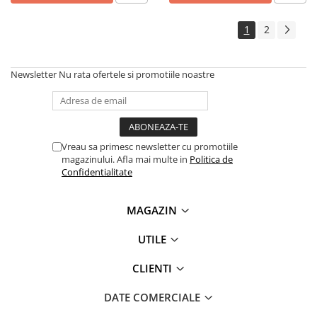
1
2
Newsletter
Nu rata ofertele si promotiile noastre
Vreau sa primesc newsletter cu promotiile
magazinului. Afla mai multe in
Politica de
Confidentialitate
MAGAZIN
UTILE
CLIENTI
DATE COMERCIALE