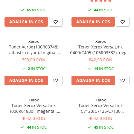
SSD-uri externe
Camere IP
65
IN STOC
44
IN STOC
Hard disk-uri externe
Accesorii retelistica
ADAUGA IN COS
ADAUGA IN COS
Card reader
PDU
Placi captura
Xerox
Xerox
Adaptoare PCI / PCIe
Toner Xerox (106R03748)
Toner Xerox VersaLink
albastru (cyan), original,
C400/C405 (106R03532), negru
16.500 pagini
(black), original, 10.500 pagini
393,00 RON
842,93 RON
2
IN STOC
14
IN STOC
ADAUGA IN COS
ADAUGA IN COS
Xerox
Xerox
Toner Xerox VersaLink
Toner Xerox VersaLink
(006R01830), magenta ,
C7120/C7125/C7130
original, 18.500 pagini
(006R01831), galben (yellow),
404,00 RON
404,00 RON
original, 18.500 pagini
44
IN STOC
45
IN STOC