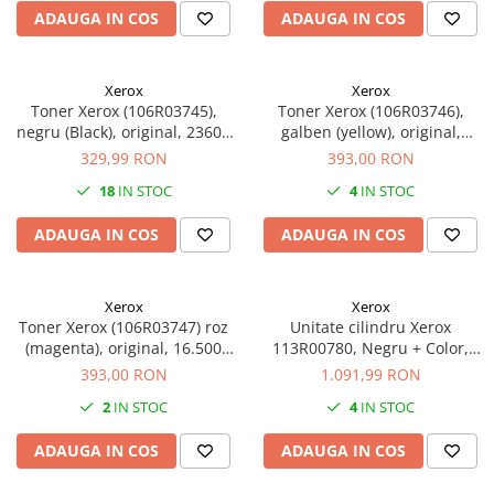
ADAUGA IN COS
ADAUGA IN COS
Xerox
Xerox
Toner Xerox (106R03745),
Toner Xerox (106R03746),
negru (Black), original, 23600
galben (yellow), original,
pagini
16.500 pagini
329,99 RON
393,00 RON
18
IN STOC
4
IN STOC
ADAUGA IN COS
ADAUGA IN COS
Xerox
Xerox
Toner Xerox (106R03747) roz
Unitate cilindru Xerox
(magenta), original, 16.500
113R00780, Negru + Color,
pagini
original, 87.000 pagini
393,00 RON
1.091,99 RON
2
IN STOC
4
IN STOC
ADAUGA IN COS
ADAUGA IN COS