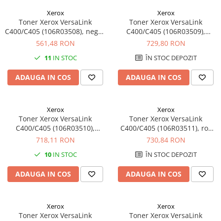
Xerox
Xerox
Toner Xerox VersaLink
Toner Xerox VersaLink
C400/C405 (106R03508), negru
C400/C405 (106R03509),
(black), original, 2500 pagini
galben (yellow), original, 2500
561,48 RON
729,80 RON
pagini
11
IN STOC
ÎN STOC DEPOZIT
ADAUGA IN COS
ADAUGA IN COS
Xerox
Xerox
Toner Xerox VersaLink
Toner Xerox VersaLink
C400/C405 (106R03510),
C400/C405 (106R03511), roz
albastru (cyan), original, 2500
(magenta), original, 2500
718,11 RON
730,84 RON
pagini
pagini
10
IN STOC
ÎN STOC DEPOZIT
ADAUGA IN COS
ADAUGA IN COS
Xerox
Xerox
Toner Xerox VersaLink
Toner Xerox VersaLink