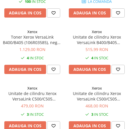
100
IN STOC
LA COMANDA
ADAUGA IN COS
ADAUGA IN COS
Xerox
Xerox
Toner Xerox VersaLink
Unitate de cilindru Xerox
B400/B405 (106R03585), negru
VersaLink B400/B405
(black), extra high capacity,
(101R00554), negru (black),
1.129,00 RON
515,99 RON
24600 pagini
original, 65.000 pagini
4
IN STOC
4
IN STOC
ADAUGA IN COS
ADAUGA IN COS
Xerox
Xerox
Unitate de cilindru Xerox
Unitate de cilindru Xerox
VersaLink C500/C505
VersaLink C500/C505
(108R01481) albastru (cyan),
(108R01482) roz (Magenta),
479,00 RON
468,00 RON
(drum cartridge), original,
(Drum Cartridge), original,
3
IN STOC
3
IN STOC
40.000 pagini
40.000 pagini
ADAUGA IN COS
ADAUGA IN COS