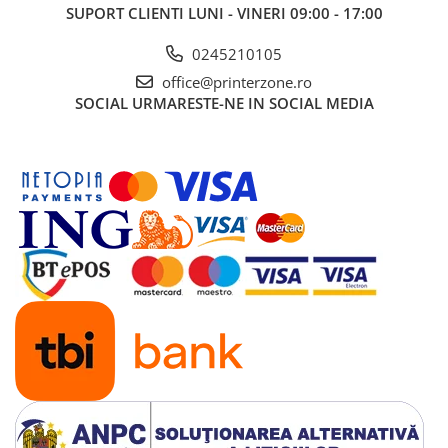
SUPORT CLIENTI
LUNI - VINERI 09:00 - 17:00
0245210105
office@printerzone.ro
SOCIAL
URMARESTE-NE IN SOCIAL MEDIA