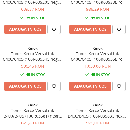
C400/C405 (106R03520), negru
C400/C405 (106R03533), roz
(black), original, 5000 pagini
(magenta), original, 4800
639,57 RON
986,29 RON
pagini
35
IN STOC
15
IN STOC
ADAUGA IN COS
ADAUGA IN COS
Xerox
Xerox
Toner Xerox VersaLink
Toner Xerox VersaLink
C400/C405 (106R03534), negru
C400/C405 (106R03535), roz
(black), original, 10600 pagini
(magenta), original, 8000
996,46 RON
1.039,00 RON
pagini.
15
IN STOC
15
IN STOC
ADAUGA IN COS
ADAUGA IN COS
Xerox
Xerox
Toner Xerox VersaLink
Toner Xerox VersaLink
B400/B405 (106R03581) negru
B400/B405 (106R03583), negru
(black), original, 5900 pagini
(black), original, 13900 pagini
621,49 RON
976,01 RON