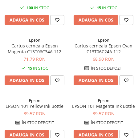
100
IN STOC
15
IN STOC
ADAUGA IN COS
ADAUGA IN COS
Epson
Epson
Cartus cerneala Epson
Cartus cerneala Epson Cyan
Magenta C13T06C34A 112
C13T06C24A 112
71,79 RON
68,90 RON
15
IN STOC
ÎN STOC DEPOZIT
ADAUGA IN COS
ADAUGA IN COS
Epson
Epson
EPSON 101 Yellow Ink Bottle
EPSON 101 Magenta Ink Bottle
39,57 RON
39,57 RON
ÎN STOC DEPOZIT
ÎN STOC DEPOZIT
ADAUGA IN COS
ADAUGA IN COS