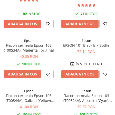
SSD-uri externe
Camere IP
Hard disk-uri externe
Accesorii retelistica
99
IN STOC
74
IN STOC
Card reader
PDU
ADAUGA IN COS
ADAUGA IN COS
Placi captura
Adaptoare PCI / PCIe
Epson
Epson
Flacon cerneala Epson 103
EPSON 101 Black Ink Bottle
(T00S34A), Magenta , original
72,14 RON
40,35 RON
100
IN STOC
ÎN STOC DEPOZIT
ADAUGA IN COS
ADAUGA IN COS
Epson
Epson
Flacon cerneala Epson 103
Flacon cerneala Epson 103
(T00S44A), Galben (Yellow),
(T00S24A), Albastru (Cyan),
original
original
41,00 RON
39,57 RON
100
IN STOC
100
IN STOC