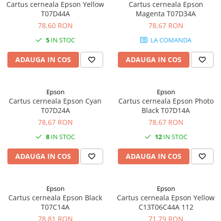
Cartus cerneala Epson Yellow
Cartus cerneala Epson
T07D44A
Magenta T07D34A
78,60 RON
78,67 RON
5
IN STOC
LA COMANDA
ADAUGA IN COS
ADAUGA IN COS
Epson
Epson
Cartus cerneala Epson Cyan
Cartus cerneala Epson Photo
T07D24A
Black T07D14A
78,67 RON
78,67 RON
8
IN STOC
12
IN STOC
ADAUGA IN COS
ADAUGA IN COS
Epson
Epson
Cartus cerneala Epson Black
Cartus cerneala Epson Yellow
T07C14A
C13T06C44A 112
78,81 RON
71,79 RON