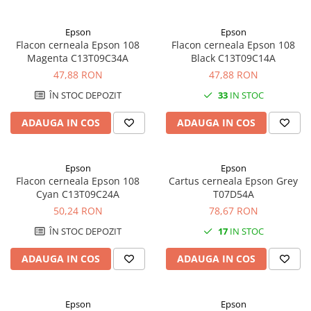
Epson
Epson
Flacon cerneala Epson 108
Flacon cerneala Epson 108
Magenta C13T09C34A
Black C13T09C14A
47,88 RON
47,88 RON
ÎN STOC DEPOZIT
33
IN STOC
ADAUGA IN COS
ADAUGA IN COS
Epson
Epson
Flacon cerneala Epson 108
Cartus cerneala Epson Grey
Cyan C13T09C24A
T07D54A
50,24 RON
78,67 RON
ÎN STOC DEPOZIT
17
IN STOC
ADAUGA IN COS
ADAUGA IN COS
Epson
Epson