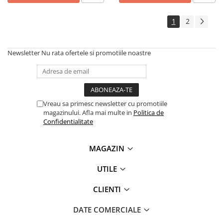
1
2
Newsletter
Nu rata ofertele si promotiile noastre
Vreau sa primesc newsletter cu promotiile
magazinului. Afla mai multe in
Politica de
Confidentialitate
MAGAZIN
UTILE
CLIENTI
DATE COMERCIALE