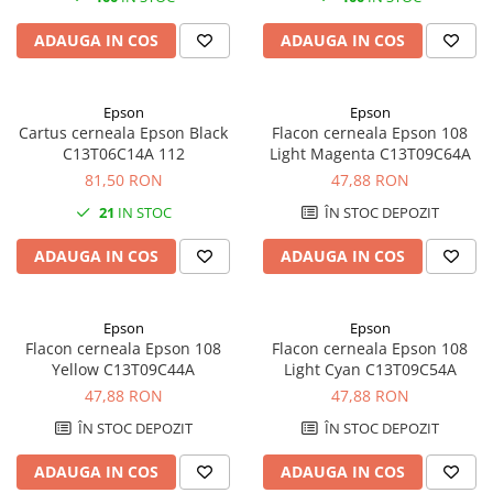
ADAUGA IN COS
ADAUGA IN COS
Epson
Epson
Cartus cerneala Epson Black
Flacon cerneala Epson 108
C13T06C14A 112
Light Magenta C13T09C64A
81,50 RON
47,88 RON
21
IN STOC
ÎN STOC DEPOZIT
ADAUGA IN COS
ADAUGA IN COS
Epson
Epson
Flacon cerneala Epson 108
Flacon cerneala Epson 108
Yellow C13T09C44A
Light Cyan C13T09C54A
47,88 RON
47,88 RON
ÎN STOC DEPOZIT
ÎN STOC DEPOZIT
ADAUGA IN COS
ADAUGA IN COS