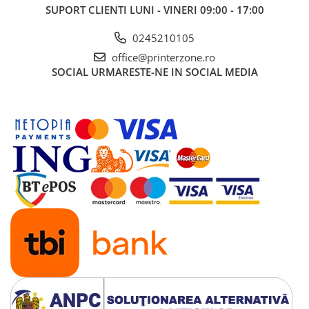
SUPORT CLIENTI
LUNI - VINERI 09:00 - 17:00
0245210105
office@printerzone.ro
SOCIAL
URMARESTE-NE IN SOCIAL MEDIA