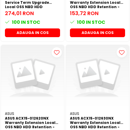
Service Term Upgrade
Warranty Extension Local
Local OSS NBD HDD
OSS NBD HDD Retention -
Retention - 60M NX All
24M NX All Series
274,01 RON
153,72 RON
Series
100
IN STOC
100
IN STOC
ADAUGA IN COS
ADAUGA IN COS
ASUS
ASUS
ASUS ACX15-012620NX
ASUS ACX15-012630NX
Warranty Extension Local
Warranty Extension Local
OSS NBD HDD Retention -
OSS NBD HDD Retention -