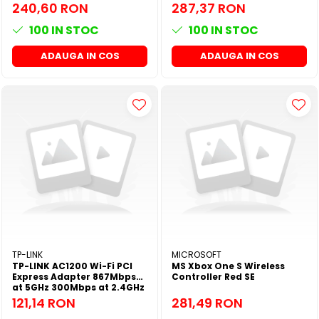
48M NX All Series
60M NX All Series
240,60 RON
287,37 RON
100
IN STOC
100
IN STOC
ADAUGA IN COS
ADAUGA IN COS
TP-LINK
MICROSOFT
TP-LINK AC1200 Wi-Fi PCI
MS Xbox One S Wireless
Express Adapter 867Mbps
Controller Red SE
at 5GHz 300Mbps at 2.4GHz
121,14 RON
281,49 RON