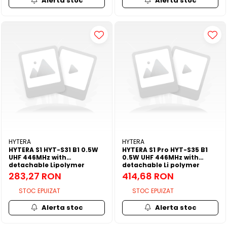
Alerta stoc
Alerta stoc
HYTERA
HYTERA
HYTERA S1 HYT-S31 B1 0.5W
HYTERA S1 Pro HYT-S35 B1
UHF 446MHz with
0.5W UHF 446MHz with
detachable Lipolymer
detachable Li polymer
2200mAh battery/dual PTT
2200mAh battery/5.4cm
283,27 RON
414,68 RON
button/belt clip/3.5mm
antenna/3.5mm audio jack
audio jack/ Antenna
and 1.3inch OLED
STOC EPUIZAT
STOC EPUIZAT
Alerta stoc
Alerta stoc