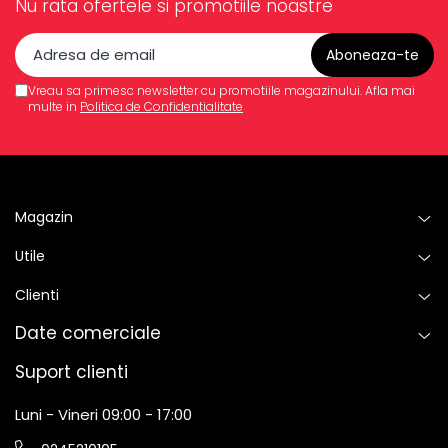
Nu rata ofertele si promotiile noastre
Vreau sa primesc newsletter cu promotiile magazinului. Afla mai
multe in
Politica de Confidentialitate
Magazin
Utile
Clienti
Date comerciale
Suport clienti
Luni - Vineri 09:00 - 17:00