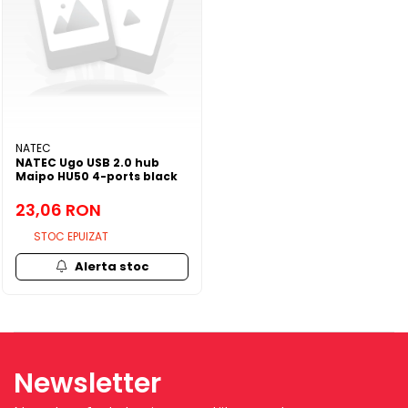
NATEC
NATEC Ugo USB 2.0 hub
Maipo HU50 4-ports black
23,06 RON
STOC EPUIZAT
Alerta stoc
Newsletter