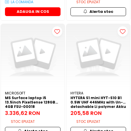
LA COMANDA
STOC EPUIZAT
ADAUGA IN COS
Alerta stoc
MICROSOFT
HYTERA
MS Surface laptop i5
HYTERA S1 mini HYT-S10 B1
13.5inch PixelSense 128GB
0.5W UHF 446MHz with Un-
4GB FSU-00018
detachable Li polymer Akku
750mAh and Fixed belt clip
3.336,62 RON
205,58 RON
STOC EPUIZAT
STOC EPUIZAT