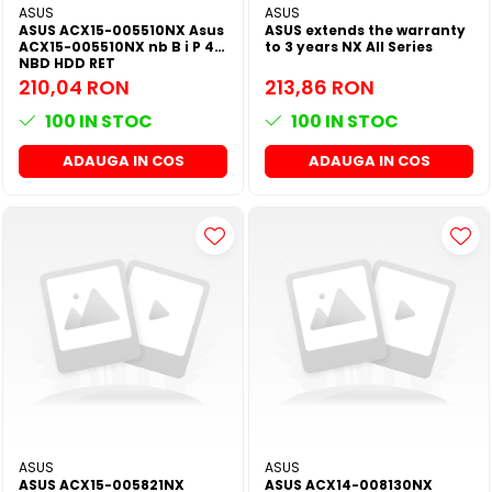
ASUS
ASUS
ASUS ACX15-005510NX Asus
ASUS extends the warranty
ACX15-005510NX nb B i P 4Y
to 3 years NX All Series
NBD HDD RET
210,04 RON
213,86 RON
100
IN STOC
100
IN STOC
ADAUGA IN COS
ADAUGA IN COS
ASUS
ASUS
ASUS ACX15-005821NX
ASUS ACX14-008130NX