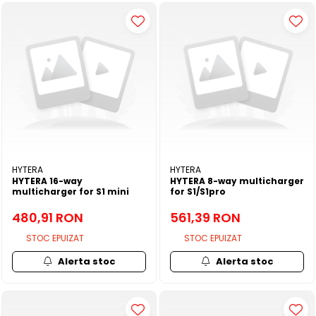
HYTERA
HYTERA
HYTERA 16-way
HYTERA 8-way multicharger
multicharger for S1 mini
for S1/S1pro
480,91 RON
561,39 RON
STOC EPUIZAT
STOC EPUIZAT
Alerta stoc
Alerta stoc