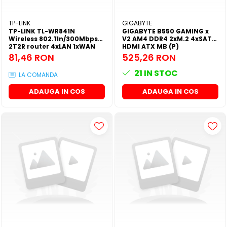
SSD-uri externe
Camere IP
TP-LINK
GIGABYTE
Hard disk-uri externe
Accesorii retelistica
TP-LINK TL-WR841N
GIGABYTE B550 GAMING x
Wireless 802.11n/300Mbps
V2 AM4 DDR4 2xM.2 4xSATA
Card reader
PDU
2T2R router 4xLAN 1xWAN
HDMI ATX MB (P)
Atheros (P)
81,46 RON
525,26 RON
Placi captura
21
IN STOC
Adaptoare PCI / PCIe
LA COMANDA
ADAUGA IN COS
ADAUGA IN COS