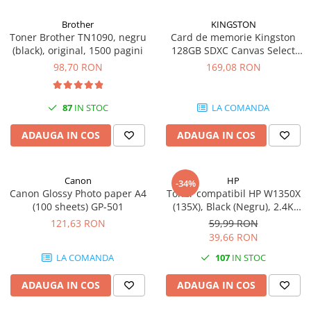
Carcase
Brother
KINGSTON
Coolere CPU
Toner Brother TN1090, negru
Card de memorie Kingston
(black), original, 1500 pagini
128GB SDXC Canvas Select
Ventilatoare
Plus Gen3, 150MB/s, C10,
98,70 RON
169,08 RON
Pasta termica
UHS-I, U1, V10
Placi video profesionale
87
IN STOC
LA COMANDA
SSD-uri externe
ADAUGA IN COS
ADAUGA IN COS
Hard disk-uri externe
Card reader
Canon
HP
Placi captura
-34%
Canon Glossy Photo paper A4
Toner compatibil HP W1350X
Adaptoare PCI / PCIe
(100 sheets) GP-501
(135X), Black (Negru), 2.4K
pagini
121,63 RON
59,99 RON
Periferice PC
39,66 RON
Mouse
LA COMANDA
107
IN STOC
Tastaturi
ADAUGA IN COS
ADAUGA IN COS
Kit mouse si tastatura
Web-cam-uri si sisteme