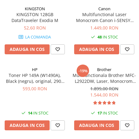
videoconferinta
KINGSTON
Canon
KINGSTON 128GB
Multifunctional Laser
Alte periferice
DataTraveler Exodia M
Monocrom Canon i-SENSYS
Accesorii PC
MF461dw II A4, Duplex, Wi-Fi,
52,60 RON
1.449,00 RON
36 ppm, 1200x1200 dpi
Retelistica
LA COMANDA
48
IN STOC
Routere
ADAUGA IN COS
ADAUGA IN COS
Switch-uri
Access Point-uri
HP
Brother
-19%
Cabluri retea
Toner HP 149A (W1490A),
Multifunctionala Brother MFC-
Sisteme Mesh WiFi
Black (negru), original, 2900
L2922DW, Laser, Monocrom,
pagini
Format A4, Duplex, Retea, Wi-
593,00 RON
1.899,00 RON
Placi de retea
Fi, NFC, Fax
1.544,00 RON
Conectori & mufe retea
Rack-uri & accesorii rack
14
IN STOC
17
IN STOC
Patch panel-uri
ADAUGA IN COS
ADAUGA IN COS
Injectoare PoE
Modemuri