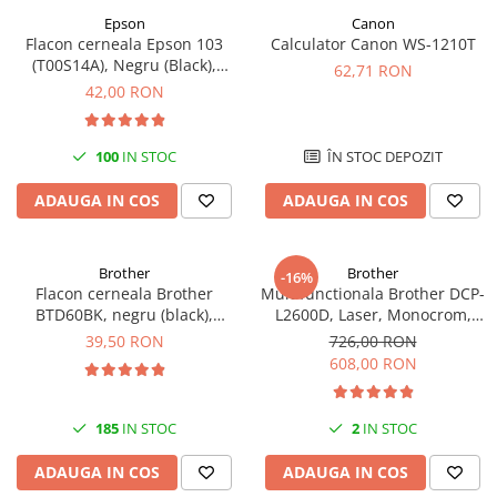
Epson
Canon
Antene & amplificatoare semnal
Flacon cerneala Epson 103
Calculator Canon WS-1210T
(T00S14A), Negru (Black),
Camere IP
62,71 RON
original
42,00 RON
Accesorii retelistica
PDU
100
IN STOC
ÎN STOC DEPOZIT
UPS & Stabilizatoare
UPS-uri
ADAUGA IN COS
ADAUGA IN COS
Baterii UPS
Accesorii UPS
Brother
Brother
-16%
Flacon cerneala Brother
Multifunctionala Brother DCP-
Servere, Storage & NAS
BTD60BK, negru (black),
L2600D, Laser, Monocrom,
Servere NAS
original, 6500 pagini, 108 ml
Format A4, Duplex
39,50 RON
726,00 RON
608,00 RON
Servere
SSD enterprise
185
IN STOC
2
IN STOC
HDD enterprise
DAS (Direct Attached Storage)
ADAUGA IN COS
ADAUGA IN COS