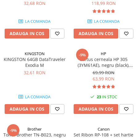
DataTraveler Exodia, USB 3.2
pagini
32,68 RON
118,99 RON
Gen 1, Negru / Teal
Plottere
(DTX/64GB)
Consumabile imprimanta
LA COMANDA
LA COMANDA
Tonere
ADAUGA IN COS
ADAUGA IN COS
Drum unit
Capete imprimare
Cartuse inkjet si cerneala
KINGSTON
HP
-9%
KINGSTON 64GB DataTraveler
Cartus cerneala HP 305
Hartie
Exodia M
(3YM61AE), negru (black),
original, 120 pagini
Ribbon
32,61 RON
69,99 RON
63,99 RON
Developer
Consumabile imprimanta
LA COMANDA
23
IN STOC
compatibile
Tonere compatibile
ADAUGA IN COS
ADAUGA IN COS
Cartuse compatibile
Drum unit compatibile
Brother
Canon
-9%
Printare 3D
Toner Brother TN-B023, negru
Set Ribon RP-108 + set hartie