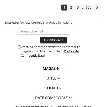
Solutii backup
1
2
3
650
...
Carcase HDD externe
Memorii USB
Newsletter
Nu rata ofertele si promotiile noastre
SD Card-uri
Tablete
Tablete inteligente
Accesorii tablete
Vreau sa primesc newsletter cu promotiile
magazinului. Afla mai multe in
Politica de
Telefoane
Confidentialitate
Smartphone-uri
Accesorii telefoane
MAGAZIN
Smart Home
UTILE
Camere supraveghere smart
Prize inteligente
CLIENTI
Hub-uri smart
DATE COMERCIALE
Termostate smart