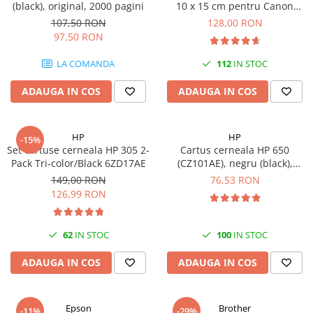
(black), original, 2000 pagini
10 x 15 cm pentru Canon
Imprimante 3D
Selphy CP820, CP910, CP1000,
107,50 RON
128,00 RON
Accesorii imprimante 3D
CP1200, CP1300
97,50 RON
Filament imprimanta 3D
LA COMANDA
112
IN STOC
Laptopuri
ADAUGA IN COS
ADAUGA IN COS
Laptopuri / notebookuri
Laptopuri gaming
Ultrabookuri
HP
HP
-15%
Set cartuse cerneala HP 305 2-
Cartus cerneala HP 650
Laptop-uri 2 in 1
Pack Tri-color/Black 6ZD17AE
(CZ101AE), negru (black),
original, 360 pagini
Accesorii laptop
149,00 RON
76,53 RON
126,99 RON
Mini PC AI
Piese si accesorii
62
IN STOC
100
IN STOC
Accesorii Printing
Ribbon
ADAUGA IN COS
ADAUGA IN COS
Desktop PC
PC Office
Epson
Brother
-11%
-29%