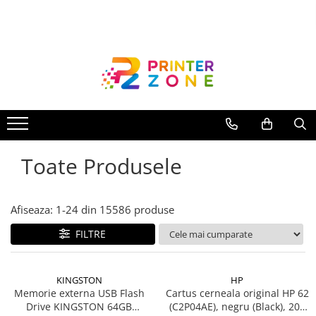
Toate Produsele
Imprimante
Imprimante laser
Imprimante cu jet
Multifunctionale laser
Toate Produsele
Multifunctionale cu jet
Imprimante etichete
Imprimante termice
Afiseaza:
1-
24
din
15586
produse
Scanere
FILTRE
Imprimante matriciale
Accesorii imprimante
KINGSTON
HP
Accesorii multifunctionale
Memorie externa USB Flash
Cartus cerneala original HP 62
Drive KINGSTON 64GB
(C2P04AE), negru (Black), 200
Piese schimb