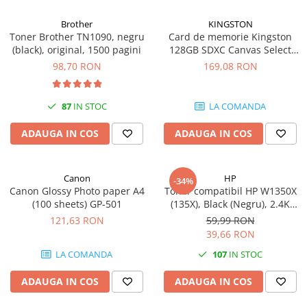
Carcase
Brother
KINGSTON
Coolere CPU
Toner Brother TN1090, negru
Card de memorie Kingston
(black), original, 1500 pagini
128GB SDXC Canvas Select
Ventilatoare
Plus Gen3, 150MB/s, C10,
98,70 RON
169,08 RON
Pasta termica
UHS-I, U1, V10
Placi video profesionale
87
IN STOC
LA COMANDA
SSD-uri externe
ADAUGA IN COS
ADAUGA IN COS
Hard disk-uri externe
Card reader
Canon
HP
Placi captura
-34%
Canon Glossy Photo paper A4
Toner compatibil HP W1350X
Adaptoare PCI / PCIe
(100 sheets) GP-501
(135X), Black (Negru), 2.4K
pagini
121,63 RON
59,99 RON
Periferice PC
39,66 RON
Mouse
LA COMANDA
107
IN STOC
Tastaturi
ADAUGA IN COS
ADAUGA IN COS
Kit mouse si tastatura
Web-cam-uri si sisteme