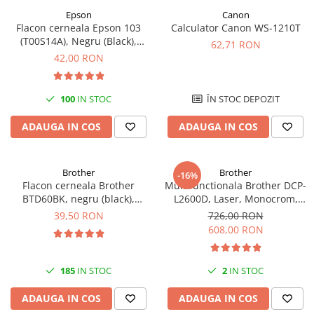
Epson
Canon
Antene & amplificatoare semnal
Flacon cerneala Epson 103
Calculator Canon WS-1210T
(T00S14A), Negru (Black),
Camere IP
62,71 RON
original
42,00 RON
Accesorii retelistica
PDU
100
IN STOC
ÎN STOC DEPOZIT
UPS & Stabilizatoare
UPS-uri
ADAUGA IN COS
ADAUGA IN COS
Baterii UPS
Accesorii UPS
Brother
Brother
-16%
Flacon cerneala Brother
Multifunctionala Brother DCP-
Servere, Storage & NAS
BTD60BK, negru (black),
L2600D, Laser, Monocrom,
Servere NAS
original, 6500 pagini, 108 ml
Format A4, Duplex
39,50 RON
726,00 RON
608,00 RON
Servere
SSD enterprise
185
IN STOC
2
IN STOC
HDD enterprise
DAS (Direct Attached Storage)
ADAUGA IN COS
ADAUGA IN COS