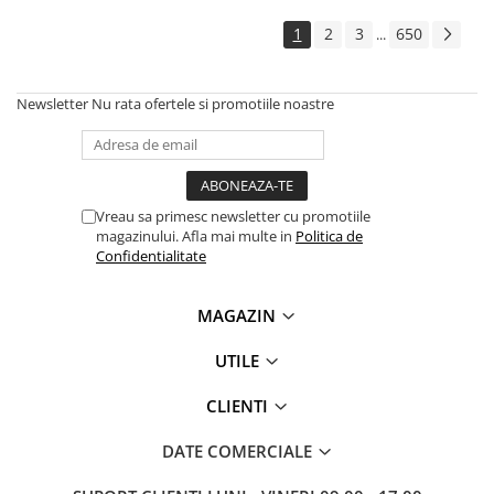
Solutii backup
1
2
3
650
...
Carcase HDD externe
Memorii USB
Newsletter
Nu rata ofertele si promotiile noastre
SD Card-uri
Tablete
Tablete inteligente
Accesorii tablete
Vreau sa primesc newsletter cu promotiile
magazinului. Afla mai multe in
Politica de
Telefoane
Confidentialitate
Smartphone-uri
Accesorii telefoane
MAGAZIN
Smart Home
UTILE
Camere supraveghere smart
Prize inteligente
CLIENTI
Hub-uri smart
DATE COMERCIALE
Termostate smart