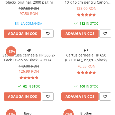
(black), original, 2000 pagini
10 x 15 cm pentru Canon
Imprimante 3D
Selphy CP820, CP910, CP1000,
107,50 RON
128,00 RON
Accesorii imprimante 3D
CP1200, CP1300
97,50 RON
Filament imprimanta 3D
LA COMANDA
112
IN STOC
Laptopuri
ADAUGA IN COS
ADAUGA IN COS
Laptopuri / notebookuri
Laptopuri gaming
Ultrabookuri
HP
HP
-15%
Set cartuse cerneala HP 305 2-
Cartus cerneala HP 650
Laptop-uri 2 in 1
Pack Tri-color/Black 6ZD17AE
(CZ101AE), negru (black),
original, 360 pagini
Accesorii laptop
149,00 RON
76,53 RON
126,99 RON
Mini PC AI
Piese si accesorii
62
IN STOC
100
IN STOC
Accesorii Printing
Ribbon
ADAUGA IN COS
ADAUGA IN COS
Desktop PC
PC Office
Epson
Brother
-11%
-29%