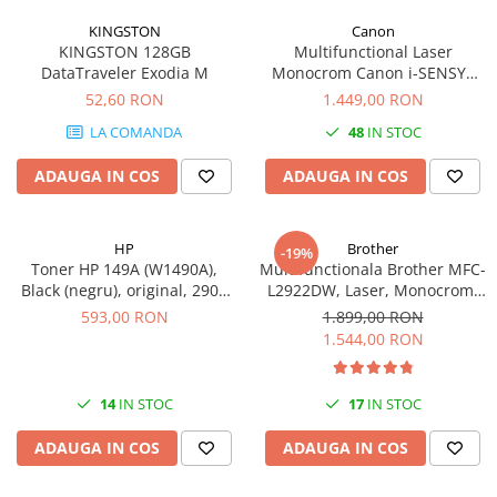
videoconferinta
KINGSTON
Canon
KINGSTON 128GB
Multifunctional Laser
Alte periferice
DataTraveler Exodia M
Monocrom Canon i-SENSYS
Accesorii PC
MF461dw II A4, Duplex, Wi-Fi,
52,60 RON
1.449,00 RON
36 ppm, 1200x1200 dpi
Retelistica
LA COMANDA
48
IN STOC
Routere
ADAUGA IN COS
ADAUGA IN COS
Switch-uri
Access Point-uri
HP
Brother
-19%
Cabluri retea
Toner HP 149A (W1490A),
Multifunctionala Brother MFC-
Sisteme Mesh WiFi
Black (negru), original, 2900
L2922DW, Laser, Monocrom,
pagini
Format A4, Duplex, Retea, Wi-
593,00 RON
1.899,00 RON
Placi de retea
Fi, NFC, Fax
1.544,00 RON
Conectori & mufe retea
Rack-uri & accesorii rack
14
IN STOC
17
IN STOC
Patch panel-uri
ADAUGA IN COS
ADAUGA IN COS
Injectoare PoE
Modemuri