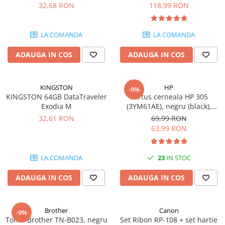
DataTraveler Exodia, USB 3.2
pagini
32,68 RON
118,99 RON
Gen 1, Negru / Teal
Plottere
(DTX/64GB)
Consumabile imprimanta
LA COMANDA
LA COMANDA
Tonere
ADAUGA IN COS
ADAUGA IN COS
Drum unit
Capete imprimare
Cartuse inkjet si cerneala
KINGSTON
HP
-9%
KINGSTON 64GB DataTraveler
Cartus cerneala HP 305
Hartie
Exodia M
(3YM61AE), negru (black),
original, 120 pagini
Ribbon
32,61 RON
69,99 RON
63,99 RON
Developer
Consumabile imprimanta
LA COMANDA
23
IN STOC
compatibile
Tonere compatibile
ADAUGA IN COS
ADAUGA IN COS
Cartuse compatibile
Drum unit compatibile
Brother
Canon
-9%
Printare 3D
Toner Brother TN-B023, negru
Set Ribon RP-108 + set hartie