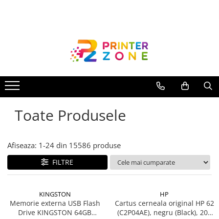
Toate Produsele
Imprimante
Imprimante laser
Imprimante cu jet
Multifunctionale laser
Toate Produsele
Multifunctionale cu jet
Imprimante etichete
Imprimante termice
Afiseaza:
1-
24
din
15586
produse
Scanere
FILTRE
Imprimante matriciale
Accesorii imprimante
KINGSTON
HP
Accesorii multifunctionale
Memorie externa USB Flash
Cartus cerneala original HP 62
Drive KINGSTON 64GB
(C2P04AE), negru (Black), 200
Piese schimb