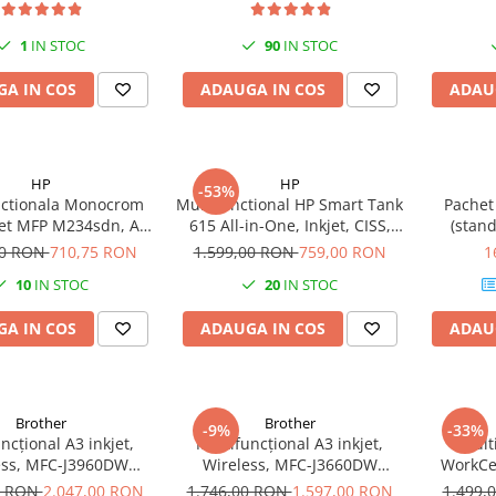
1
IN STOC
90
IN STOC
A IN COS
ADAUGA IN COS
ADAU
HP
HP
-53%
nctionala Monocrom
Multifunctional HP Smart Tank
Pachet
Jet MFP M234sdn, A4,
615 All-in-One, Inkjet, CISS,
(stand
lex, ADF, Retea
A4, ADF, Wi-Fi, 11ppm
inclus
00 RON
710,75 RON
1.599,00 RON
759,00 RON
1
10
IN STOC
20
IN STOC
A IN COS
ADAUGA IN COS
ADAU
Brother
Brother
-9%
-33%
ncțional A3 inkjet,
Multifuncțional A3 inkjet,
Mult
ess, MFC-J3960DW
Wireless, MFC-J3660DW
WorkCen
BROTHER
BROTHER
Monocrom
0 RON
2.047,00 RON
1.746,00 RON
1.597,00 RON
1.499,