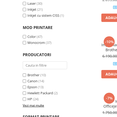
Laser
(30)
Plottere
Inkjet
(21)
Consumabile imprimanta
Inkjet cu sistem CISS
(1)
ADAUG
Tonere
MOD PRINTARE
Drum unit
Capete imprimare
Color
(47)
-10%
Monocrom
(37)
Cartuse inkjet si cerneala
Impriman
Broth
Hartie
PRODUCATORI
Laser,
6.190,0
Duplex
Ribbon
Developer
ADAUG
Brother
(10)
Consumabile imprimanta
Canon
(14)
compatibile
Epson
(13)
Tonere compatibile
Hewlett Packard
(2)
Cartuse compatibile
-7%
HP
(24)
MFP I
Drum unit compatibile
Vezi mai multe
OfficeJe
1.750,0
Printare 3D
FORMAT PRINTARE