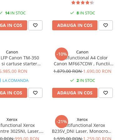
14
IN STOC
8
IN STOC
GA IN COS
ADAUGA IN COS
Canon
Canon
-10%
 LFP Canon TM-350
Multifunctional A4 Color
 si cartuse starter
Canon MF667CDW , Functii:
e) + scanner Lm36
Tiparire, Copiere, Scanare,
6.985,00 RON
1.879,00 RON
1.690,00 RON
Fax, Duplex printare, Duplex
LA COMANDA
2
IN STOC
copiere, Viteza printare:
25ppm, Rezolutie: 1200 x
GA IN COS
ADAUGA IN COS
1200dpi
Xerox
Xerox
-21%
ifunctional Xerox
Multifunctional Xerox
tre 3025NI, Laser,
B235V_DNI Laser, Monocrom,
, A4, fax, retea, Wi-
Format A4, Duplex, Retea, Wi-
00 RON
999,00 RON
1.599,00 RON
1.259,00 RON