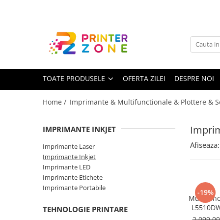
Toate Produsele
Imprimante
Imprimante laser
TOATE PRODUSELE
OFERTA ZILEI
DESPRE NOI
Imprimante cu jet
Multifunctionale laser
Home /
Imprimante & Multifunctionale & Plottere & 
Multifunctionale cu jet
Imprimante etichete
Imprim
IMPRIMANTE INKJET
Imprimante termice
Afiseaza:
Imprimante Laser
Scanere
Imprimante Inkjet
Imprimante LED
Imprimante matriciale
Imprimante Etichete
Accesorii imprimante
Imprimante Portabile
-19%
Multifunc
Accesorii multifunctionale
L5510DW
TEHNOLOGIE PRINTARE
Format A4
Piese schimb
2.099,0