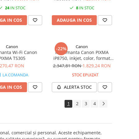
Fi
Fi, Fax
24
IN STOC
8
IN STOC
GA IN COS
ADAUGA IN COS
Canon
Canon
-22%
manta Wi-Fi Canon
Imprimanta Canon PIXMA
PIXMA TS305
iP8750, inkjet, color, format
A3+, Wi-Fi
270,47 RON
2.347,81 RON
1.829,24 RON
LA COMANDA
STOC EPUIZAT
GA IN COS
ALERTA STOC
1
2
3
4
onal, comercial și personal. Aceste echipamente,
 de calitate superioară, cu suport pentru formate