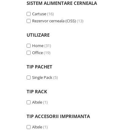
Solutii backup
SISTEM ALIMENTARE CERNEALA
Carcase HDD externe
Cartuse
(16)
Memorii USB
Rezervor cerneala (CISS)
(13)
SD Card-uri
UTILIZARE
Tablete
Home
(31)
Tablete inteligente
Office
(19)
Accesorii tablete
Telefoane
TIP PACHET
Smartphone-uri
Single Pack
(5)
Accesorii telefoane
TIP RACK
Smart Home
Camere supraveghere smart
Altele
(1)
Prize inteligente
TIP ACCESORII IMPRIMANTA
Hub-uri smart
Altele
(1)
Termostate smart