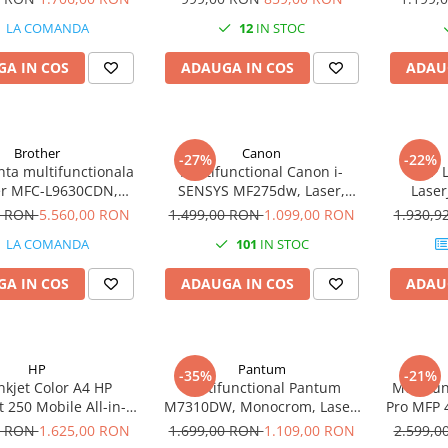
Fi
LA COMANDA
12
IN STOC
A IN COS
ADAUGA IN COS
ADAU
Brother
Canon
-27%
-22%
ta multifunctionala
Multifunctional Canon i-
MFP 
er MFC-L9630CDN,
SENSYS MF275dw, Laser,
Laser
 Color, Format A4,
Monocrom, Format A4,
0 RON
5.560,00 RON
1.499,00 RON
1.099,00 RON
1.930,
, Retea, NFC, Fax
Duplex, Retea, Wi-Fi, Fax
LA COMANDA
101
IN STOC
A IN COS
ADAUGA IN COS
ADAU
HP
Pantum
-35%
-21%
nkjet Color A4 HP
Multifunctional Pantum
Multifun
t 250 Mobile All-in-
M7310DW, Monocrom, Laser,
Pro MFP 
One
Duplex, Retea, Wi-Fi
Format A
0 RON
1.625,00 RON
1.699,00 RON
1.109,00 RON
2.599,