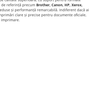
ri de referință precum
Brother, Canon, HP, Xerox,
reduse și performanță remarcabilă. Indiferent dacă ai
primări clare și precise pentru documente oficiale,
e imprimare.