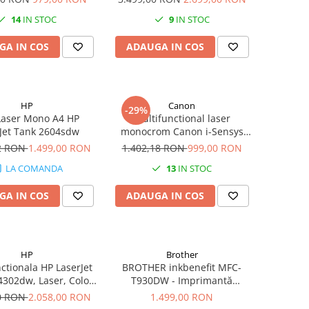
Ani -
Duplex, Retea, Wi-Fi, Fax
14
IN STOC
9
IN STOC
GA IN COS
ADAUGA IN COS
HP
Canon
-29%
Laser Mono A4 HP
Multifunctional laser
Jet Tank 2604sdw
monocrom Canon i-Sensys
MF3010 cu Laser, Monocrom,
92 RON
1.499,00 RON
1.402,18 RON
999,00 RON
Format A4
LA COMANDA
13
IN STOC
GA IN COS
ADAUGA IN COS
HP
Brother
ctionala HP LaserJet
BROTHER inkbenefit MFC-
4302dw, Laser, Color,
T930DW - Imprimantă
4, Duplex, Retea, Wi-
multifuncțională cu rezervor
00 RON
2.058,00 RON
1.499,00 RON
Fi
de cerneală