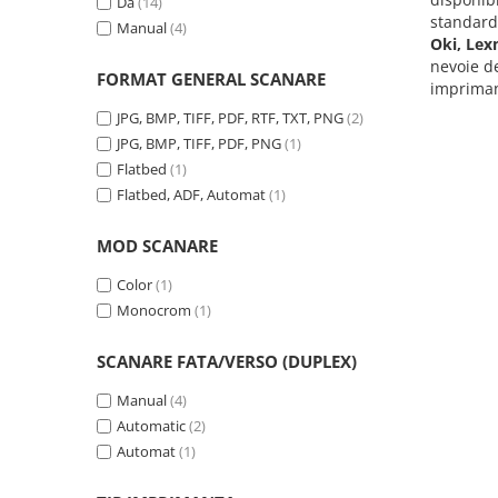
Da
(14)
Carcase
standar
Manual
(4)
Oki, Lex
Coolere CPU
nevoie d
FORMAT GENERAL SCANARE
Ventilatoare
imprimant
JPG, BMP, TIFF, PDF, RTF, TXT, PNG
(2)
Pasta termica
JPG, BMP, TIFF, PDF, PNG
(1)
Placi video profesionale
Flatbed
(1)
SSD-uri externe
Flatbed, ADF, Automat
(1)
Hard disk-uri externe
MOD SCANARE
Card reader
Color
(1)
Placi captura
Monocrom
(1)
Adaptoare PCI / PCIe
SCANARE FATA/VERSO (DUPLEX)
Periferice PC
Mouse
Manual
(4)
Tastaturi
Automatic
(2)
Automat
(1)
Kit mouse si tastatura
Web-cam-uri si sisteme