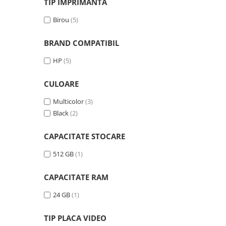
TIP IMPRIMANTA
videoconferinta
Birou
(5)
Alte periferice
Accesorii PC
BRAND COMPATIBIL
Retelistica
HP
(5)
Routere
CULOARE
Switch-uri
Access Point-uri
Multicolor
(3)
Black
(2)
Cabluri retea
Sisteme Mesh WiFi
CAPACITATE STOCARE
Placi de retea
512 GB
(1)
Conectori & mufe retea
CAPACITATE RAM
Rack-uri & accesorii rack
Patch panel-uri
24 GB
(1)
Injectoare PoE
TIP PLACA VIDEO
Modemuri