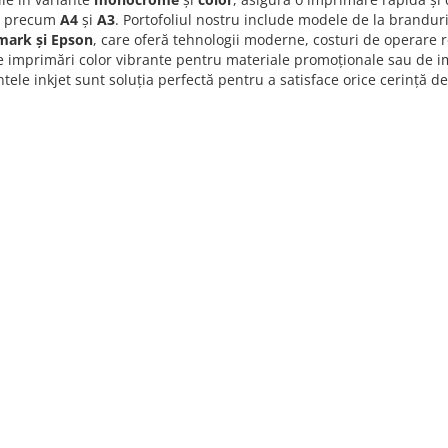
d precum
A4
și
A3
. Portofoliul nostru include modele de la brandu
mark și Epson
, care oferă tehnologii moderne, costuri de operare 
e imprimări color vibrante pentru materiale promoționale sau de im
ele inkjet sunt soluția perfectă pentru a satisface orice cerință d