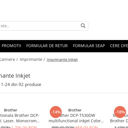
PROMOTII
FORMULAR DE RETUR
FORMULAR SEAP
CERE OF
Scannere /
Imprimante /
Imprimante Inkjet
ante Inkjet
1-
24
din
92
produse
Brother
Brother
-14%
-18%
tionala Brother DCP-
Brother DCP-T530DW
Multifun
, Laser, Monocrom,
multifunctional inkjet Color
Brother 
, Duplex, Retea, Wi-
Duplex Wifi Garantie 5 ani
Ciss Dup
0 RON
1.706,00 RON
999,00 RON
859,00 RON
1.199,