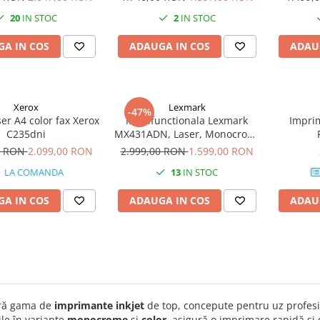
20
IN STOC
2
IN STOC
A IN COS
ADAUGA IN COS
ADAU
Xerox
Lexmark
-47%
ser A4 color fax Xerox
Multifunctionala Lexmark
Impri
C235dni
MX431ADN, Laser, Monocrom,
Format A4, Retea
0 RON
2.099,00 RON
2.999,00 RON
1.599,00 RON
LA COMANDA
13
IN STOC
A IN COS
ADAUGA IN COS
ADAU
ră gama de
imprimante inkjet
de top, concepute pentru uz profesi
le în variante
monocrome
și
color
, asigură o imprimare rapidă și