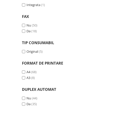
Integrata
(1)
Antene & amplificatoare semnal
Camere IP
FAX
Accesorii retelistica
Nu
(50)
PDU
Da
(18)
UPS & Stabilizatoare
TIP CONSUMABIL
UPS-uri
Original
(5)
Baterii UPS
Accesorii UPS
FORMAT DE PRINTARE
Servere, Storage & NAS
A4
(68)
Servere NAS
A3
(8)
Servere
DUPLEX AUTOMAT
SSD enterprise
Nu
(44)
HDD enterprise
Da
(35)
DAS (Direct Attached Storage)