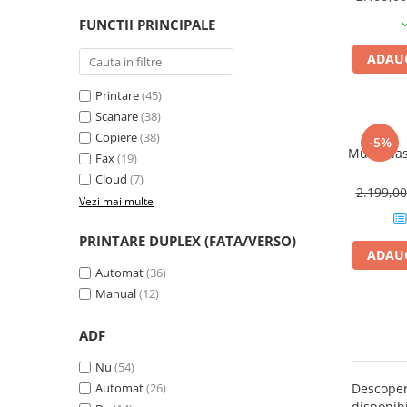
PC Gaming
FUNCTII PRINCIPALE
Workstation
ADAUG
All-in-One PC
Mini PC
Printare
(45)
Scanare
(38)
Monitoare
Copiere
(38)
-5%
Monitoare LED
Multif. la
Fax
(19)
Accesorii monitoare
Cloud
(7)
2.199,0
Componente
Vezi mai multe
Placi video
PRINTARE DUPLEX (FATA/VERSO)
Procesoare
ADAUG
Automat
(36)
Placi de baza
Manual
(12)
Memorii RAM
ADF
SSD-uri interne
Hard disk-uri interne
Nu
(54)
Automat
(26)
Descope
Surse
disponibi