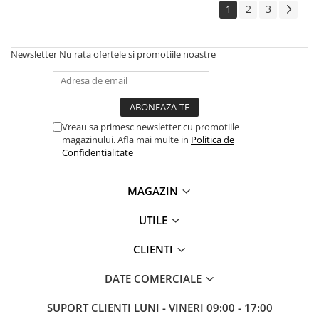
1
2
3
Antene & amplificatoare semnal
Camere IP
Newsletter
Nu rata ofertele si promotiile noastre
Accesorii retelistica
PDU
UPS & Stabilizatoare
Vreau sa primesc newsletter cu promotiile
UPS-uri
magazinului. Afla mai multe in
Politica de
Baterii UPS
Confidentialitate
Accesorii UPS
MAGAZIN
Servere, Storage & NAS
Servere NAS
UTILE
Servere
CLIENTI
SSD enterprise
DATE COMERCIALE
HDD enterprise
DAS (Direct Attached Storage)
SUPORT CLIENTI
LUNI - VINERI 09:00 - 17:00