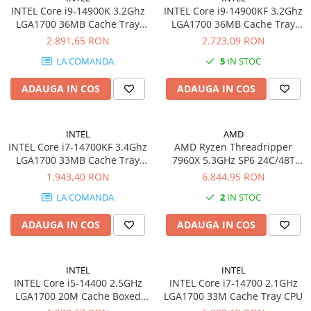
PC Gaming
INTEL Core i9-14900K 3.2Ghz
INTEL Core i9-14900KF 3.2Ghz
LGA1700 36MB Cache Tray
LGA1700 36MB Cache Tray
Workstation
CPU
CPU
2.891,65 RON
2.723,09 RON
All-in-One PC
LA COMANDA
5
IN STOC
Mini PC
ADAUGA IN COS
ADAUGA IN COS
Monitoare
Monitoare LED
Accesorii monitoare
INTEL
AMD
INTEL Core i7-14700KF 3.4Ghz
AMD Ryzen Threadripper
Componente
LGA1700 33MB Cache Tray
7960X 5.3GHz SP6 24C/48T
Placi video
CPU
350W 152MB BOX
1.943,40 RON
6.844,95 RON
Procesoare
LA COMANDA
2
IN STOC
Placi de baza
ADAUGA IN COS
ADAUGA IN COS
Memorii RAM
SSD-uri interne
INTEL
INTEL
Hard disk-uri interne
INTEL Core i5-14400 2.5GHz
INTEL Core i7-14700 2.1GHz
LGA1700 20M Cache Boxed
LGA1700 33M Cache Tray CPU
Surse
CPU