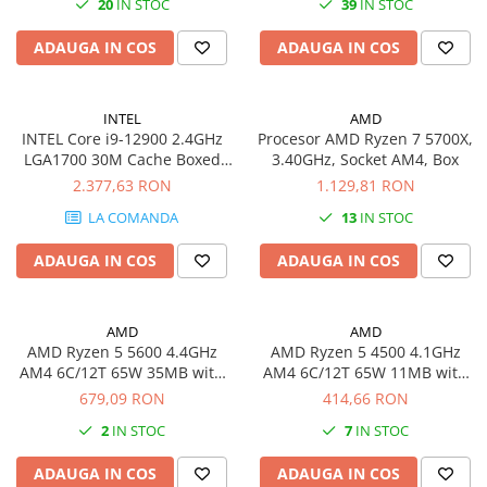
20
IN STOC
39
IN STOC
Plottere
ADAUGA IN COS
ADAUGA IN COS
Consumabile imprimanta
Tonere
Drum unit
INTEL
AMD
INTEL Core i9-12900 2.4GHz
Procesor AMD Ryzen 7 5700X,
Capete imprimare
LGA1700 30M Cache Boxed
3.40GHz, Socket AM4, Box
CPU
2.377,63 RON
1.129,81 RON
Cartuse inkjet si cerneala
LA COMANDA
13
IN STOC
Hartie
Ribbon
ADAUGA IN COS
ADAUGA IN COS
Developer
Consumabile imprimanta
AMD
AMD
compatibile
AMD Ryzen 5 5600 4.4GHz
AMD Ryzen 5 4500 4.1GHz
Tonere compatibile
AM4 6C/12T 65W 35MB with
AM4 6C/12T 65W 11MB with
Wraith Stealth Cooler BOX
Wraith Stealth Cooler BOX
679,09 RON
414,66 RON
Cartuse compatibile
2
IN STOC
7
IN STOC
Drum unit compatibile
Printare 3D
ADAUGA IN COS
ADAUGA IN COS