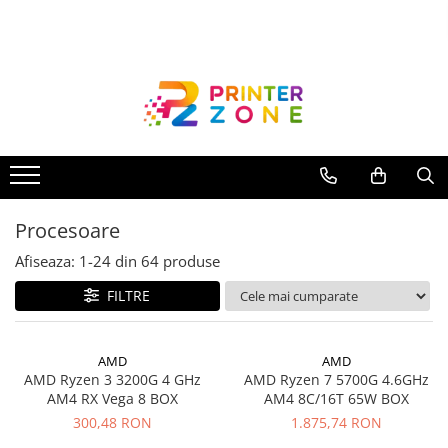
Toate Produsele
Imprimante
Imprimante laser
Imprimante cu jet
Multifunctionale laser
Procesoare
Multifunctionale cu jet
Imprimante etichete
Afiseaza:
1-
24
din
64
produse
Imprimante termice
FILTRE
Scanere
Imprimante matriciale
AMD
AMD
AMD Ryzen 3 3200G 4 GHz
AMD Ryzen 7 5700G 4.6GHz
Accesorii imprimante
AM4 RX Vega 8 BOX
AM4 8C/16T 65W BOX
Accesorii multifunctionale
300,48 RON
1.875,74 RON
Piese schimb