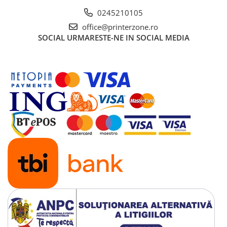
Solutii backup
0245210105
Carcase HDD externe
office@printerzone.ro
Memorii USB
SOCIAL
URMARESTE-NE IN SOCIAL MEDIA
SD Card-uri
Tablete
Tablete inteligente
Accesorii tablete
Telefoane
Smartphone-uri
Accesorii telefoane
Smart Home
Camere supraveghere smart
Prize inteligente
Hub-uri smart
Termostate smart