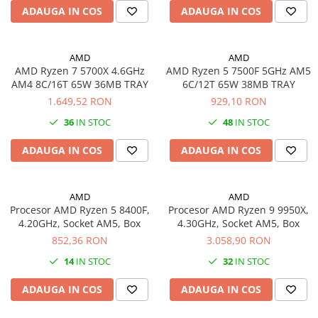
ADAUGA IN COS
ADAUGA IN COS
videoconferinta
Alte periferice
Accesorii PC
AMD
AMD
AMD Ryzen 7 5700X 4.6GHz
AMD Ryzen 5 7500F 5GHz AM5
Retelistica
AM4 8C/16T 65W 36MB TRAY
6C/12T 65W 38MB TRAY
Routere
1.649,52 RON
929,10 RON
Switch-uri
36
IN STOC
48
IN STOC
Access Point-uri
ADAUGA IN COS
ADAUGA IN COS
Cabluri retea
Sisteme Mesh WiFi
AMD
AMD
Placi de retea
Procesor AMD Ryzen 5 8400F,
Procesor AMD Ryzen 9 9950X,
4.20GHz, Socket AM5, Box
4.30GHz, Socket AM5, Box
Conectori & mufe retea
852,36 RON
3.058,90 RON
Rack-uri & accesorii rack
14
IN STOC
32
IN STOC
Patch panel-uri
ADAUGA IN COS
ADAUGA IN COS
Injectoare PoE
Modemuri