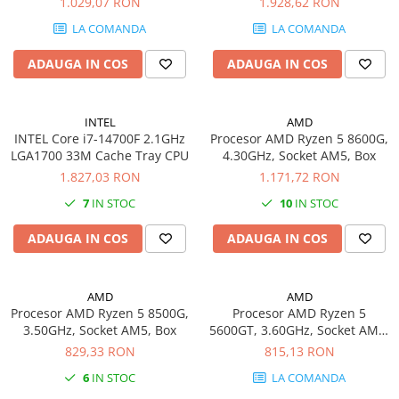
1.029,07 RON
1.928,62 RON
Carcase
LA COMANDA
LA COMANDA
Coolere CPU
ADAUGA IN COS
ADAUGA IN COS
Ventilatoare
Pasta termica
INTEL
AMD
Placi video profesionale
INTEL Core i7-14700F 2.1GHz
Procesor AMD Ryzen 5 8600G,
SSD-uri externe
LGA1700 33M Cache Tray CPU
4.30GHz, Socket AM5, Box
1.827,03 RON
1.171,72 RON
Hard disk-uri externe
7
IN STOC
10
IN STOC
Card reader
Placi captura
ADAUGA IN COS
ADAUGA IN COS
Adaptoare PCI / PCIe
Periferice PC
AMD
AMD
Procesor AMD Ryzen 5 8500G,
Procesor AMD Ryzen 5
Mouse
3.50GHz, Socket AM5, Box
5600GT, 3.60GHz, Socket AM4,
Tastaturi
Box
829,33 RON
815,13 RON
Kit mouse si tastatura
6
IN STOC
LA COMANDA
Web-cam-uri si sisteme