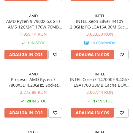
Imprimante 3D
Accesorii imprimante 3D
AMD
INTEL
AMD Ryzen 9 7900X 5.6GHz
INTEL Xeon Silver 4410Y
Filament imprimanta 3D
AM5 12C/24T 170W 76MB
2.0GHz FC-LGA16A 30M Cache
Laptopuri
without cooler BOX
Boxed CPU
1.959,14 RON
3.633,50 RON
Laptopuri / notebookuri
1
IN STOC
LA COMANDA
Laptopuri gaming
ADAUGA IN COS
ADAUGA IN COS
Ultrabookuri
Laptop-uri 2 in 1
AMD
INTEL
Accesorii laptop
Procesor AMD Ryzen 7
INTEL Core i7-14700KF 3.4Ghz
Mini PC AI
7800X3D 4.20GHz, Socket
LGA1700 33MB Cache BOX
AM5, Box
CPU
2.272,88 RON
2.007,44 RON
Piese si accesorii
Accesorii Printing
20
IN STOC
17
IN STOC
Ribbon
ADAUGA IN COS
ADAUGA IN COS
Desktop PC
PC Office
INTEL
INTEL