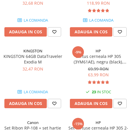
DataTraveler Exodia, USB 3.2
pagini
32,68 RON
118,99 RON
Gen 1, Negru / Teal
Plottere
(DTX/64GB)
Consumabile imprimanta
LA COMANDA
LA COMANDA
Tonere
ADAUGA IN COS
ADAUGA IN COS
Drum unit
Capete imprimare
Cartuse inkjet si cerneala
KINGSTON
HP
-9%
KINGSTON 64GB DataTraveler
Cartus cerneala HP 305
Hartie
Exodia M
(3YM61AE), negru (black),
original, 120 pagini
Ribbon
32,47 RON
69,99 RON
63,99 RON
Developer
Consumabile imprimanta
LA COMANDA
23
IN STOC
compatibile
Tonere compatibile
ADAUGA IN COS
ADAUGA IN COS
Cartuse compatibile
Drum unit compatibile
Canon
HP
-15%
Printare 3D
Set Ribon RP-108 + set hartie
Set cartuse cerneala HP 305 2-