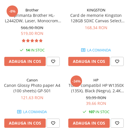
Carcase
Brother
KINGSTON
-8%
Coolere CPU
Imprimanta Brother HL-
Card de memorie Kingston
L2442DW, Laser, Monocrom,
128GB SDXC Canvas Select
Ventilatoare
A4, 30 ppm, Wireless, USB 2.0
Plus Gen3, 150MB/s, C10,
566,90 RON
168,34 RON
Pasta termica
UHS-I, U1, V10
519,00 RON
Placi video profesionale
SSD-uri externe
14
IN STOC
LA COMANDA
Hard disk-uri externe
ADAUGA IN COS
ADAUGA IN COS
Card reader
Placi captura
Canon
HP
-34%
Adaptoare PCI / PCIe
Canon Glossy Photo paper A4
Toner compatibil HP W1350X
(100 sheets) GP-501
(135X), Black (Negru), 2.4K
Periferice PC
pagini
121,63 RON
59,99 RON
Mouse
39,66 RON
Tastaturi
LA COMANDA
107
IN STOC
Kit mouse si tastatura
ADAUGA IN COS
ADAUGA IN COS
Web-cam-uri si sisteme