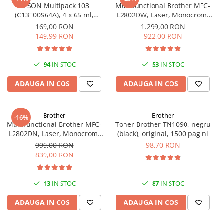
PC Gaming
EPSON Multipack 103
Multifunctional Brother MFC-
(C13T00S64A), 4 x 65 ml,
L2802DW, Laser, Monocrom,
Workstation
Black/Cyan/Magenta/Yellow
Wi-Fi, USB, ADF, A4, Duplex,
169,00 RON
1.299,00 RON
(T00S6)
32ppm
All-in-One PC
149,99 RON
922,00 RON
Mini PC
Monitoare
94
IN STOC
53
IN STOC
Monitoare LED
ADAUGA IN COS
ADAUGA IN COS
Accesorii monitoare
Componente
Brother
Brother
-16%
Placi video
Multifunctional Brother MFC-
Toner Brother TN1090, negru
L2802DN, Laser, Monocrom,
(black), original, 1500 pagini
Procesoare
Ethernet, USB, ADF, 32ppm,
999,00 RON
98,70 RON
Placi de baza
A4
839,00 RON
Memorii RAM
SSD-uri interne
13
IN STOC
87
IN STOC
Hard disk-uri interne
ADAUGA IN COS
ADAUGA IN COS
Surse