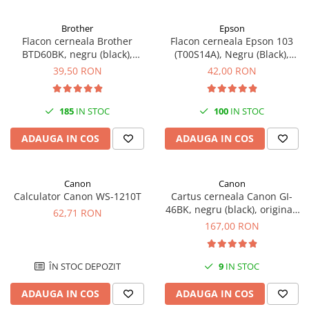
Antene & amplificatoare semnal
Brother
Epson
Flacon cerneala Brother
Flacon cerneala Epson 103
Camere IP
BTD60BK, negru (black),
(T00S14A), Negru (Black),
Accesorii retelistica
original, 6500 pagini, 108 ml
original
39,50 RON
42,00 RON
PDU
UPS & Stabilizatoare
185
IN STOC
100
IN STOC
UPS-uri
ADAUGA IN COS
ADAUGA IN COS
Baterii UPS
Accesorii UPS
Canon
Canon
Servere, Storage & NAS
Calculator Canon WS-1210T
Cartus cerneala Canon GI-
Servere NAS
46BK, negru (black), original,
62,71 RON
6000 pagini, 170 ml
167,00 RON
Servere
SSD enterprise
ÎN STOC DEPOZIT
9
IN STOC
HDD enterprise
DAS (Direct Attached Storage)
ADAUGA IN COS
ADAUGA IN COS