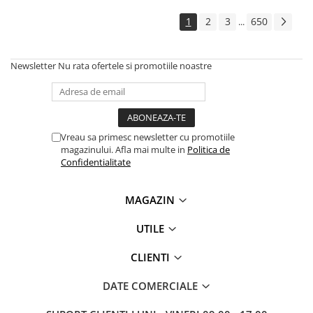
Solutii backup
1
2
3
650
...
Carcase HDD externe
Memorii USB
Newsletter
Nu rata ofertele si promotiile noastre
SD Card-uri
Tablete
Tablete inteligente
Accesorii tablete
Vreau sa primesc newsletter cu promotiile
magazinului. Afla mai multe in
Politica de
Telefoane
Confidentialitate
Smartphone-uri
Accesorii telefoane
MAGAZIN
Smart Home
UTILE
Camere supraveghere smart
Prize inteligente
CLIENTI
Hub-uri smart
DATE COMERCIALE
Termostate smart