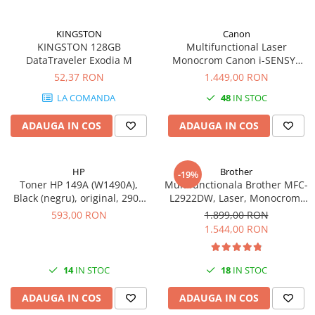
videoconferinta
Alte periferice
KINGSTON
Canon
KINGSTON 128GB
Multifunctional Laser
Accesorii PC
DataTraveler Exodia M
Monocrom Canon i-SENSYS
MF461dw II A4, Duplex, Wi-Fi,
52,37 RON
1.449,00 RON
Retelistica
36 ppm, 1200x1200 dpi
Routere
LA COMANDA
48
IN STOC
Switch-uri
ADAUGA IN COS
ADAUGA IN COS
Access Point-uri
Cabluri retea
HP
Brother
-19%
Sisteme Mesh WiFi
Toner HP 149A (W1490A),
Multifunctionala Brother MFC-
Black (negru), original, 2900
L2922DW, Laser, Monocrom,
Placi de retea
pagini
Format A4, Duplex, Retea, Wi-
593,00 RON
1.899,00 RON
Fi, NFC, Fax
Conectori & mufe retea
1.544,00 RON
Rack-uri & accesorii rack
Patch panel-uri
14
IN STOC
18
IN STOC
Injectoare PoE
ADAUGA IN COS
ADAUGA IN COS
Modemuri