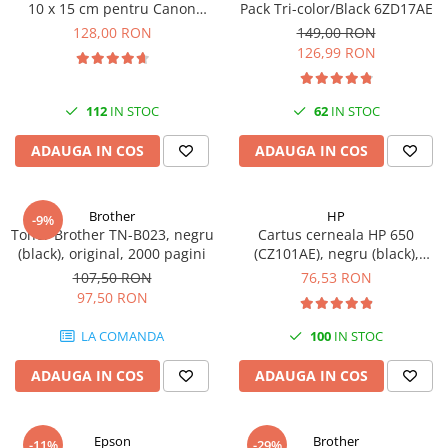
10 x 15 cm pentru Canon
Pack Tri-color/Black 6ZD17AE
Imprimante 3D
Selphy CP820, CP910, CP1000,
128,00 RON
149,00 RON
Accesorii imprimante 3D
CP1200, CP1300
126,99 RON
Filament imprimanta 3D
Laptopuri
112
IN STOC
62
IN STOC
Laptopuri / notebookuri
ADAUGA IN COS
ADAUGA IN COS
Laptopuri gaming
Ultrabookuri
Brother
HP
-9%
Laptop-uri 2 in 1
Toner Brother TN-B023, negru
Cartus cerneala HP 650
(black), original, 2000 pagini
(CZ101AE), negru (black),
Accesorii laptop
original, 360 pagini
107,50 RON
76,53 RON
Mini PC AI
97,50 RON
Piese si accesorii
LA COMANDA
100
IN STOC
Accesorii Printing
Ribbon
ADAUGA IN COS
ADAUGA IN COS
Desktop PC
PC Office
Epson
Brother
-11%
-29%