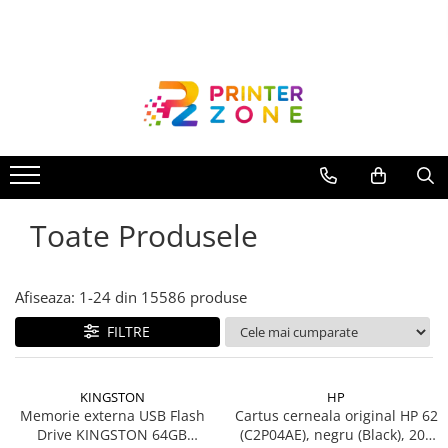
Toate Produsele
Imprimante
Imprimante laser
Imprimante cu jet
Multifunctionale laser
Toate Produsele
Multifunctionale cu jet
Imprimante etichete
Imprimante termice
Afiseaza:
1-
24
din
15586
produse
Scanere
FILTRE
Imprimante matriciale
Accesorii imprimante
KINGSTON
HP
Accesorii multifunctionale
Memorie externa USB Flash
Cartus cerneala original HP 62
Drive KINGSTON 64GB
(C2P04AE), negru (Black), 200
Piese schimb