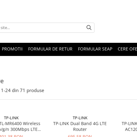
PROMOTII
FORMULAR DE RETUR
FORMULAR SEAP
CERE OF
re
1-
24
din
71
produse
TP-LINK
TP-LINK
TL-MR6400 Wireless
TP-LINK Dual Band 4G LTE
TP-LIN
b/g/n 300Mbps LTE
Router
AC120
xLAN, 1xWAN, 1xSIM
802.11ac 
401,38 RON
695,58 RON