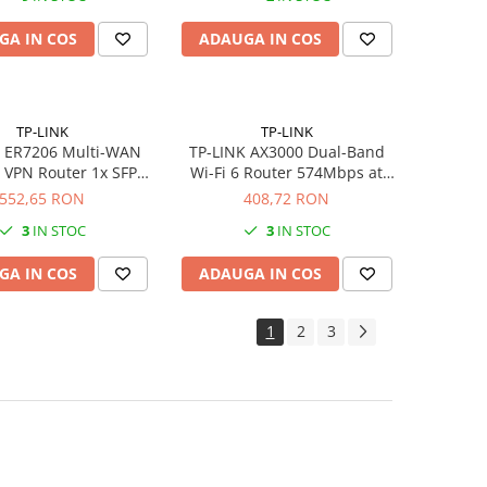
GA IN COS
ADAUGA IN COS
TP-LINK
TP-LINK
K ER7206 Multi-WAN
TP-LINK AX3000 Dual-Band
t VPN Router 1x SFP
Wi-Fi 6 Router 574Mbps at
 2xWAN/LAN 2xLAN
2.4GHz 2402Mbps at 5GHz
552,65 RON
408,72 RON
ports Omada SDN
Gigabit WAN Port 4 Gigabit
3
IN STOC
3
IN STOC
LAN Ports USB 3.0 4 Antennas
GA IN COS
ADAUGA IN COS
1
2
3