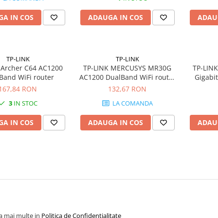
A IN COS
ADAUGA IN COS
ADAU
TP-LINK
TP-LINK
 Archer C64 AC1200
TP-LINK MERCUSYS MR30G
TP-LIN
Band WiFi router
AC1200 DualBand WiFi router
Gigabi
4x Fixed External Antennas 2x
1xWAN
167,84 RON
132,67 RON
GE LAN 1xGE WAN MU-MIMO
RJ45 
3
IN STOC
LA COMANDA
A IN COS
ADAUGA IN COS
ADAU
la mai multe in
Politica de Confidentialitate