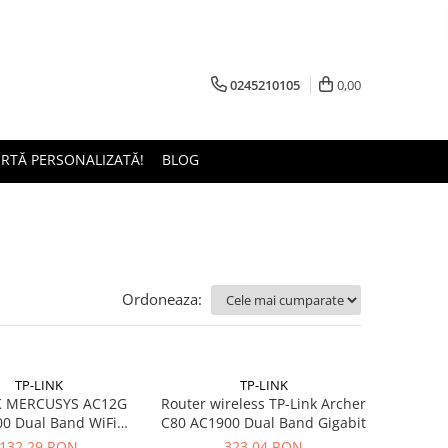
0245210105
0,00
ERTĂ PERSONALIZATĂ!
BLOG
Ordoneaza:
TP-LINK
TP-LINK
K MERCUSYS AC12G
Router wireless TP-Link Archer
0 Dual Band WiFi
C80 AC1900 Dual Band Gigabit
Gigabit router 4xLAN
132,29 RON
323,04 RON