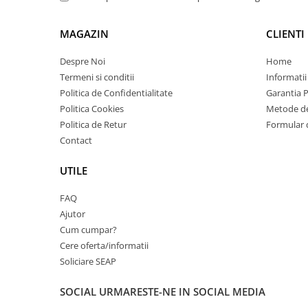
Carcase
Coolere CPU
MAGAZIN
CLIENTI
Ventilatoare
Despre Noi
Home
Pasta termica
Termeni si conditii
Informatii
Politica de Confidentialitate
Garantia 
Placi video profesionale
Politica Cookies
Metode de
SSD-uri externe
Politica de Retur
Formular 
Hard disk-uri externe
Contact
Card reader
UTILE
Placi captura
FAQ
Adaptoare PCI / PCIe
Ajutor
Periferice PC
Cum cumpar?
Mouse
Cere oferta/informatii
Soliciare SEAP
Tastaturi
Kit mouse si tastatura
SOCIAL
URMARESTE-NE IN SOCIAL MEDIA
Web-cam-uri si sisteme