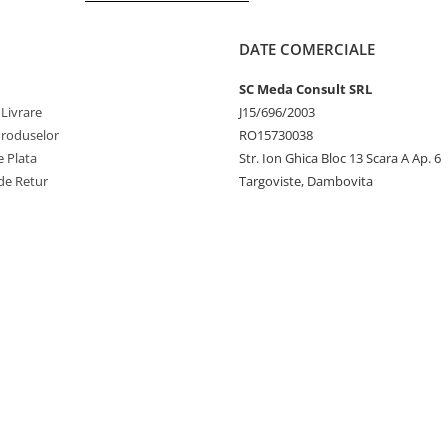
DATE COMERCIALE
SC Meda Consult SRL
 Livrare
J15/696/2003
Produselor
RO15730038
 Plata
Str. Ion Ghica Bloc 13 Scara A Ap. 6
de Retur
Targoviste, Dambovita