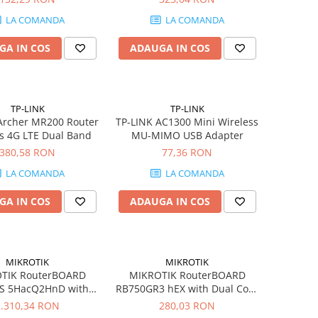
1xWAN
LA COMANDA
LA COMANDA
GA IN COS
ADAUGA IN COS
TP-LINK
TP-LINK
Archer MR200 Router
TP-LINK AC1300 Mini Wireless
s 4G LTE Dual Band
MU-MIMO USB Adapter
380,58 RON
77,36 RON
LA COMANDA
LA COMANDA
GA IN COS
ADAUGA IN COS
MIKROTIK
MIKROTIK
TIK RouterBOARD
MIKROTIK RouterBOARD
S 5HacQ2HnD with
RB750GR3 hEX with Dual Core
rna Alpine AL21400
880MHz MHz CPU 256MB RAM
1.310,34 RON
280,03 RON
tex A15 Router
5 Gigabit LAN Router