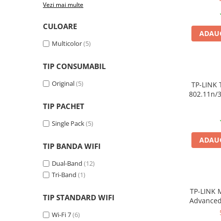
Vezi mai multe
Plottere
Consumabile imprimanta
CULOARE
ADAUG
Tonere
Multicolor
(5)
Drum unit
TIP CONSUMABIL
Capete imprimare
Original
(5)
Cartuse inkjet si cerneala
TP-LINK 
802.11n/
Hartie
4
TIP PACHET
Ribbon
Single Pack
(5)
Developer
ADAUG
Consumabile imprimanta
TIP BANDA WIFI
compatibile
Dual-Band
(12)
Tonere compatibile
Tri-Band
(1)
Cartuse compatibile
TP-LINK 
TIP STANDARD WIFI
Drum unit compatibile
Advanced
Printare 3D
Wi-Fi 7
(6)