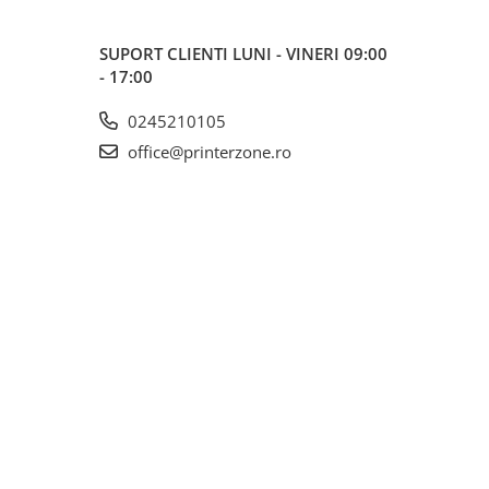
SUPORT CLIENTI
LUNI - VINERI 09:00
- 17:00
0245210105
office@printerzone.ro