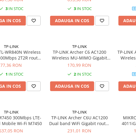
3
IN STOC
3
IN STOC
A IN COS
ADAUGA IN COS
ADAU
TP-LINK
TP-LINK
TL-WR840N Wireless
TP-LINK Archer C6 AC1200
TP-LINK 
300Mbps 2T2R router
Wireless MU-MIMO Gigabit
Wireles
xLAN 1xWAN
Router
77,36 RON
170,99 RON
1
IN STOC
2
IN STOC
A IN COS
ADAUGA IN COS
ADAU
TP-LINK
TP-LINK
M7450 300Mbps LTE-
TP-LINK Archer C6U AC1200
MIKRO
 Mobile Wi-Fi M7450
Dual band WiFi Gigabit router
4011iG
4xLAN 1x USB 2.0 VPN Server
Annapu
537,05 RON
231,01 RON
Cor