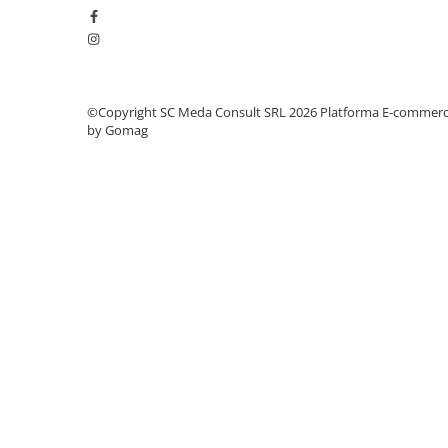
videoconferinta
Alte periferice
Accesorii PC
Retelistica
©Copyright SC Meda Consult SRL 2026
Platforma E-commer
by Gomag
Routere
Switch-uri
Access Point-uri
Cabluri retea
Sisteme Mesh WiFi
Placi de retea
Conectori & mufe retea
Rack-uri & accesorii rack
Patch panel-uri
Injectoare PoE
Modemuri