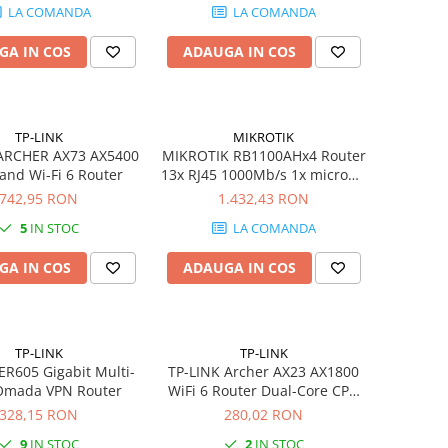
LA COMANDA
LA COMANDA
GA IN COS
ADAUGA IN COS
TP-LINK
MIKROTIK
 ARCHER AX73 AX5400
MIKROTIK RB1100AHx4 Router
and Wi-Fi 6 Router
13x RJ45 1000Mb/s 1x microSD
2x SATA 3 2x M.2
742,95 RON
1.432,43 RON
5
IN STOC
LA COMANDA
GA IN COS
ADAUGA IN COS
TP-LINK
TP-LINK
ER605 Gigabit Multi-
TP-LINK Archer AX23 AX1800
mada VPN Router
WiFi 6 Router Dual-Core CPU
Gigabit WAN 4xGigabit LAN
328,15 RON
280,02 RON
1024-QAM OFDMA AP mode
9
IN STOC
2
IN STOC
VPN Server