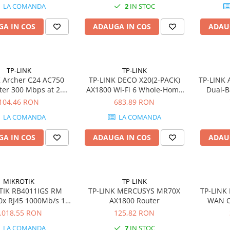
LA COMANDA
2
IN STOC
A IN COS
ADAUGA IN COS
ADAU
TP-LINK
TP-LINK
 Archer C24 AC750
TP-LINK DECO X20(2-PACK)
TP-LINK
ter 300 Mbps at 2.4
AX1800 Wi-Fi 6 Whole-Home
Dual-B
33 Mbps at 5 GHz
Mesh WiFi System 2-pack
104,46 RON
683,89 RON
100Mbps WAN Port
2xGbit RJ45 4xint.antennas
LA COMANDA
LA COMANDA
00Mbps LAN Ports
MU-MIMO
A IN COS
ADAUGA IN COS
ADAU
MIKROTIK
TP-LINK
TIK RB4011IGS RM
TP-LINK MERCUSYS MR70X
TP-LINK 
0x RJ45 1000Mb/s 1x
AX1800 Router
WAN O
SFP
.018,55 RON
125,82 RON
LA COMANDA
7
IN STOC