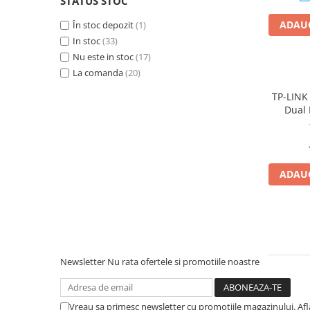
STATUS STOC
PC Gaming
ADAUG
În stoc depozit
(1)
Workstation
In stoc
(33)
All-in-One PC
Nu este in stoc
(17)
Mini PC
La comanda
(20)
Monitoare
TP-LINK
Dual 
Monitoare LED
Accesorii monitoare
Componente
Placi video
ADAUG
Procesoare
Placi de baza
Memorii RAM
SSD-uri interne
Newsletter
Nu rata ofertele si promotiile noastre
Hard disk-uri interne
Surse
Vreau sa primesc newsletter cu promotiile magazinului. Af