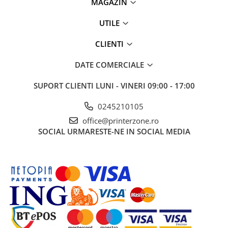
MAGAZIN
UTILE
CLIENTI
DATE COMERCIALE
SUPORT CLIENTI
LUNI - VINERI 09:00 - 17:00
0245210105
office@printerzone.ro
SOCIAL
URMARESTE-NE IN SOCIAL MEDIA