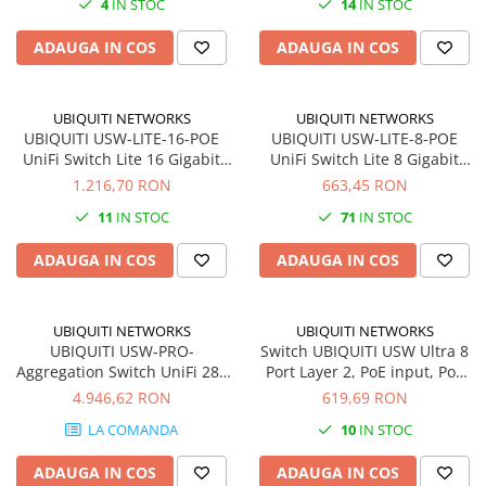
4
IN STOC
14
IN STOC
SSD-uri externe
Camere IP
ADAUGA IN COS
ADAUGA IN COS
Hard disk-uri externe
Accesorii retelistica
Card reader
PDU
UBIQUITI NETWORKS
UBIQUITI NETWORKS
Placi captura
UBIQUITI USW-LITE-16-POE
UBIQUITI USW-LITE-8-POE
Adaptoare PCI / PCIe
UniFi Switch Lite 16 Gigabit
UniFi Switch Lite 8 Gigabit
RJ45 ports including 8x
RJ45 ports including 4x
1.216,70 RON
663,45 RON
802.3at PoE
802.3at PoE
11
IN STOC
71
IN STOC
ADAUGA IN COS
ADAUGA IN COS
UBIQUITI NETWORKS
UBIQUITI NETWORKS
UBIQUITI USW-PRO-
Switch UBIQUITI USW Ultra 8
Aggregation Switch UniFi 28x
Port Layer 2, PoE input, PoE
SFP 4x SFP28 SmartPower RPS
output
4.946,62 RON
619,69 RON
LA COMANDA
10
IN STOC
ADAUGA IN COS
ADAUGA IN COS