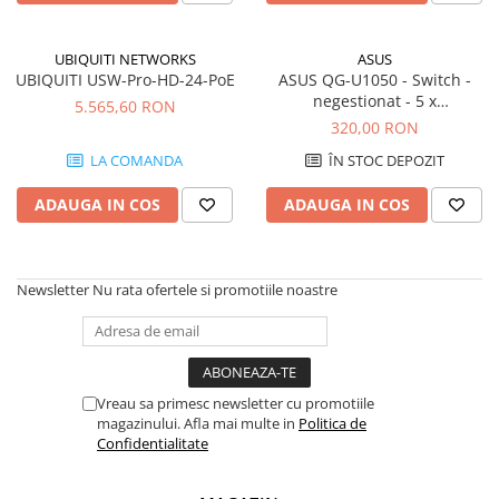
UBIQUITI NETWORKS
ASUS
UBIQUITI USW-Pro-HD-24-PoE
ASUS QG-U1050 - Switch -
negestionat - 5 x
5.565,60 RON
100/1000/2.5G Base-T -
320,00 RON
desktop
LA COMANDA
ÎN STOC DEPOZIT
ADAUGA IN COS
ADAUGA IN COS
Newsletter
Nu rata ofertele si promotiile noastre
Vreau sa primesc newsletter cu promotiile
magazinului. Afla mai multe in
Politica de
Confidentialitate