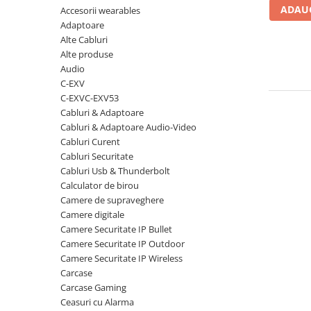
ADAUG
Accesorii wearables
Carcase
Adaptoare
Coolere CPU
Alte Cabluri
Ventilatoare
Alte produse
Audio
Pasta termica
C-EXV
Placi video profesionale
C-EXVC-EXV53
Cabluri & Adaptoare
SSD-uri externe
Cabluri & Adaptoare Audio-Video
Hard disk-uri externe
Cabluri Curent
Cabluri Securitate
Card reader
Cabluri Usb & Thunderbolt
Placi captura
Calculator de birou
Camere de supraveghere
Adaptoare PCI / PCIe
Camere digitale
Periferice PC
Camere Securitate IP Bullet
Camere Securitate IP Outdoor
Mouse
Camere Securitate IP Wireless
Tastaturi
Carcase
Kit mouse si tastatura
Carcase Gaming
Ceasuri cu Alarma
Web-cam-uri si sisteme