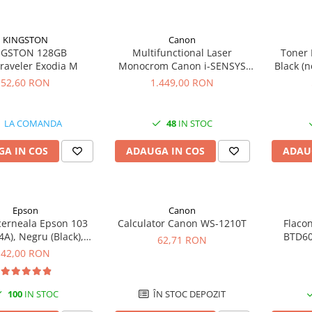
KINGSTON
Canon
NGSTON 128GB
Multifunctional Laser
Toner 
raveler Exodia M
Monocrom Canon i-SENSYS
Black (n
MF461dw II A4, Duplex, Wi-Fi,
52,60 RON
1.449,00 RON
36 ppm, 1200x1200 dpi
LA COMANDA
48
IN STOC
A IN COS
ADAUGA IN COS
ADAU
Epson
Canon
cerneala Epson 103
Calculator Canon WS-1210T
Flaco
A), Negru (Black),
BTD60
62,71 RON
original
original
42,00 RON
100
IN STOC
ÎN STOC DEPOZIT