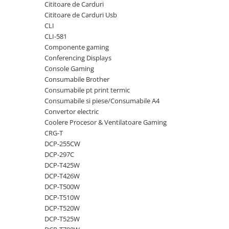
Cititoare de Carduri
videoconferinta
Cititoare de Carduri Usb
Alte periferice
CLI
CLI-581
Accesorii PC
Componente gaming
Retelistica
Conferencing Displays
Console Gaming
Routere
Consumabile Brother
Switch-uri
Consumabile pt print termic
Consumabile si piese/Consumabile A4
Access Point-uri
Convertor electric
Cabluri retea
Coolere Procesor & Ventilatoare Gaming
Sisteme Mesh WiFi
CRG-T
DCP-255CW
Placi de retea
DCP-297C
Conectori & mufe retea
DCP-T425W
DCP-T426W
Rack-uri & accesorii rack
DCP-T500W
Patch panel-uri
DCP-T510W
DCP-T520W
Injectoare PoE
DCP-T525W
Modemuri