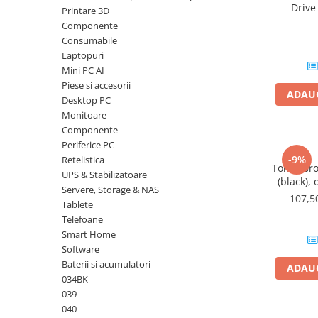
Driv
Printare 3D
Plottere
DataTrav
Componente
Gen 
Consumabile imprimanta
Consumabile
Tonere
Laptopuri
Mini PC AI
Drum unit
Piese si accesorii
ADAUG
Capete imprimare
Desktop PC
Monitoare
Cartuse inkjet si cerneala
Componente
Hartie
Periferice PC
-9%
Retelistica
Ribbon
Toner Br
UPS & Stabilizatoare
(black), 
Developer
Servere, Storage & NAS
107,
Tablete
Consumabile imprimanta
Telefoane
compatibile
Smart Home
Tonere compatibile
Software
Cartuse compatibile
Baterii si acumulatori
ADAUG
034BK
Drum unit compatibile
039
Printare 3D
040