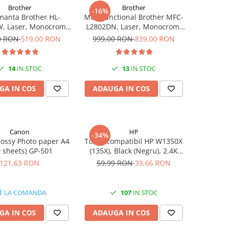
Brother
Brother
-16%
manta Brother HL-
Multifunctional Brother MFC-
, Laser, Monocrom,
L2802DN, Laser, Monocrom,
pm, Wireless, USB 2.0
Ethernet, USB, ADF, 32ppm,
0 RON
519,00 RON
999,00 RON
839,00 RON
A4
14
IN STOC
13
IN STOC
GA IN COS
ADAUGA IN COS
Canon
HP
-34%
ossy Photo paper A4
Toner compatibil HP W1350X
0 sheets) GP-501
(135X), Black (Negru), 2.4K
pagini
121,63 RON
59,99 RON
39,66 RON
LA COMANDA
107
IN STOC
GA IN COS
ADAUGA IN COS