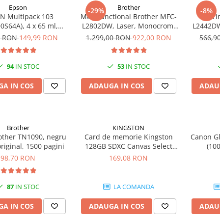
Epson
Brother
-29%
-8%
N Multipack 103
Multifunctional Brother MFC-
Impri
0S64A), 4 x 65 ml,
L2802DW, Laser, Monocrom,
L2442DW
yan/Magenta/Yellow
Wi-Fi, USB, ADF, A4, Duplex,
A4, 30 p
0 RON
149,99 RON
1.299,00 RON
922,00 RON
566,9
(T00S6)
32ppm
94
IN STOC
53
IN STOC
A IN COS
ADAUGA IN COS
ADAU
Brother
KINGSTON
other TN1090, negru
Card de memorie Kingston
Canon Gl
original, 1500 pagini
128GB SDXC Canvas Select
(10
Plus Gen3, 150MB/s, C10,
98,70 RON
169,08 RON
UHS-I, U1, V10
87
IN STOC
LA COMANDA
A IN COS
ADAUGA IN COS
ADAU