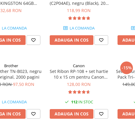
e KINGSTON 64GB
(C2P04AE), negru (Black), 200
eler Exodia, USB 3.2
pagini
32,68 RON
118,99 RON
1, Negru / Teal
(DTX/64GB)
LA COMANDA
LA COMANDA
A IN COS
ADAUGA IN COS
ADAU
Brother
Canon
-15%
other TN-B023, negru
Set Ribon RP-108 + set hartie
Set cartu
original, 2000 pagini
10 x 15 cm pentru Canon
Pack Tri
Selphy CP820, CP910, CP1000,
50 RON
97,50 RON
128,00 RON
149,0
CP1200, CP1300
LA COMANDA
112
IN STOC
A IN COS
ADAUGA IN COS
ADAU