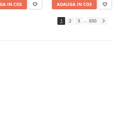
GA IN COS
ADAUGA IN COS
1
2
3
650
...