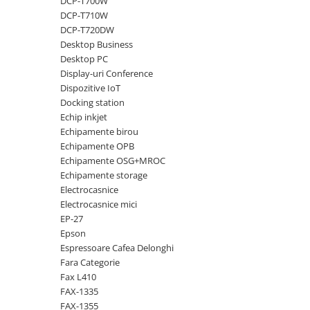
DCP-T700W
DCP-T710W
Antene & amplificatoare semnal
DCP-T720DW
Camere IP
Desktop Business
Desktop PC
Accesorii retelistica
Display-uri Conference
PDU
Dispozitive IoT
Docking station
UPS & Stabilizatoare
Echip inkjet
UPS-uri
Echipamente birou
Baterii UPS
Echipamente OPB
Echipamente OSG+MROC
Accesorii UPS
Echipamente storage
Servere, Storage & NAS
Electrocasnice
Electrocasnice mici
Servere NAS
EP-27
Servere
Epson
Espressoare Cafea Delonghi
SSD enterprise
Fara Categorie
HDD enterprise
Fax L410
FAX-1335
DAS (Direct Attached Storage)
FAX-1355