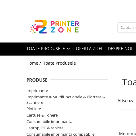
Toate Produsele
Imprimante
Imprimante laser
TOATE PRODUSELE
OFERTA ZILEI
DESPRE NOI
Imprimante cu jet
Multifunctionale laser
Home /
Toate Produsele
Multifunctionale cu jet
Imprimante etichete
Toa
PRODUSE
Imprimante termice
Imprimante
Scanere
Imprimante & Multifunctionale & Plottere &
Afiseaza:
Scannere
Imprimante matriciale
Plottere
Cartuse & Tonere
Accesorii imprimante
Consumabile imprimanta
Accesorii multifunctionale
Laptop, PC & tablete
Memorie
Consumabile imprimanta compatibile
Piese schimb