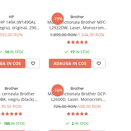
HP
Brother
-19%
HP 149A (W1490A),
Multifunctionala Brother MFC-
egru), original, 2900
L2922DW, Laser, Monocrom,
pagini
Format A4, Duplex, Retea, Wi-
593,00 RON
1.899,00 RON
1.544,00 RON
Fi, NFC, Fax
14
IN STOC
17
IN STOC
GA IN COS
ADAUGA IN COS
Brother
Brother
-16%
n cerneala Brother
Multifunctionala Brother DCP-
BK, negru (black),
L2600D, Laser, Monocrom,
, 6500 pagini, 108 ml
Format A4, Duplex
39,50 RON
726,00 RON
608,00 RON
185
IN STOC
2
IN STOC