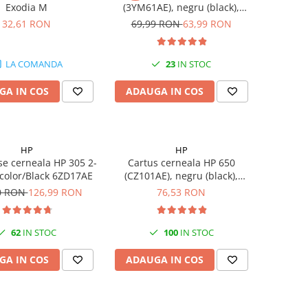
Exodia M
(3YM61AE), negru (black),
original, 120 pagini
32,61 RON
69,99 RON
63,99 RON
LA COMANDA
23
IN STOC
GA IN COS
ADAUGA IN COS
HP
HP
se cerneala HP 305 2-
Cartus cerneala HP 650
-color/Black 6ZD17AE
(CZ101AE), negru (black),
original, 360 pagini
0 RON
126,99 RON
76,53 RON
62
IN STOC
100
IN STOC
GA IN COS
ADAUGA IN COS