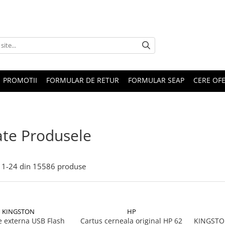
PROMOTII
FORMULAR DE RETUR
FORMULAR SEAP
CERE OF
te Produsele
1-
24
din
15586
produse
KINGSTON
HP
 externa USB Flash
Cartus cerneala original HP 62
KINGSTON