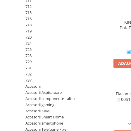
711
PC Gaming
712
Workstation
715
716
All-in-One PC
KI
718
DataT
Mini PC
719
720
Monitoare
724
Monitoare LED
725
Accesorii monitoare
728
729
ADAUG
Componente
731
Placi video
732
737
Procesoare
Accesorii
Placi de baza
Accesorii Aspiratoare
Flacon 
Accesorii componente - altele
(T00S14
Memorii RAM
Accesorii gaming
SSD-uri interne
Accesorii KVM
Accesorii Smart Home
Hard disk-uri interne
Accesorii smartphone
Surse
Accesorii Telefoane Fixe