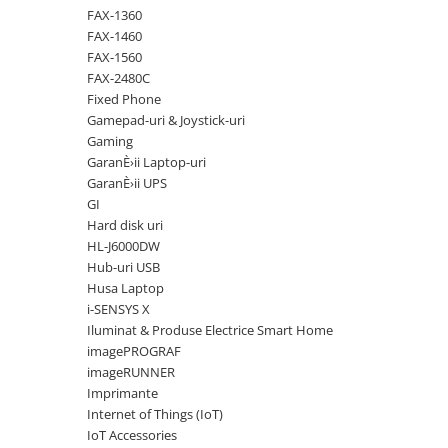
Solutii backup
FAX-1360
Carcase HDD externe
FAX-1460
FAX-1560
Memorii USB
FAX-2480C
SD Card-uri
Fixed Phone
Gamepad-uri & Joystick-uri
Tablete
Gaming
Tablete inteligente
GaranÈ›ii Laptop-uri
GaranÈ›ii UPS
Accesorii tablete
GI
Telefoane
Hard disk uri
Smartphone-uri
HL-J6000DW
Hub-uri USB
Accesorii telefoane
Husa Laptop
Smart Home
i-SENSYS X
Iluminat & Produse Electrice Smart Home
Camere supraveghere smart
imagePROGRAF
Prize inteligente
imageRUNNER
Hub-uri smart
Imprimante
Internet of Things (IoT)
Termostate smart
IoT Accessories