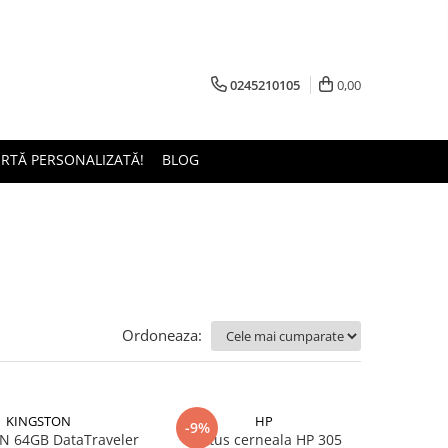
0245210105
0,00
ERTĂ PERSONALIZATĂ!
BLOG
Ordoneaza:
KINGSTON
HP
-9%
 64GB DataTraveler
Cartus cerneala HP 305