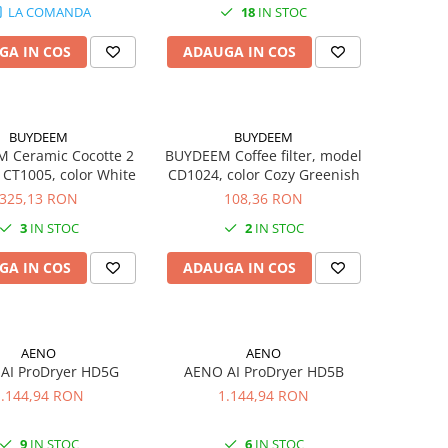
LA COMANDA
18
IN STOC
6Kg, GW 1.09Kg
GA IN COS
ADAUGA IN COS
BUYDEEM
BUYDEEM
 Ceramic Cocotte 2
BUYDEEM Coffee filter, model
 CT1005, color White
CD1024, color Cozy Greenish
325,13 RON
108,36 RON
3
IN STOC
2
IN STOC
GA IN COS
ADAUGA IN COS
AENO
AENO
AI ProDryer HD5G
AENO AI ProDryer HD5B
1.144,94 RON
1.144,94 RON
9
IN STOC
6
IN STOC