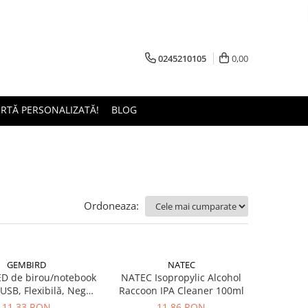
0245210105
0,00
ERTĂ PERSONALIZATĂ!
BLOG
Ordoneaza:
GEMBIRD
NATEC
D de birou/notebook
NATEC Isopropylic Alcohol
SB, Flexibilă, Negru
Raccoon IPA Cleaner 100ml
(NL-02)
11,33 RON
11,86 RON