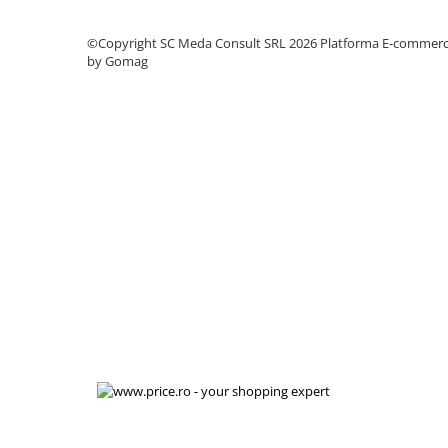
videoconferinta
©Copyright SC Meda Consult SRL 2026
Platforma E-commer
Alte periferice
by Gomag
Accesorii PC
Retelistica
Routere
Switch-uri
Access Point-uri
Cabluri retea
Sisteme Mesh WiFi
Placi de retea
Conectori & mufe retea
Rack-uri & accesorii rack
Patch panel-uri
Injectoare PoE
Modemuri