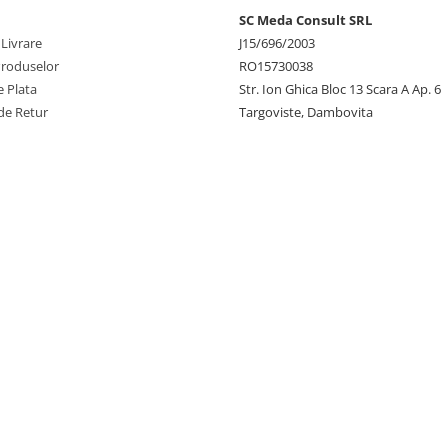
SC Meda Consult SRL
 Livrare
J15/696/2003
Produselor
RO15730038
 Plata
Str. Ion Ghica Bloc 13 Scara A Ap. 6
de Retur
Targoviste, Dambovita