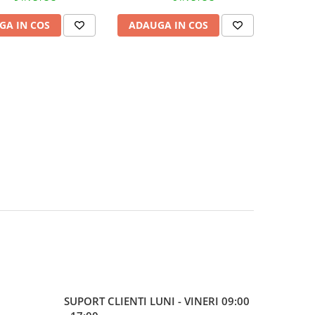
GA IN COS
ADAUGA IN COS
SUPORT CLIENTI
LUNI - VINERI 09:00