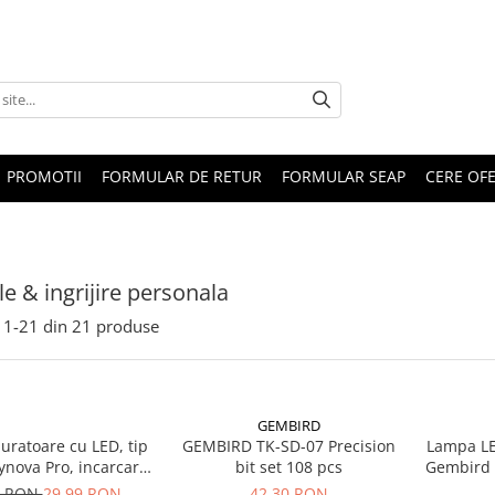
PROMOTII
FORMULAR DE RETUR
FORMULAR SEAP
CERE OF
le & ingrijire personala
1-
21
din
21
produse
GEMBIRD
uratoare cu LED, tip
GEMBIRD TK-SD-07 Precision
Lampa LE
ynova Pro, incarcare
bit set 108 pcs
Gembird U
, cu controller
0 RON
29,99 RON
42,30 RON