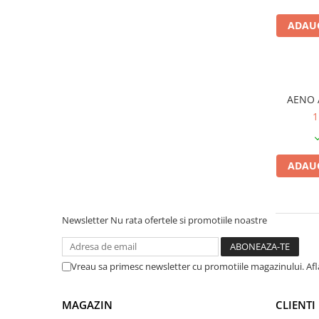
PC Gaming
ADAUG
Workstation
All-in-One PC
Mini PC
Monitoare
AENO 
Monitoare LED
1
Accesorii monitoare
Componente
ADAUG
Placi video
Procesoare
Placi de baza
Newsletter
Nu rata ofertele si promotiile noastre
Memorii RAM
SSD-uri interne
Vreau sa primesc newsletter cu promotiile magazinului. Af
Hard disk-uri interne
MAGAZIN
CLIENTI
Surse