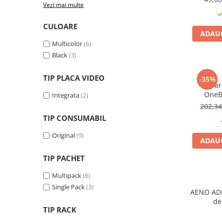
Vezi mai multe
Plottere
Consumabile imprimanta
CULOARE
ADAUG
Tonere
Multicolor
(6)
Drum unit
Black
(3)
Capete imprimare
TIP PLACA VIDEO
-35%
Cartuse inkjet si cerneala
Apara
OneB
Integrata
(2)
Hartie
202,3
Ribbon
TIP CONSUMABIL
Developer
Original
(9)
ADAUG
Consumabile imprimanta
compatibile
TIP PACHET
Tonere compatibile
Multipack
(6)
Cartuse compatibile
Single Pack
(3)
AENO ADI
Drum unit compatibile
de
TIP RACK
Printare 3D