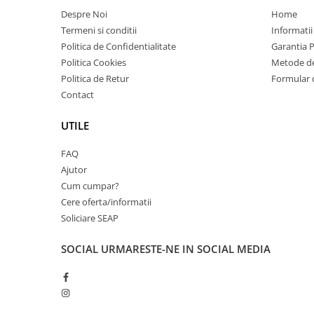
Carcase
Despre Noi
Home
Termeni si conditii
Informatii
Coolere CPU
Politica de Confidentialitate
Garantia 
Ventilatoare
Politica Cookies
Metode de
Pasta termica
Politica de Retur
Formular 
Contact
Placi video profesionale
SSD-uri externe
UTILE
Hard disk-uri externe
FAQ
Card reader
Ajutor
Placi captura
Cum cumpar?
Cere oferta/informatii
Adaptoare PCI / PCIe
Soliciare SEAP
Periferice PC
Mouse
SOCIAL
URMARESTE-NE IN SOCIAL MEDIA
Tastaturi
Kit mouse si tastatura
Web-cam-uri si sisteme