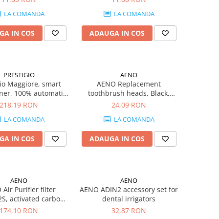
LA COMANDA
LA COMANDA
GA IN COS
ADAUGA IN COS
PRESTIGIO
AENO
gio Maggiore, smart
AENO Replacement
ner, 100% automatic,
toothbrush heads, Black,
to 70 bottles without
Dupont bristles, 2pcs in set
218,19 RON
24,09 RON
rging, foil cutter
(for ADB0002S/ADB0001S)
LA COMANDA
LA COMANDA
d, premium design,
battery, Dimensions
GA IN COS
ADAUGA IN COS
8mm, black + silver
color.
AENO
AENO
Air Purifier filter
AENO ADIN2 accessory set for
S, activated carbon
dental irrigators
ules, HEPA, H13,
174,10 RON
32,87 RON
W340*H30mm, NW