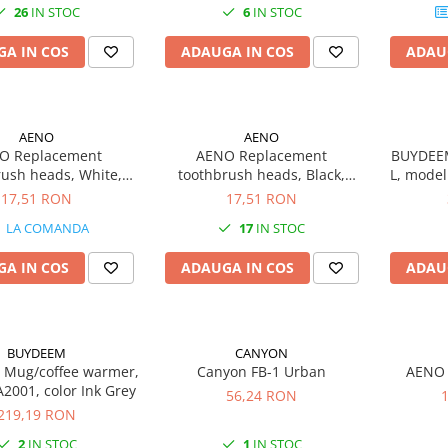
26
IN STOC
6
IN STOC
0.8
A IN COS
ADAUGA IN COS
ADAU
AENO
AENO
O Replacement
AENO Replacement
BUYDEEM
rush heads, White,
toothbrush heads, Black,
L, model
ristles, 2pcs in set
Dupont bristles, 2pcs in set
17,51 RON
17,51 RON
B0003/ADB0005 and
(for ADB0004/ADB0006 and
LA COMANDA
17
IN STOC
0004/ADB0006)
ADB0003/ADB0005)
A IN COS
ADAUGA IN COS
ADAU
BUYDEEM
CANYON
Mug/coffee warmer,
Canyon FB-1 Urban
AENO 
2001, color Ink Grey
56,24 RON
219,19 RON
2
IN STOC
1
IN STOC