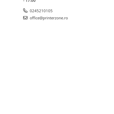
- 17:00
0245210105
office@printerzone.ro