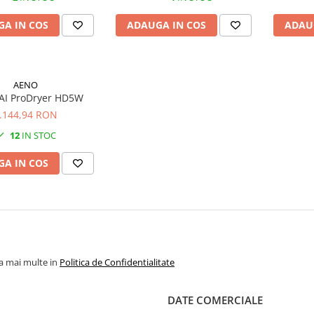
A IN COS
ADAUGA IN COS
ADAU
AENO
AI ProDryer HD5W
.144,94 RON
12
IN STOC
A IN COS
la mai multe in
Politica de Confidentialitate
DATE COMERCIALE