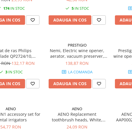
174
IN STOC
5
IN STOC
A IN COS
ADAUGA IN COS
ADAU
PRESTIGIO
t de ras Philips
Nemi, Electric wine opener,
Presti
lade QP2724/10,
aerator, vacuum preserver,
wine ope
negru/verde
Silver color
opens up 
4 RON
132,17 RON
138,87 RON
recha
3
IN STOC
LA COMANDA
include
480mAh 
A IN COS
ADAUGA IN COS
ADAU
D 48*H22
AENO
AENO
N1 accessory set for
AENO Replacement
AENO 
ntal irrigators
toothbrush heads, White,
AAP0002
Dupont bristles, 2pcs in set
gran
54,77 RON
24,09 RON
(for ADB0001S/ADB0002S)
L530*