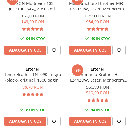
EPSON Multipack 103
Multifunctional Brother MFC-
(C13T00S64A), 4 x 65 ml,
L2802DW, Laser, Monocrom,
Black/Cyan/Magenta/Yellow
Wi-Fi, USB, ADF, A4, Duplex,
169,00 RON
1.299,00 RON
(T00S6)
32ppm
149,99 RON
934,00 RON
91
IN STOC
49
IN STOC
ADAUGA IN COS
ADAUGA IN COS
Brother
Brother
-8%
Toner Brother TN1090, negru
Imprimanta Brother HL-
(black), original, 1500 pagini
L2442DW, Laser, Monocrom,
A4, 30 ppm, Wireless, USB 2.0
98,70 RON
566,90 RON
519,00 RON
87
IN STOC
14
IN STOC
ADAUGA IN COS
ADAUGA IN COS