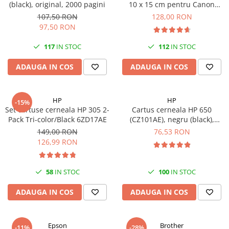
(black), original, 2000 pagini
10 x 15 cm pentru Canon
Selphy CP820, CP910, CP1000,
107,50 RON
128,00 RON
CP1200, CP1300
97,50 RON
117
IN STOC
112
IN STOC
ADAUGA IN COS
ADAUGA IN COS
HP
HP
-15%
Set cartuse cerneala HP 305 2-
Cartus cerneala HP 650
Pack Tri-color/Black 6ZD17AE
(CZ101AE), negru (black),
original, 360 pagini
149,00 RON
76,53 RON
126,99 RON
58
IN STOC
100
IN STOC
ADAUGA IN COS
ADAUGA IN COS
Epson
Brother
-11%
-28%