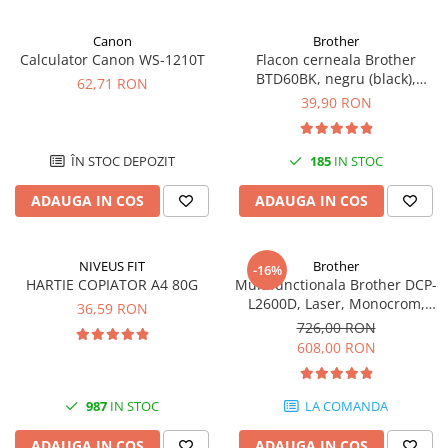
Canon
Brother
Calculator Canon WS-1210T
Flacon cerneala Brother
BTD60BK, negru (black),
62,71 RON
original, 6500 pagini, 108 ml
39,90 RON
ÎN STOC DEPOZIT
185
IN STOC
ADAUGA IN COS
ADAUGA IN COS
NIVEUS FIT
Brother
-16%
HARTIE COPIATOR A4 80G
Multifunctionala Brother DCP-
L2600D, Laser, Monocrom,
36,59 RON
Format A4, Duplex
726,00 RON
608,00 RON
987
IN STOC
LA COMANDA
ADAUGA IN COS
ADAUGA IN COS