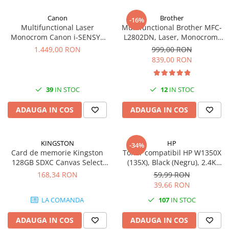
Canon
Brother
-16%
Multifunctional Laser
Multifunctional Brother MFC-
Monocrom Canon i-SENSYS
L2802DN, Laser, Monocrom,
MF461dw II A4, Duplex, Wi-Fi,
Ethernet, USB, ADF, 32ppm,
1.449,00 RON
999,00 RON
36 ppm, 1200x1200 dpi
A4
839,00 RON
39
IN STOC
12
IN STOC
ADAUGA IN COS
ADAUGA IN COS
KINGSTON
HP
-34%
Card de memorie Kingston
Toner compatibil HP W1350X
128GB SDXC Canvas Select
(135X), Black (Negru), 2.4K
Plus Gen3, 150MB/s, C10,
pagini-FARA CIP
168,34 RON
59,99 RON
UHS-I, U1, V10
39,66 RON
LA COMANDA
107
IN STOC
ADAUGA IN COS
ADAUGA IN COS