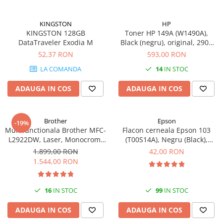
KINGSTON
HP
KINGSTON 128GB
Toner HP 149A (W1490A),
DataTraveler Exodia M
Black (negru), original, 2900
pagini
52,37 RON
593,00 RON
LA COMANDA
14
IN STOC
ADAUGA IN COS
ADAUGA IN COS
Brother
Epson
-19%
Multifunctionala Brother MFC-
Flacon cerneala Epson 103
L2922DW, Laser, Monocrom,
(T00S14A), Negru (Black),
Format A4, Duplex, Retea, Wi-
original
1.899,00 RON
42,00 RON
Fi, NFC, Fax
1.544,00 RON
16
IN STOC
99
IN STOC
ADAUGA IN COS
ADAUGA IN COS