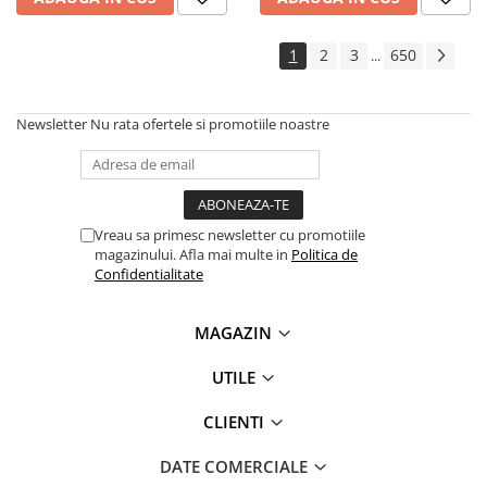
1
2
3
650
...
Newsletter
Nu rata ofertele si promotiile noastre
Vreau sa primesc newsletter cu promotiile
magazinului. Afla mai multe in
Politica de
Confidentialitate
MAGAZIN
UTILE
CLIENTI
DATE COMERCIALE