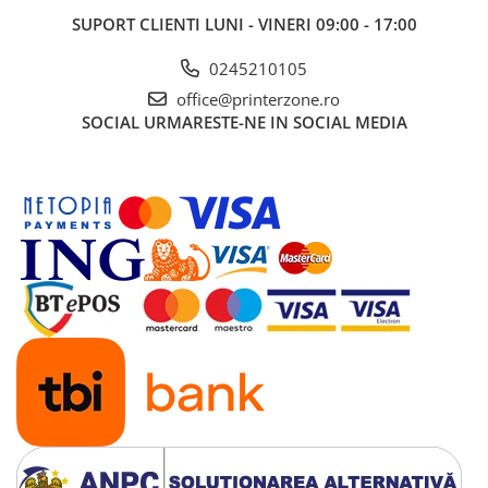
SUPORT CLIENTI
LUNI - VINERI 09:00 - 17:00
0245210105
office@printerzone.ro
SOCIAL
URMARESTE-NE IN SOCIAL MEDIA