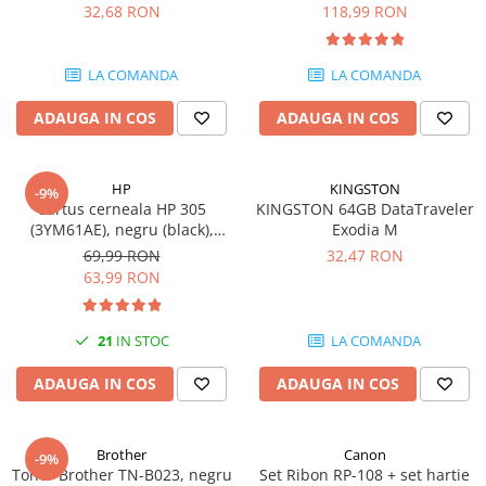
DataTraveler Exodia, USB 3.2
pagini
32,68 RON
118,99 RON
SSD-uri externe
Camere IP
Gen 1, Negru / Teal
(DTX/64GB)
Hard disk-uri externe
Accesorii retelistica
LA COMANDA
LA COMANDA
Card reader
PDU
ADAUGA IN COS
ADAUGA IN COS
Placi captura
Adaptoare PCI / PCIe
HP
KINGSTON
-9%
Cartus cerneala HP 305
KINGSTON 64GB DataTraveler
(3YM61AE), negru (black),
Exodia M
original, 120 pagini
69,99 RON
32,47 RON
63,99 RON
21
IN STOC
LA COMANDA
ADAUGA IN COS
ADAUGA IN COS
Brother
Canon
-9%
Toner Brother TN-B023, negru
Set Ribon RP-108 + set hartie