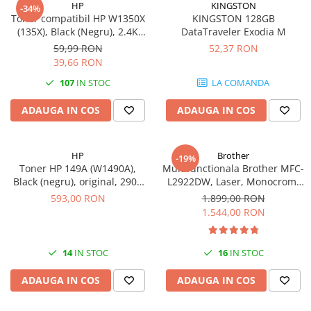
HP
KINGSTON
-34%
videoconferinta
Toner compatibil HP W1350X
KINGSTON 128GB
(135X), Black (Negru), 2.4K
DataTraveler Exodia M
Alte periferice
pagini-FARA CIP
59,99 RON
52,37 RON
Accesorii PC
39,66 RON
Retelistica
107
IN STOC
LA COMANDA
Routere
ADAUGA IN COS
ADAUGA IN COS
Switch-uri
Access Point-uri
HP
Brother
-19%
Cabluri retea
Toner HP 149A (W1490A),
Multifunctionala Brother MFC-
Sisteme Mesh WiFi
Black (negru), original, 2900
L2922DW, Laser, Monocrom,
pagini
Format A4, Duplex, Retea, Wi-
593,00 RON
1.899,00 RON
Placi de retea
Fi, NFC, Fax
1.544,00 RON
Conectori & mufe retea
Rack-uri & accesorii rack
14
IN STOC
16
IN STOC
Patch panel-uri
ADAUGA IN COS
ADAUGA IN COS
Injectoare PoE
Modemuri