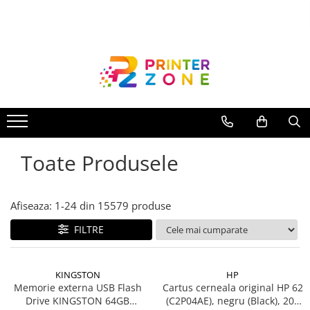
Toate Produsele
Imprimante
Imprimante laser
Imprimante cu jet
Multifunctionale laser
Toate Produsele
Multifunctionale cu jet
Imprimante etichete
Imprimante termice
Afiseaza:
1-
24
din
15579
produse
Scanere
FILTRE
Imprimante matriciale
Accesorii imprimante
KINGSTON
HP
Accesorii multifunctionale
Memorie externa USB Flash
Cartus cerneala original HP 62
Drive KINGSTON 64GB
(C2P04AE), negru (Black), 200
Piese schimb