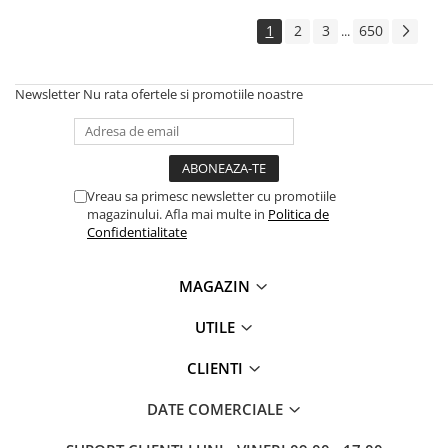
Solutii backup
1
2
3
650
...
Carcase HDD externe
Memorii USB
Newsletter
Nu rata ofertele si promotiile noastre
SD Card-uri
Tablete
Tablete inteligente
Accesorii tablete
Vreau sa primesc newsletter cu promotiile
magazinului. Afla mai multe in
Politica de
Telefoane
Confidentialitate
Smartphone-uri
Accesorii telefoane
MAGAZIN
Smart Home
UTILE
Camere supraveghere smart
Prize inteligente
CLIENTI
Hub-uri smart
DATE COMERCIALE
Termostate smart