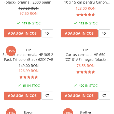
(black), original, 2000 pagini
10 x 15 cm pentru Canon
Imprimante 3D
Selphy CP820, CP910, CP1000,
107,50 RON
128,00 RON
Accesorii imprimante 3D
CP1200, CP1300
97,50 RON
Filament imprimanta 3D
117
IN STOC
112
IN STOC
Laptopuri
ADAUGA IN COS
ADAUGA IN COS
Laptopuri / notebookuri
Laptopuri gaming
Ultrabookuri
HP
HP
-15%
Set cartuse cerneala HP 305 2-
Cartus cerneala HP 650
Laptop-uri 2 in 1
Pack Tri-color/Black 6ZD17AE
(CZ101AE), negru (black),
original, 360 pagini
Accesorii laptop
149,00 RON
76,53 RON
126,99 RON
Mini PC AI
Piese si accesorii
61
IN STOC
100
IN STOC
Accesorii Printing
Ribbon
ADAUGA IN COS
ADAUGA IN COS
Desktop PC
PC Office
Epson
Brother
-11%
-28%