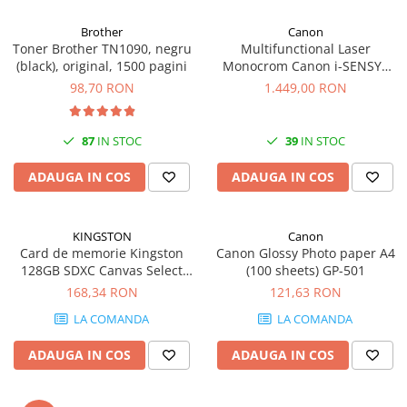
Carcase
Brother
Canon
Coolere CPU
Toner Brother TN1090, negru
Multifunctional Laser
(black), original, 1500 pagini
Monocrom Canon i-SENSYS
Ventilatoare
MF461dw II A4, Duplex, Wi-Fi,
98,70 RON
1.449,00 RON
Pasta termica
36 ppm, 1200x1200 dpi
Placi video profesionale
87
IN STOC
39
IN STOC
SSD-uri externe
ADAUGA IN COS
ADAUGA IN COS
Hard disk-uri externe
Card reader
KINGSTON
Canon
Placi captura
Card de memorie Kingston
Canon Glossy Photo paper A4
Adaptoare PCI / PCIe
128GB SDXC Canvas Select
(100 sheets) GP-501
Plus Gen3, 150MB/s, C10,
168,34 RON
121,63 RON
Periferice PC
UHS-I, U1, V10
LA COMANDA
LA COMANDA
Mouse
Tastaturi
ADAUGA IN COS
ADAUGA IN COS
Kit mouse si tastatura
Web-cam-uri si sisteme