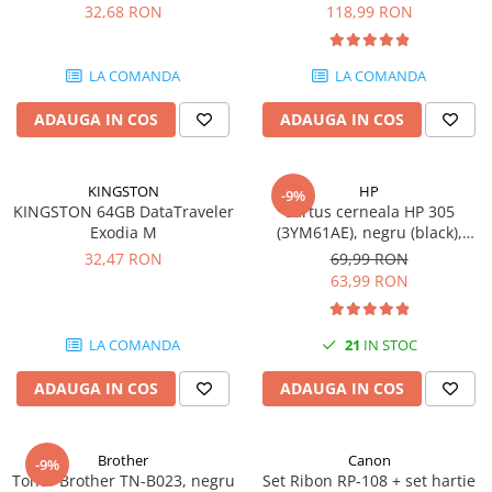
DataTraveler Exodia, USB 3.2
pagini
32,68 RON
118,99 RON
Gen 1, Negru / Teal
Plottere
(DTX/64GB)
Consumabile imprimanta
LA COMANDA
LA COMANDA
Tonere
ADAUGA IN COS
ADAUGA IN COS
Drum unit
Capete imprimare
Cartuse inkjet si cerneala
KINGSTON
HP
-9%
KINGSTON 64GB DataTraveler
Cartus cerneala HP 305
Hartie
Exodia M
(3YM61AE), negru (black),
original, 120 pagini
Ribbon
32,47 RON
69,99 RON
63,99 RON
Developer
Consumabile imprimanta
LA COMANDA
21
IN STOC
compatibile
Tonere compatibile
ADAUGA IN COS
ADAUGA IN COS
Cartuse compatibile
Drum unit compatibile
Brother
Canon
-9%
Printare 3D
Toner Brother TN-B023, negru
Set Ribon RP-108 + set hartie