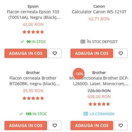
Epson
Canon
Antene & amplificatoare semnal
Flacon cerneala Epson 103
Calculator Canon WS-1210T
(T00S14A), Negru (Black),
Camere IP
62,71 RON
original
42,00 RON
Accesorii retelistica
PDU
99
IN STOC
ÎN STOC DEPOZIT
UPS & Stabilizatoare
UPS-uri
ADAUGA IN COS
ADAUGA IN COS
Baterii UPS
Accesorii UPS
Brother
Brother
-16%
Flacon cerneala Brother
Multifunctionala Brother DCP-
Servere, Storage & NAS
BTD60BK, negru (black),
L2600D, Laser, Monocrom,
Servere NAS
original, 6500 pagini, 108 ml
Format A4, Duplex
39,90 RON
726,00 RON
608,00 RON
Servere
SSD enterprise
185
IN STOC
LA COMANDA
HDD enterprise
DAS (Direct Attached Storage)
ADAUGA IN COS
ADAUGA IN COS