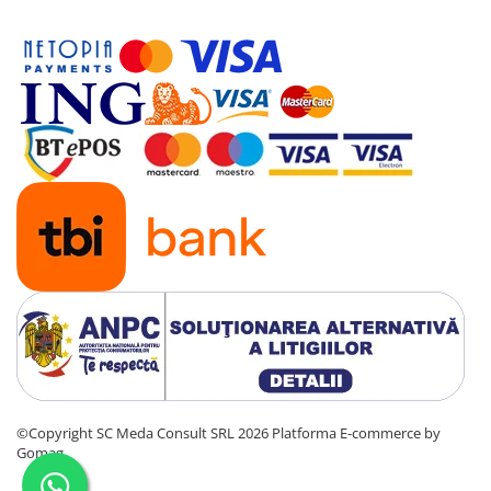
©Copyright SC Meda Consult SRL 2026
Platforma E-commerce by
Gomag