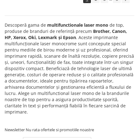
Solutii backup
Carcase HDD externe
Memorii USB
Descoperă gama de
multifunctionale laser mono
de top,
SD Card-uri
produse de branduri de referință precum
Brother, Canon,
HP, Xerox, Oki, Lexmark și Epson
. Aceste imprimante
Tablete
multifuncționale laser monocrome sunt concepute special
Tablete inteligente
pentru mediile de birou moderne și uz profesional, oferind
imprimare rapidă, scanare de înaltă rezoluție, copiere precisă
Accesorii tablete
și, uneori, funcționalități de fax, toate integrate într-un singur
Telefoane
dispozitiv compact. Beneficiază de tehnologie laser de ultimă
generație, costuri de operare reduse și o calitate profesională
Smartphone-uri
a documentelor, ideale pentru tipărirea rapoartelor,
Accesorii telefoane
arhivarea documentelor și gestionarea eficientă a fluxului de
lucru. Alege un multifunctional laser mono de la brandurile
Smart Home
noastre de top pentru a asigura productivitate sporită,
Camere supraveghere smart
claritate în text și performanță fiabilă în fiecare sarcină de
imprimare.
Prize inteligente
Hub-uri smart
Newsletter
Nu rata ofertele si promotiile noastre
Termostate smart