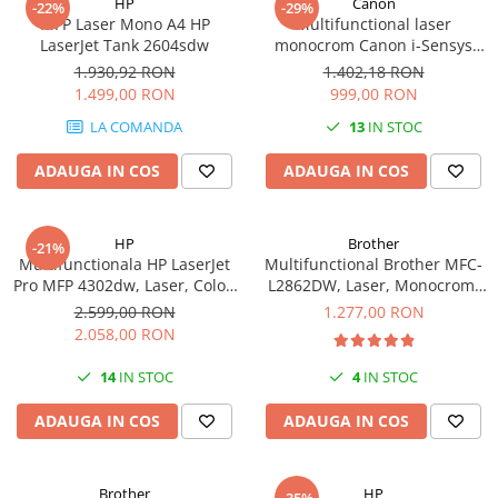
HP
Canon
-22%
-29%
videoconferinta
MFP Laser Mono A4 HP
Multifunctional laser
LaserJet Tank 2604sdw
monocrom Canon i-Sensys
Alte periferice
MF3010 cu Laser, Monocrom,
1.930,92 RON
1.402,18 RON
Format A4
Accesorii PC
1.499,00 RON
999,00 RON
Retelistica
LA COMANDA
13
IN STOC
Routere
ADAUGA IN COS
ADAUGA IN COS
Switch-uri
Access Point-uri
HP
Brother
-21%
Cabluri retea
Multifunctionala HP LaserJet
Multifunctional Brother MFC-
Pro MFP 4302dw, Laser, Color,
L2862DW, Laser, Monocrom,
Sisteme Mesh WiFi
Format A4, Duplex, Retea, Wi-
A4, USB, Retea, Wireless,
2.599,00 RON
1.277,00 RON
Placi de retea
Fi
34ppm
2.058,00 RON
Conectori & mufe retea
14
IN STOC
4
IN STOC
Rack-uri & accesorii rack
ADAUGA IN COS
ADAUGA IN COS
Patch panel-uri
Injectoare PoE
Brother
HP
Modemuri