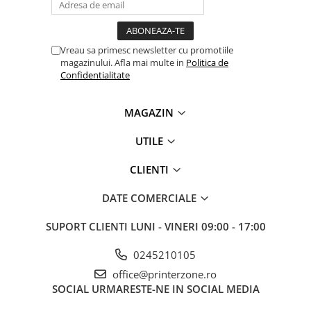
Senzori (miscare, temperatura)
Software
Baterii si acumulatori
Vreau sa primesc newsletter cu promotiile
Espressoare Cafea Delonghi
magazinului. Afla mai multe in
Politica de
Confidentialitate
Jucarii
Noutati
MAGAZIN
Periute de dinti electrice
UTILE
CLIENTI
DATE COMERCIALE
SUPORT CLIENTI
LUNI - VINERI 09:00 - 17:00
0245210105
office@printerzone.ro
SOCIAL
URMARESTE-NE IN SOCIAL MEDIA