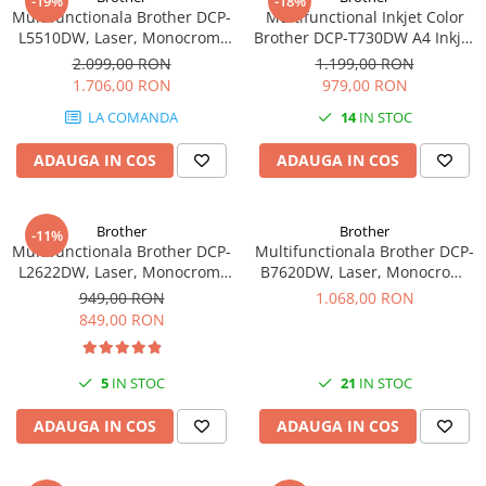
-19%
-18%
PC Gaming
Multifunctionala Brother DCP-
Multifunctional Inkjet Color
L5510DW, Laser, Monocrom,
Brother DCP-T730DW A4 Inkjet
Workstation
Format A4, Duplex, Retea, Wi-
Ciss Duplex Wi-Fi Garantie 5
2.099,00 RON
1.199,00 RON
All-in-One PC
Fi
Ani -
1.706,00 RON
979,00 RON
Mini PC
LA COMANDA
14
IN STOC
Monitoare
ADAUGA IN COS
ADAUGA IN COS
Monitoare LED
Accesorii monitoare
Brother
Brother
-11%
Componente
Multifunctionala Brother DCP-
Multifunctionala Brother DCP-
Placi video
L2622DW, Laser, Monocrom,
B7620DW, Laser, Monocrom,
Format A4, Duplex, Wi-Fi -
Format A4, Duplex, Retea, USB
949,00 RON
1.068,00 RON
Procesoare
849,00 RON
Placi de baza
Memorii RAM
5
IN STOC
21
IN STOC
SSD-uri interne
ADAUGA IN COS
ADAUGA IN COS
Hard disk-uri interne
Surse