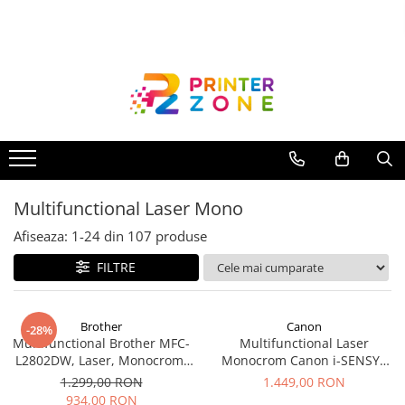
Toate Produsele
Imprimante
Imprimante laser
Imprimante cu jet
Multifunctionale laser
Multifunctional Laser Mono
Multifunctionale cu jet
Imprimante etichete
Afiseaza:
1-
24
din
107
produse
Imprimante termice
FILTRE
Scanere
Imprimante matriciale
Brother
Canon
-28%
Multifunctional Brother MFC-
Multifunctional Laser
Accesorii imprimante
L2802DW, Laser, Monocrom,
Monocrom Canon i-SENSYS
Accesorii multifunctionale
Wi-Fi, USB, ADF, A4, Duplex,
MF461dw II A4, Duplex, Wi-Fi,
1.299,00 RON
1.449,00 RON
32ppm
36 ppm, 1200x1200 dpi
934,00 RON
Piese schimb