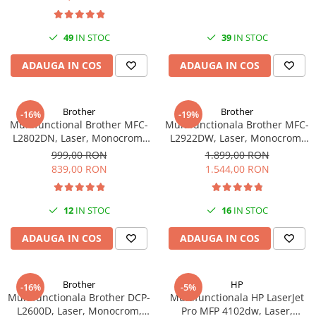
Plottere
Consumabile imprimanta
49
IN STOC
39
IN STOC
Tonere
ADAUGA IN COS
ADAUGA IN COS
Drum unit
Capete imprimare
Brother
Brother
-16%
-19%
Cartuse inkjet si cerneala
Multifunctional Brother MFC-
Multifunctionala Brother MFC-
L2802DN, Laser, Monocrom,
L2922DW, Laser, Monocrom,
Hartie
Ethernet, USB, ADF, 32ppm,
Format A4, Duplex, Retea, Wi-
999,00 RON
1.899,00 RON
Ribbon
A4
Fi, NFC, Fax
839,00 RON
1.544,00 RON
Developer
Consumabile imprimanta
12
IN STOC
16
IN STOC
compatibile
ADAUGA IN COS
ADAUGA IN COS
Tonere compatibile
Cartuse compatibile
Drum unit compatibile
Brother
HP
-16%
-5%
Multifunctionala Brother DCP-
Multifunctionala HP LaserJet
Printare 3D
L2600D, Laser, Monocrom,
Pro MFP 4102dw, Laser,