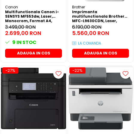
Canon
Brother
Multifunctionala Canon i-
Imprimanta
SENSYS MF553dw, Laser,
multifunctionala Brother
Monocrom, Format A4,
MFC-L9630CDN, Laser,
Duplex, Retea, Wi-Fi, Fax
Color, Format A4, Duplex,
3.499,00 RON
6.190,00 RON
Retea, NFC, Fax
2.699,00 RON
5.560,00 RON
9
IN STOC
LA COMANDA
ADAUGA IN COS
ADAUGA IN COS
-27%
-22%