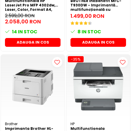
Multifunctionala HP
BROTHER inkbenefit MFC-
LaserJet Pro MFP 4302dw,
T930DW - Imprimantă
Laser, Color, Format A4,
multifuncțională cu
Duplex, Retea, Wi-Fi
rezervor de cerneală
2.599,00 RON
1.499,00 RON
2.058,00 RON
14
IN STOC
8
IN STOC
ADAUGA IN COS
ADAUGA IN COS
-35%
Brother
HP
Imprimanta Brother HL-
Multifunctionala