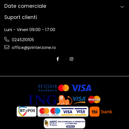
Date comerciale
Suport clienti
Luni - Vineri 09:00 - 17:00
0245210105
office@printerzone.ro