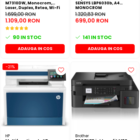
M7310DW, Monocrom,
SENSYS LBP6030b, A4
Laser, Duplex, Retea, Wi-Fi
MONOCROM
1.699,00 RON
1.320,83 RON
1.109,00 RON
699,00 RON
90
IN STOC
141
IN STOC
ADAUGA IN COS
ADAUGA IN COS
-21%
HP
Brother