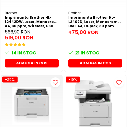
SSD-uri externe
Camere IP
Brother
Brother
Hard disk-uri externe
Accesorii retelistica
Imprimanta Brother HL-
Imprimanta Brother HL-
L2442DW, Laser, Monocrom,
L2402D, Laser, Monocrom,
Card reader
PDU
A4, 30 ppm, Wireless, USB
USB, A4, Duplex, 30 ppm
2.0
566,90 RON
475,00 RON
Placi captura
519,00 RON
Adaptoare PCI / PCIe
14
IN STOC
21
IN STOC
ADAUGA IN COS
ADAUGA IN COS
-25%
-19%