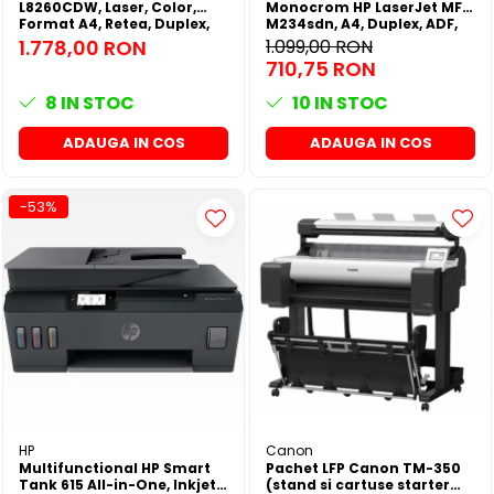
L8260CDW, Laser, Color,
Monocrom HP LaserJet MFP
Format A4, Retea, Duplex,
M234sdn, A4, Duplex, ADF,
Wi-Fi
Retea
1.778,00 RON
1.099,00 RON
710,75 RON
8
IN STOC
10
IN STOC
ADAUGA IN COS
ADAUGA IN COS
-53%
HP
Canon
Multifunctional HP Smart
Pachet LFP Canon TM-350
Tank 615 All-in-One, Inkjet,
(stand si cartuse starter