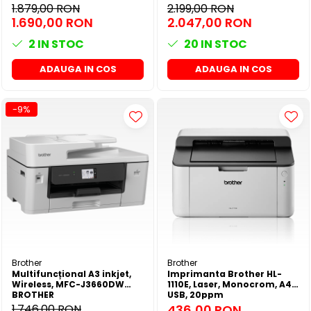
Fax, Duplex printare, Duplex
1.879,00 RON
2.199,00 RON
copiere, Viteza printare:
1.690,00 RON
2.047,00 RON
25ppm, Rezolutie: 1200 x
1200dpi
2
IN STOC
20
IN STOC
ADAUGA IN COS
ADAUGA IN COS
-9%
Brother
Brother
Multifuncțional A3 inkjet,
Imprimanta Brother HL-
Wireless, MFC-J3660DW
1110E, Laser, Monocrom, A4,
BROTHER
USB, 20ppm
1.746,00 RON
436,00 RON