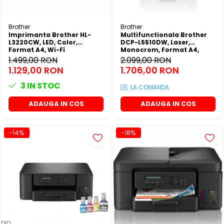
Brother
Brother
Imprimanta Brother HL-
Multifunctionala Brother
L3220CW, LED, Color,
DCP-L5510DW, Laser,
Format A4, Wi-Fi
Monocrom, Format A4,
Duplex, Retea, Wi-Fi
1.499,00 RON
2.099,00 RON
1.129,00 RON
1.706,00 RON
3
IN STOC
LA COMANDA
ADAUGA IN COS
ADAUGA IN COS
-14%
-18%