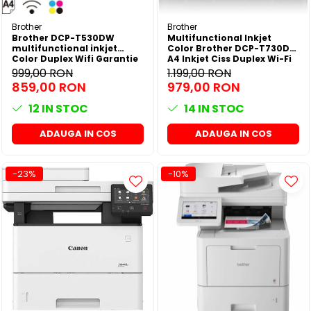
Brother
Brother
Brother DCP-T530DW
Multifunctional Inkjet
multifunctional inkjet
Color Brother DCP-T730DW
Color Duplex Wifi Garantie
A4 Inkjet Ciss Duplex Wi-Fi
5 ani
Garantie 5 Ani -
999,00 RON
1.199,00 RON
859,00 RON
979,00 RON
12
IN STOC
14
IN STOC
ADAUGA IN COS
ADAUGA IN COS
-23%
-10%