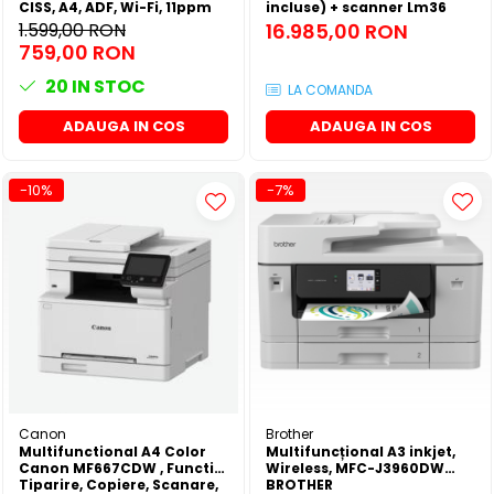
CISS, A4, ADF, Wi-Fi, 11ppm
incluse) + scanner Lm36
1.599,00 RON
16.985,00 RON
759,00 RON
20
IN STOC
LA COMANDA
ADAUGA IN COS
ADAUGA IN COS
-10%
-7%
Canon
Brother
Multifunctional A4 Color
Multifuncțional A3 inkjet,
Canon MF667CDW , Functii:
Wireless, MFC-J3960DW
Tiparire, Copiere, Scanare,
BROTHER