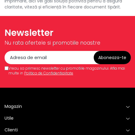
imprimare, aici vei găsi soluția potrivită pentru a asigura
claritate, viteză și eficiență în fiecare document tipărit.
Newsletter
Nu rata ofertele si promotiile noastre
Vreau sa primesc newsletter cu promotiile magazinului. Afla mai
multe in
Politica de Confidentialitate
Magazin
Utile
Clienti