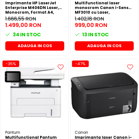
Imprimanta HP LaserJet
Multifunctional laser
Enterprise M406DN Laser,
monocrom Canon i-Sensys
Monocrom, Format A4,
MF3010 cu Laser,
Duplex, Retea
Monocrom, Format A4
1.666,55 RON
1.402,18 RON
1.499,00 RON
999,00 RON
34
IN STOC
13
IN STOC
ADAUGA IN COS
ADAUGA IN COS
-35%
-47%
Pantum
Canon
Multifunctional Pantum
Imprimanta laser Canon i-