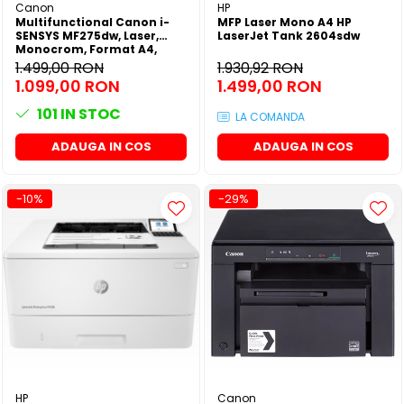
Canon
HP
Multifunctional Canon i-
MFP Laser Mono A4 HP
SENSYS MF275dw, Laser,
LaserJet Tank 2604sdw
Monocrom, Format A4,
Duplex, Retea, Wi-Fi, Fax
1.499,00 RON
1.930,92 RON
1.099,00 RON
1.499,00 RON
101
IN STOC
LA COMANDA
ADAUGA IN COS
ADAUGA IN COS
-10%
-29%
HP
Canon