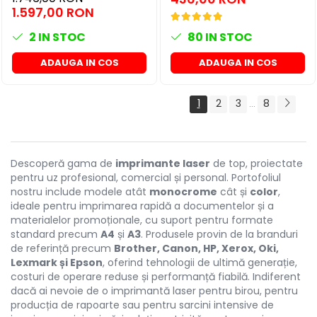
1.597,00 RON
2
IN STOC
80
IN STOC
ADAUGA IN COS
ADAUGA IN COS
1
2
3
8
...
Descoperă gama de
imprimante laser
de top, proiectate
pentru uz profesional, comercial și personal. Portofoliul
nostru include modele atât
monocrome
cât și
color
,
ideale pentru imprimarea rapidă a documentelor și a
materialelor promoționale, cu suport pentru formate
standard precum
A4
și
A3
. Produsele provin de la branduri
de referință precum
Brother, Canon, HP, Xerox, Oki,
Lexmark și Epson
, oferind tehnologii de ultimă generație,
costuri de operare reduse și performanță fiabilă. Indiferent
dacă ai nevoie de o imprimantă laser pentru birou, pentru
producția de rapoarte sau pentru sarcini intensive de