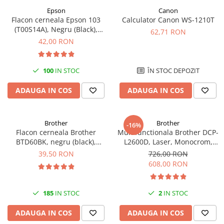
Epson
Canon
Flacon cerneala Epson 103
Calculator Canon WS-1210T
(T00S14A), Negru (Black),
62,71 RON
original
42,00 RON
100
IN STOC
ÎN STOC DEPOZIT
ADAUGA IN COS
ADAUGA IN COS
Brother
Brother
-16%
Flacon cerneala Brother
Multifunctionala Brother DCP-
BTD60BK, negru (black),
L2600D, Laser, Monocrom,
original, 6500 pagini, 108 ml
Format A4, Duplex
39,50 RON
726,00 RON
608,00 RON
185
IN STOC
2
IN STOC
ADAUGA IN COS
ADAUGA IN COS