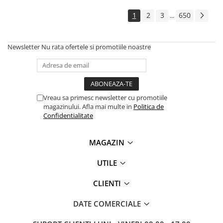
1
2
3
650
...
Newsletter
Nu rata ofertele si promotiile noastre
Vreau sa primesc newsletter cu promotiile
magazinului. Afla mai multe in
Politica de
Confidentialitate
MAGAZIN
UTILE
CLIENTI
DATE COMERCIALE