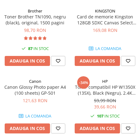
Brother
KINGSTON
Toner Brother TN1090, negru
Card de memorie Kingston
(black), original, 1500 pagini
128GB SDXC Canvas Select
Plus Gen3, 150MB/s, C10,
98,70 RON
169,08 RON
UHS-I, U1, V10
87
IN STOC
LA COMANDA
ADAUGA IN COS
ADAUGA IN COS
Canon
HP
-34%
Canon Glossy Photo paper A4
Toner compatibil HP W1350X
(100 sheets) GP-501
(135X), Black (Negru), 2.4K
pagini
121,63 RON
59,99 RON
39,66 RON
LA COMANDA
107
IN STOC
ADAUGA IN COS
ADAUGA IN COS