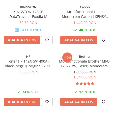
KINGSTON
Canon
KINGSTON 128GB
Multifunctional Laser
DataTraveler Exodia M
Monocrom Canon i-SENSYS
MF461dw II A4, Duplex, Wi-Fi,
52,60 RON
1.449,00 RON
36 ppm, 1200x1200 dpi
LA COMANDA
48
IN STOC
ADAUGA IN COS
ADAUGA IN COS
HP
Brother
-19%
Toner HP 149A (W1490A),
Multifunctionala Brother MFC-
Black (negru), original, 2900
L2922DW, Laser, Monocrom,
pagini
Format A4, Duplex, Retea, Wi-
593,00 RON
1.899,00 RON
Fi, NFC, Fax
1.544,00 RON
14
IN STOC
17
IN STOC
ADAUGA IN COS
ADAUGA IN COS