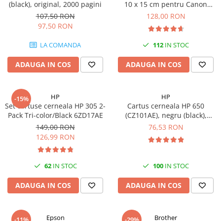
(black), original, 2000 pagini
10 x 15 cm pentru Canon
Selphy CP820, CP910, CP1000,
107,50 RON
128,00 RON
CP1200, CP1300
97,50 RON
LA COMANDA
112
IN STOC
ADAUGA IN COS
ADAUGA IN COS
HP
HP
-15%
Set cartuse cerneala HP 305 2-
Cartus cerneala HP 650
Pack Tri-color/Black 6ZD17AE
(CZ101AE), negru (black),
original, 360 pagini
149,00 RON
76,53 RON
126,99 RON
62
IN STOC
100
IN STOC
ADAUGA IN COS
ADAUGA IN COS
Epson
Brother
-11%
-29%