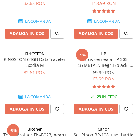
DataTraveler Exodia, USB 3.2
pagini
32,68 RON
118,99 RON
SSD-uri externe
Camere IP
Gen 1, Negru / Teal
(DTX/64GB)
Hard disk-uri externe
Accesorii retelistica
LA COMANDA
LA COMANDA
Card reader
PDU
ADAUGA IN COS
ADAUGA IN COS
Placi captura
Adaptoare PCI / PCIe
KINGSTON
HP
-9%
KINGSTON 64GB DataTraveler
Cartus cerneala HP 305
Exodia M
(3YM61AE), negru (black),
original, 120 pagini
32,61 RON
69,99 RON
63,99 RON
LA COMANDA
23
IN STOC
ADAUGA IN COS
ADAUGA IN COS
Brother
Canon
-9%
Toner Brother TN-B023, negru
Set Ribon RP-108 + set hartie