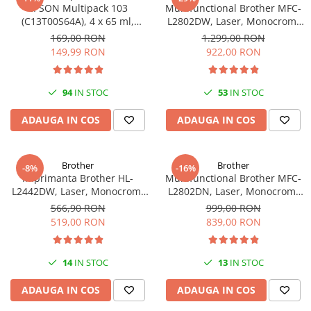
EPSON Multipack 103
Multifunctional Brother MFC-
(C13T00S64A), 4 x 65 ml,
L2802DW, Laser, Monocrom,
Black/Cyan/Magenta/Yellow
Wi-Fi, USB, ADF, A4, Duplex,
169,00 RON
1.299,00 RON
(T00S6)
32ppm
149,99 RON
922,00 RON
94
IN STOC
53
IN STOC
ADAUGA IN COS
ADAUGA IN COS
Brother
Brother
-8%
-16%
Imprimanta Brother HL-
Multifunctional Brother MFC-
L2442DW, Laser, Monocrom,
L2802DN, Laser, Monocrom,
A4, 30 ppm, Wireless, USB 2.0
Ethernet, USB, ADF, 32ppm,
566,90 RON
999,00 RON
A4
519,00 RON
839,00 RON
14
IN STOC
13
IN STOC
ADAUGA IN COS
ADAUGA IN COS