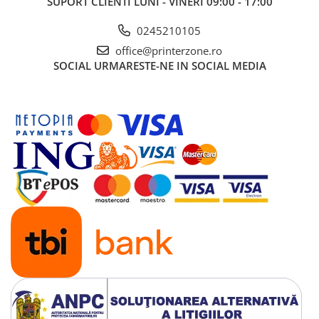
SUPORT CLIENTI
LUNI - VINERI 09:00 - 17:00
0245210105
office@printerzone.ro
SOCIAL
URMARESTE-NE IN SOCIAL MEDIA