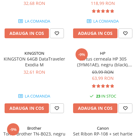
DataTraveler Exodia, USB 3.2
pagini
32,68 RON
118,99 RON
SSD-uri externe
Camere IP
Gen 1, Negru / Teal
(DTX/64GB)
Hard disk-uri externe
Accesorii retelistica
LA COMANDA
LA COMANDA
Card reader
PDU
ADAUGA IN COS
ADAUGA IN COS
Placi captura
Adaptoare PCI / PCIe
KINGSTON
HP
-9%
KINGSTON 64GB DataTraveler
Cartus cerneala HP 305
Exodia M
(3YM61AE), negru (black),
original, 120 pagini
32,61 RON
69,99 RON
63,99 RON
LA COMANDA
23
IN STOC
ADAUGA IN COS
ADAUGA IN COS
Brother
Canon
-9%
Toner Brother TN-B023, negru
Set Ribon RP-108 + set hartie