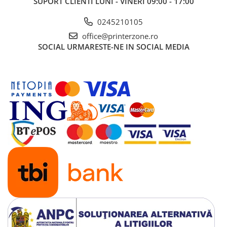
SUPORT CLIENTI
LUNI - VINERI 09:00 - 17:00
0245210105
office@printerzone.ro
SOCIAL
URMARESTE-NE IN SOCIAL MEDIA