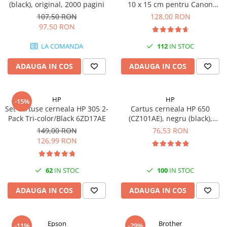
(black), original, 2000 pagini
10 x 15 cm pentru Canon
Selphy CP820, CP910, CP1000,
107,50 RON
128,00 RON
CP1200, CP1300
97,50 RON
LA COMANDA
112
IN STOC
ADAUGA IN COS
ADAUGA IN COS
HP
HP
-15%
Set cartuse cerneala HP 305 2-
Cartus cerneala HP 650
Pack Tri-color/Black 6ZD17AE
(CZ101AE), negru (black),
original, 360 pagini
149,00 RON
76,53 RON
126,99 RON
62
IN STOC
100
IN STOC
ADAUGA IN COS
ADAUGA IN COS
Epson
Brother
-11%
-29%