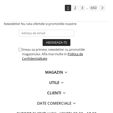
1
2
3
650
...
Newsletter
Nu rata ofertele si promotiile noastre
Vreau sa primesc newsletter cu promotiile
magazinului. Afla mai multe in
Politica de
Confidentialitate
MAGAZIN
UTILE
CLIENTI
DATE COMERCIALE