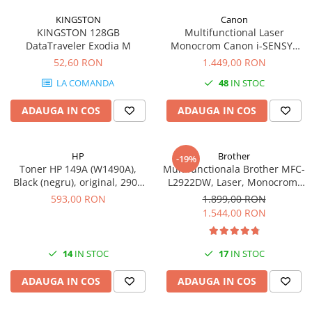
KINGSTON
Canon
KINGSTON 128GB
Multifunctional Laser
DataTraveler Exodia M
Monocrom Canon i-SENSYS
MF461dw II A4, Duplex, Wi-Fi,
52,60 RON
1.449,00 RON
36 ppm, 1200x1200 dpi
LA COMANDA
48
IN STOC
ADAUGA IN COS
ADAUGA IN COS
HP
Brother
-19%
Toner HP 149A (W1490A),
Multifunctionala Brother MFC-
Black (negru), original, 2900
L2922DW, Laser, Monocrom,
pagini
Format A4, Duplex, Retea, Wi-
593,00 RON
1.899,00 RON
Fi, NFC, Fax
1.544,00 RON
14
IN STOC
17
IN STOC
ADAUGA IN COS
ADAUGA IN COS