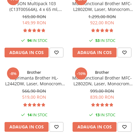
EPSON Multipack 103
Multifunctional Brother MFC-
(C13T00S64A), 4 x 65 ml,
L2802DW, Laser, Monocrom,
Black/Cyan/Magenta/Yellow
Wi-Fi, USB, ADF, A4, Duplex,
169,00 RON
1.299,00 RON
(T00S6)
32ppm
149,99 RON
922,00 RON
94
IN STOC
53
IN STOC
ADAUGA IN COS
ADAUGA IN COS
Brother
Brother
-8%
-16%
Imprimanta Brother HL-
Multifunctional Brother MFC-
L2442DW, Laser, Monocrom,
L2802DN, Laser, Monocrom,
A4, 30 ppm, Wireless, USB 2.0
Ethernet, USB, ADF, 32ppm,
566,90 RON
999,00 RON
A4
519,00 RON
839,00 RON
14
IN STOC
13
IN STOC
ADAUGA IN COS
ADAUGA IN COS