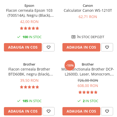
Epson
Canon
Flacon cerneala Epson 103
Calculator Canon WS-1210T
(T00S14A), Negru (Black),
62,71 RON
original
42,00 RON
100
IN STOC
ÎN STOC DEPOZIT
ADAUGA IN COS
ADAUGA IN COS
Brother
Brother
-16%
Flacon cerneala Brother
Multifunctionala Brother DCP-
BTD60BK, negru (black),
L2600D, Laser, Monocrom,
original, 6500 pagini, 108 ml
Format A4, Duplex
39,50 RON
726,00 RON
608,00 RON
185
IN STOC
2
IN STOC
ADAUGA IN COS
ADAUGA IN COS