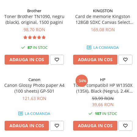
Brother
KINGSTON
Toner Brother TN1090, negru
Card de memorie Kingston
(black), original, 1500 pagini
128GB SDXC Canvas Select
Plus Gen3, 150MB/s, C10,
98,70 RON
169,08 RON
UHS-I, U1, V10
87
IN STOC
LA COMANDA
ADAUGA IN COS
ADAUGA IN COS
Canon
HP
-34%
Canon Glossy Photo paper A4
Toner compatibil HP W1350X
(100 sheets) GP-501
(135X), Black (Negru), 2.4K
pagini
121,63 RON
59,99 RON
39,66 RON
LA COMANDA
107
IN STOC
ADAUGA IN COS
ADAUGA IN COS