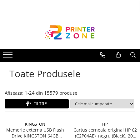
Toate Produsele
Imprimante
Imprimante laser
Imprimante cu jet
Multifunctionale laser
Toate Produsele
Multifunctionale cu jet
Imprimante etichete
Imprimante termice
Afiseaza:
1-
24
din
15579
produse
Scanere
FILTRE
Imprimante matriciale
Accesorii imprimante
KINGSTON
HP
Accesorii multifunctionale
Memorie externa USB Flash
Cartus cerneala original HP 62
Drive KINGSTON 64GB
(C2P04AE), negru (Black), 200
Piese schimb