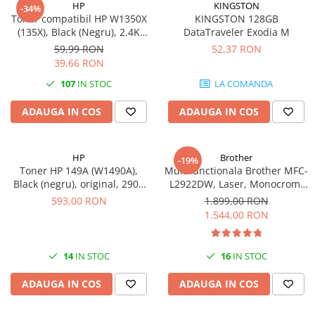
HP
KINGSTON
-34%
videoconferinta
Toner compatibil HP W1350X
KINGSTON 128GB
(135X), Black (Negru), 2.4K
DataTraveler Exodia M
Alte periferice
pagini-FARA CIP
59,99 RON
52,37 RON
Accesorii PC
39,66 RON
Retelistica
107
IN STOC
LA COMANDA
Routere
ADAUGA IN COS
ADAUGA IN COS
Switch-uri
Access Point-uri
HP
Brother
-19%
Cabluri retea
Toner HP 149A (W1490A),
Multifunctionala Brother MFC-
Sisteme Mesh WiFi
Black (negru), original, 2900
L2922DW, Laser, Monocrom,
pagini
Format A4, Duplex, Retea, Wi-
593,00 RON
1.899,00 RON
Placi de retea
Fi, NFC, Fax
1.544,00 RON
Conectori & mufe retea
Rack-uri & accesorii rack
14
IN STOC
16
IN STOC
Patch panel-uri
ADAUGA IN COS
ADAUGA IN COS
Injectoare PoE
Modemuri