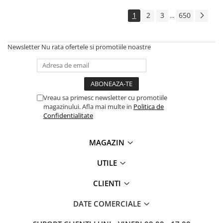
Solutii backup
1
2
3
650
...
Carcase HDD externe
Memorii USB
Newsletter
Nu rata ofertele si promotiile noastre
SD Card-uri
Tablete
Tablete inteligente
Accesorii tablete
Vreau sa primesc newsletter cu promotiile
magazinului. Afla mai multe in
Politica de
Telefoane
Confidentialitate
Smartphone-uri
Accesorii telefoane
MAGAZIN
Smart Home
UTILE
Camere supraveghere smart
Prize inteligente
CLIENTI
Hub-uri smart
DATE COMERCIALE
Termostate smart