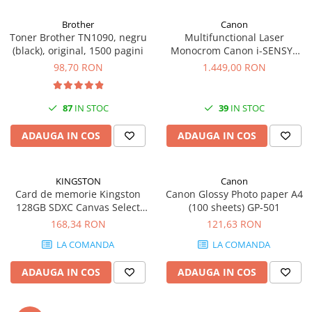
Carcase
Brother
Canon
Coolere CPU
Toner Brother TN1090, negru
Multifunctional Laser
(black), original, 1500 pagini
Monocrom Canon i-SENSYS
Ventilatoare
MF461dw II A4, Duplex, Wi-Fi,
98,70 RON
1.449,00 RON
Pasta termica
36 ppm, 1200x1200 dpi
Placi video profesionale
87
IN STOC
39
IN STOC
SSD-uri externe
ADAUGA IN COS
ADAUGA IN COS
Hard disk-uri externe
Card reader
KINGSTON
Canon
Placi captura
Card de memorie Kingston
Canon Glossy Photo paper A4
Adaptoare PCI / PCIe
128GB SDXC Canvas Select
(100 sheets) GP-501
Plus Gen3, 150MB/s, C10,
168,34 RON
121,63 RON
Periferice PC
UHS-I, U1, V10
LA COMANDA
LA COMANDA
Mouse
Tastaturi
ADAUGA IN COS
ADAUGA IN COS
Kit mouse si tastatura
Web-cam-uri si sisteme