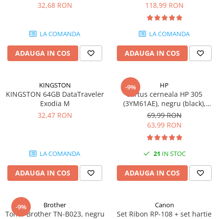
DataTraveler Exodia, USB 3.2
pagini
32,68 RON
118,99 RON
Gen 1, Negru / Teal
Plottere
(DTX/64GB)
Consumabile imprimanta
LA COMANDA
LA COMANDA
Tonere
ADAUGA IN COS
ADAUGA IN COS
Drum unit
Capete imprimare
Cartuse inkjet si cerneala
KINGSTON
HP
-9%
KINGSTON 64GB DataTraveler
Cartus cerneala HP 305
Hartie
Exodia M
(3YM61AE), negru (black),
original, 120 pagini
Ribbon
32,47 RON
69,99 RON
63,99 RON
Developer
Consumabile imprimanta
LA COMANDA
21
IN STOC
compatibile
Tonere compatibile
ADAUGA IN COS
ADAUGA IN COS
Cartuse compatibile
Drum unit compatibile
Brother
Canon
-9%
Printare 3D
Toner Brother TN-B023, negru
Set Ribon RP-108 + set hartie