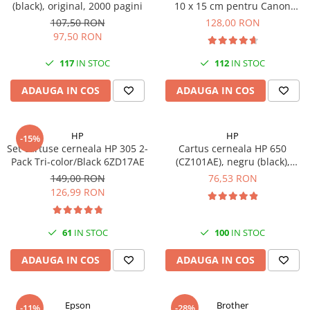
(black), original, 2000 pagini
10 x 15 cm pentru Canon
Imprimante 3D
Selphy CP820, CP910, CP1000,
107,50 RON
128,00 RON
Accesorii imprimante 3D
CP1200, CP1300
97,50 RON
Filament imprimanta 3D
117
IN STOC
112
IN STOC
Laptopuri
ADAUGA IN COS
ADAUGA IN COS
Laptopuri / notebookuri
Laptopuri gaming
Ultrabookuri
HP
HP
-15%
Set cartuse cerneala HP 305 2-
Cartus cerneala HP 650
Laptop-uri 2 in 1
Pack Tri-color/Black 6ZD17AE
(CZ101AE), negru (black),
original, 360 pagini
Accesorii laptop
149,00 RON
76,53 RON
126,99 RON
Mini PC AI
Piese si accesorii
61
IN STOC
100
IN STOC
Accesorii Printing
Ribbon
ADAUGA IN COS
ADAUGA IN COS
Desktop PC
PC Office
Epson
Brother
-11%
-28%