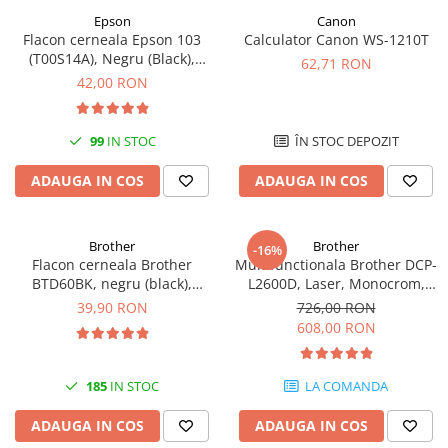
Epson
Canon
Antene & amplificatoare semnal
Flacon cerneala Epson 103
Calculator Canon WS-1210T
(T00S14A), Negru (Black),
Camere IP
62,71 RON
original
42,00 RON
Accesorii retelistica
PDU
99
IN STOC
ÎN STOC DEPOZIT
UPS & Stabilizatoare
UPS-uri
ADAUGA IN COS
ADAUGA IN COS
Baterii UPS
Accesorii UPS
Brother
Brother
-16%
Flacon cerneala Brother
Multifunctionala Brother DCP-
Servere, Storage & NAS
BTD60BK, negru (black),
L2600D, Laser, Monocrom,
Servere NAS
original, 6500 pagini, 108 ml
Format A4, Duplex
39,90 RON
726,00 RON
608,00 RON
Servere
SSD enterprise
185
IN STOC
LA COMANDA
HDD enterprise
DAS (Direct Attached Storage)
ADAUGA IN COS
ADAUGA IN COS