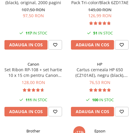
(black), original, 2000 pagini
Pack Tri-color/Black 6ZD17AE
107,50 RON
149,00 RON
97,50 RON
126,99 RON
117
IN STOC
51
IN STOC
ADAUGA IN COS
ADAUGA IN COS
Canon
HP
Set Ribon RP-108 + set hartie
Cartus cerneala HP 650
10 x 15 cm pentru Canon
(CZ101AE), negru (black),
Selphy CP820, CP910, CP1000,
original, 360 pagini
128,00 RON
76,53 RON
CP1200, CP1300
111
IN STOC
100
IN STOC
ADAUGA IN COS
ADAUGA IN COS
Brother
Epson
-11%