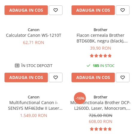
ADAUGA IN COS
ADAUGA IN COS
Canon
Brother
Calculator Canon WS-1210T
Flacon cerneala Brother
BTD60BK, negru (black),
62,71 RON
original, 6500 pagini, 108 ml
39,90 RON
ÎN STOC DEPOZIT
185
IN STOC
ADAUGA IN COS
ADAUGA IN COS
Canon
Brother
-16%
Multifunctional Canon i-
Multifunctionala Brother DCP-
SENSYS MF463dw II Laser
L2600D, Laser, Monocrom,
Mono A4 40 ppm duplex Wi-Fi
Format A4, Duplex
1.549,00 RON
726,00 RON
608,00 RON