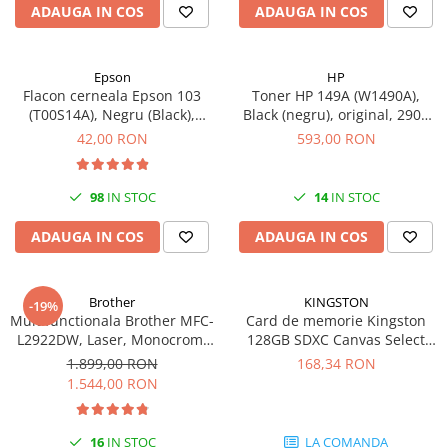
ADAUGA IN COS
ADAUGA IN COS
Epson
HP
Flacon cerneala Epson 103
Toner HP 149A (W1490A),
(T00S14A), Negru (Black),
Black (negru), original, 2900
original
pagini
42,00 RON
593,00 RON
98
IN STOC
14
IN STOC
ADAUGA IN COS
ADAUGA IN COS
Brother
KINGSTON
-19%
Multifunctionala Brother MFC-
Card de memorie Kingston
L2922DW, Laser, Monocrom,
128GB SDXC Canvas Select
Format A4, Duplex, Retea, Wi-
Plus Gen3, 150MB/s, C10,
1.899,00 RON
168,34 RON
Fi, NFC, Fax
UHS-I, U1, V10
1.544,00 RON
16
IN STOC
LA COMANDA