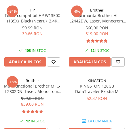
HP
Brother
-34%
-8%
Toner compatibil HP W1350X
Imprimanta Brother HL-
(135X), Black (Negru), 2.4K
L2442DW, Laser, Monocrom,
pagini-FARA CIP
A4, 30 ppm, Wireless, USB 2.0
59,99 RON
566,90 RON
39,66 RON
519,00 RON
103
IN STOC
12
IN STOC
ADAUGA IN COS
ADAUGA IN COS
Brother
KINGSTON
-16%
Multifunctional Brother MFC-
KINGSTON 128GB
L2802DN, Laser, Monocrom,
DataTraveler Exodia M
Ethernet, USB, ADF, 32ppm,
999,00 RON
52,37 RON
A4
839,00 RON
12
IN STOC
LA COMANDA