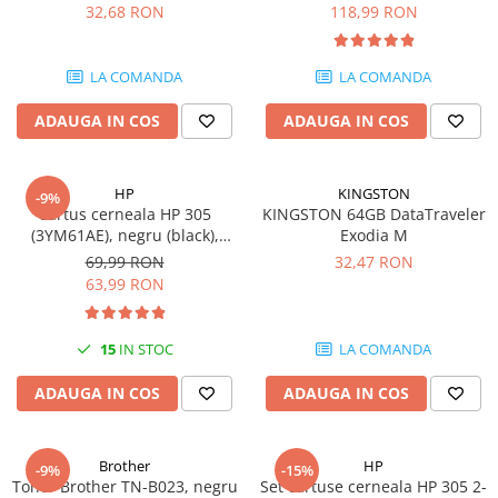
DataTraveler Exodia, USB 3.2
pagini
32,68 RON
118,99 RON
SSD-uri externe
Camere IP
Gen 1, Negru / Teal
(DTX/64GB)
Hard disk-uri externe
Accesorii retelistica
LA COMANDA
LA COMANDA
Card reader
PDU
ADAUGA IN COS
ADAUGA IN COS
Placi captura
Adaptoare PCI / PCIe
HP
KINGSTON
-9%
Cartus cerneala HP 305
KINGSTON 64GB DataTraveler
(3YM61AE), negru (black),
Exodia M
original, 120 pagini
69,99 RON
32,47 RON
63,99 RON
15
IN STOC
LA COMANDA
ADAUGA IN COS
ADAUGA IN COS
Brother
HP
-9%
-15%
Toner Brother TN-B023, negru
Set cartuse cerneala HP 305 2-