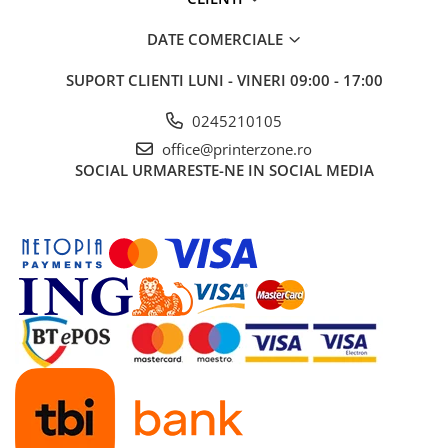
DATE COMERCIALE
SUPORT CLIENTI
LUNI - VINERI 09:00 - 17:00
0245210105
office@printerzone.ro
SOCIAL
URMARESTE-NE IN SOCIAL MEDIA