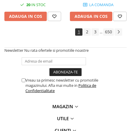
20
IN STOC
LA COMANDA
ADAUGA IN COS
ADAUGA IN COS
1
2
3
650
...
Newsletter
Nu rata ofertele si promotiile noastre
Vreau sa primesc newsletter cu promotiile
magazinului. Afla mai multe in
Politica de
Confidentialitate
MAGAZIN
UTILE
CLIENTI