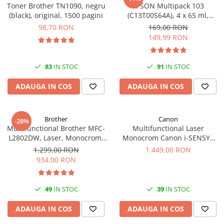
Toner Brother TN1090, negru
EPSON Multipack 103
(black), original, 1500 pagini
(C13T00S64A), 4 x 65 ml,
Black/Cyan/Magenta/Yellow
98,70 RON
169,00 RON
(T00S6)
149,99 RON
83
IN STOC
91
IN STOC
ADAUGA IN COS
ADAUGA IN COS
Brother
Canon
-28%
Multifunctional Brother MFC-
Multifunctional Laser
L2802DW, Laser, Monocrom,
Monocrom Canon i-SENSYS
Wi-Fi, USB, ADF, A4, Duplex,
MF461dw II A4, Duplex, Wi-Fi,
1.299,00 RON
1.449,00 RON
32ppm
36 ppm, 1200x1200 dpi
934,00 RON
49
IN STOC
39
IN STOC
ADAUGA IN COS
ADAUGA IN COS