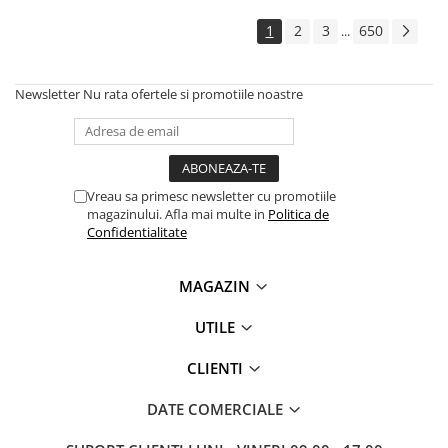
1
2
3
650
...
Newsletter
Nu rata ofertele si promotiile noastre
Vreau sa primesc newsletter cu promotiile
magazinului. Afla mai multe in
Politica de
Confidentialitate
MAGAZIN
UTILE
CLIENTI
DATE COMERCIALE