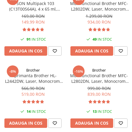
EPSON Multipack 103
Multifunctional Brother MFC-
(C13T00S64A), 4 x 65 ml,
L2802DW, Laser, Monocrom,
Black/Cyan/Magenta/Yellow
Wi-Fi, USB, ADF, A4, Duplex,
169,00 RON
1.299,00 RON
(T00S6)
32ppm
149,99 RON
934,00 RON
91
IN STOC
49
IN STOC
ADAUGA IN COS
ADAUGA IN COS
Brother
Brother
-8%
-16%
Imprimanta Brother HL-
Multifunctional Brother MFC-
L2442DW, Laser, Monocrom,
L2802DN, Laser, Monocrom,
A4, 30 ppm, Wireless, USB 2.0
Ethernet, USB, ADF, 32ppm,
566,90 RON
999,00 RON
A4
519,00 RON
839,00 RON
14
IN STOC
13
IN STOC
ADAUGA IN COS
ADAUGA IN COS