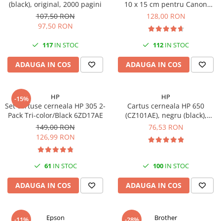
(black), original, 2000 pagini
10 x 15 cm pentru Canon
Selphy CP820, CP910, CP1000,
107,50 RON
128,00 RON
CP1200, CP1300
97,50 RON
117
IN STOC
112
IN STOC
ADAUGA IN COS
ADAUGA IN COS
HP
HP
-15%
Set cartuse cerneala HP 305 2-
Cartus cerneala HP 650
Pack Tri-color/Black 6ZD17AE
(CZ101AE), negru (black),
original, 360 pagini
149,00 RON
76,53 RON
126,99 RON
61
IN STOC
100
IN STOC
ADAUGA IN COS
ADAUGA IN COS
Epson
Brother
-11%
-28%