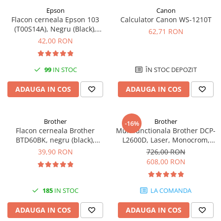
Epson
Canon
Flacon cerneala Epson 103
Calculator Canon WS-1210T
(T00S14A), Negru (Black),
62,71 RON
original
42,00 RON
99
IN STOC
ÎN STOC DEPOZIT
ADAUGA IN COS
ADAUGA IN COS
Brother
Brother
-16%
Flacon cerneala Brother
Multifunctionala Brother DCP-
BTD60BK, negru (black),
L2600D, Laser, Monocrom,
original, 6500 pagini, 108 ml
Format A4, Duplex
39,90 RON
726,00 RON
608,00 RON
185
IN STOC
LA COMANDA
ADAUGA IN COS
ADAUGA IN COS