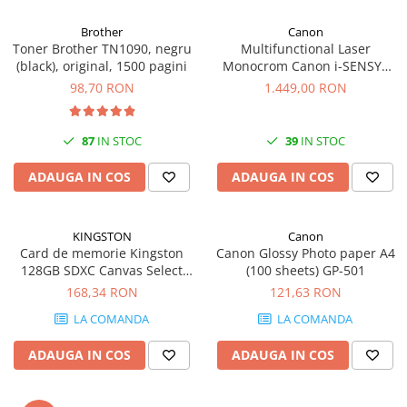
Brother
Canon
Toner Brother TN1090, negru
Multifunctional Laser
(black), original, 1500 pagini
Monocrom Canon i-SENSYS
MF461dw II A4, Duplex, Wi-Fi,
98,70 RON
1.449,00 RON
36 ppm, 1200x1200 dpi
87
IN STOC
39
IN STOC
ADAUGA IN COS
ADAUGA IN COS
KINGSTON
Canon
Card de memorie Kingston
Canon Glossy Photo paper A4
128GB SDXC Canvas Select
(100 sheets) GP-501
Plus Gen3, 150MB/s, C10,
168,34 RON
121,63 RON
UHS-I, U1, V10
LA COMANDA
LA COMANDA
ADAUGA IN COS
ADAUGA IN COS