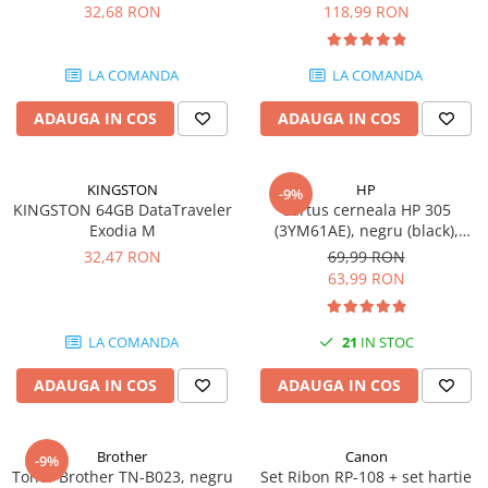
DataTraveler Exodia, USB 3.2
pagini
32,68 RON
118,99 RON
SSD-uri externe
Camere IP
Gen 1, Negru / Teal
(DTX/64GB)
Hard disk-uri externe
Accesorii retelistica
LA COMANDA
LA COMANDA
Card reader
PDU
ADAUGA IN COS
ADAUGA IN COS
Placi captura
Adaptoare PCI / PCIe
KINGSTON
HP
-9%
KINGSTON 64GB DataTraveler
Cartus cerneala HP 305
Exodia M
(3YM61AE), negru (black),
original, 120 pagini
32,47 RON
69,99 RON
63,99 RON
LA COMANDA
21
IN STOC
ADAUGA IN COS
ADAUGA IN COS
Brother
Canon
-9%
Toner Brother TN-B023, negru
Set Ribon RP-108 + set hartie