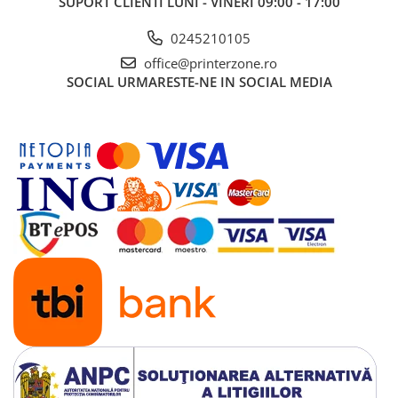
SUPORT CLIENTI
LUNI - VINERI 09:00 - 17:00
0245210105
office@printerzone.ro
SOCIAL
URMARESTE-NE IN SOCIAL MEDIA