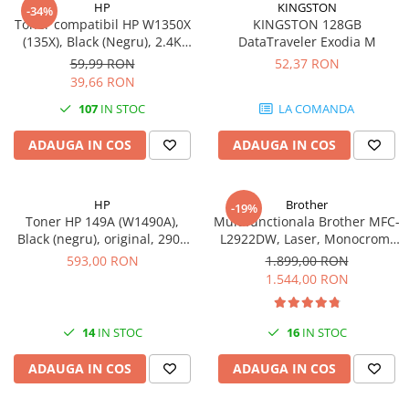
HP
KINGSTON
-34%
Toner compatibil HP W1350X
KINGSTON 128GB
(135X), Black (Negru), 2.4K
DataTraveler Exodia M
pagini-FARA CIP
59,99 RON
52,37 RON
39,66 RON
107
IN STOC
LA COMANDA
ADAUGA IN COS
ADAUGA IN COS
HP
Brother
-19%
Toner HP 149A (W1490A),
Multifunctionala Brother MFC-
Black (negru), original, 2900
L2922DW, Laser, Monocrom,
pagini
Format A4, Duplex, Retea, Wi-
593,00 RON
1.899,00 RON
Fi, NFC, Fax
1.544,00 RON
14
IN STOC
16
IN STOC
ADAUGA IN COS
ADAUGA IN COS