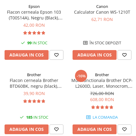
Epson
Canon
Antene & amplificatoare semnal
Flacon cerneala Epson 103
Calculator Canon WS-1210T
(T00S14A), Negru (Black),
Camere IP
62,71 RON
original
42,00 RON
Accesorii retelistica
PDU
99
IN STOC
ÎN STOC DEPOZIT
UPS & Stabilizatoare
UPS-uri
ADAUGA IN COS
ADAUGA IN COS
Baterii UPS
Accesorii UPS
Brother
Brother
-16%
Flacon cerneala Brother
Multifunctionala Brother DCP-
Servere, Storage & NAS
BTD60BK, negru (black),
L2600D, Laser, Monocrom,
Servere NAS
original, 6500 pagini, 108 ml
Format A4, Duplex
39,90 RON
726,00 RON
608,00 RON
Servere
SSD enterprise
185
IN STOC
LA COMANDA
HDD enterprise
DAS (Direct Attached Storage)
ADAUGA IN COS
ADAUGA IN COS