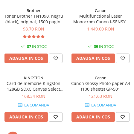
Carcase
Brother
Canon
Coolere CPU
Toner Brother TN1090, negru
Multifunctional Laser
(black), original, 1500 pagini
Monocrom Canon i-SENSYS
Ventilatoare
MF461dw II A4, Duplex, Wi-Fi,
98,70 RON
1.449,00 RON
Pasta termica
36 ppm, 1200x1200 dpi
Placi video profesionale
87
IN STOC
39
IN STOC
SSD-uri externe
ADAUGA IN COS
ADAUGA IN COS
Hard disk-uri externe
Card reader
KINGSTON
Canon
Placi captura
Card de memorie Kingston
Canon Glossy Photo paper A4
Adaptoare PCI / PCIe
128GB SDXC Canvas Select
(100 sheets) GP-501
Plus Gen3, 150MB/s, C10,
168,34 RON
121,63 RON
Periferice PC
UHS-I, U1, V10
LA COMANDA
LA COMANDA
Mouse
Tastaturi
ADAUGA IN COS
ADAUGA IN COS
Kit mouse si tastatura
Web-cam-uri si sisteme