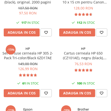
(black), original, 2000 pagini
10 x 15 cm pentru Canon
Imprimante 3D
Selphy CP820, CP910, CP1000,
107,50 RON
128,00 RON
Accesorii imprimante 3D
CP1200, CP1300
97,50 RON
Filament imprimanta 3D
117
IN STOC
112
IN STOC
Laptopuri
ADAUGA IN COS
ADAUGA IN COS
Laptopuri / notebookuri
Laptopuri gaming
Ultrabookuri
HP
HP
-15%
Set cartuse cerneala HP 305 2-
Cartus cerneala HP 650
Laptop-uri 2 in 1
Pack Tri-color/Black 6ZD17AE
(CZ101AE), negru (black),
original, 360 pagini
Accesorii laptop
149,00 RON
76,53 RON
126,99 RON
Mini PC AI
Piese si accesorii
61
IN STOC
100
IN STOC
Accesorii Printing
Ribbon
ADAUGA IN COS
ADAUGA IN COS
Desktop PC
PC Office
Epson
Brother
-11%
-28%