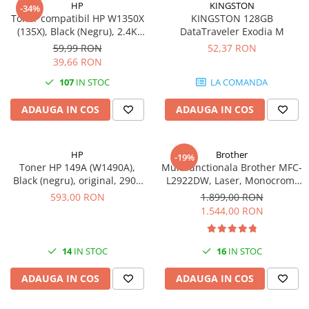
HP
KINGSTON
-34%
videoconferinta
Toner compatibil HP W1350X
KINGSTON 128GB
(135X), Black (Negru), 2.4K
DataTraveler Exodia M
Alte periferice
pagini-FARA CIP
59,99 RON
52,37 RON
Accesorii PC
39,66 RON
Retelistica
107
IN STOC
LA COMANDA
Routere
ADAUGA IN COS
ADAUGA IN COS
Switch-uri
Access Point-uri
HP
Brother
-19%
Cabluri retea
Toner HP 149A (W1490A),
Multifunctionala Brother MFC-
Sisteme Mesh WiFi
Black (negru), original, 2900
L2922DW, Laser, Monocrom,
pagini
Format A4, Duplex, Retea, Wi-
593,00 RON
1.899,00 RON
Placi de retea
Fi, NFC, Fax
1.544,00 RON
Conectori & mufe retea
Rack-uri & accesorii rack
14
IN STOC
16
IN STOC
Patch panel-uri
ADAUGA IN COS
ADAUGA IN COS
Injectoare PoE
Modemuri