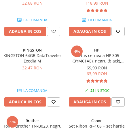
DataTraveler Exodia, USB 3.2
pagini
32,68 RON
118,99 RON
Gen 1, Negru / Teal
Plottere
(DTX/64GB)
Consumabile imprimanta
LA COMANDA
LA COMANDA
Tonere
ADAUGA IN COS
ADAUGA IN COS
Drum unit
Capete imprimare
Cartuse inkjet si cerneala
KINGSTON
HP
-9%
KINGSTON 64GB DataTraveler
Cartus cerneala HP 305
Hartie
Exodia M
(3YM61AE), negru (black),
original, 120 pagini
Ribbon
32,47 RON
69,99 RON
63,99 RON
Developer
Consumabile imprimanta
LA COMANDA
21
IN STOC
compatibile
Tonere compatibile
ADAUGA IN COS
ADAUGA IN COS
Cartuse compatibile
Drum unit compatibile
Brother
Canon
-9%
Printare 3D
Toner Brother TN-B023, negru
Set Ribon RP-108 + set hartie