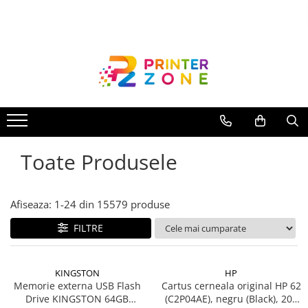
Toate Produsele
Imprimante
Imprimante laser
Imprimante cu jet
Multifunctionale laser
Toate Produsele
Multifunctionale cu jet
Imprimante etichete
Imprimante termice
Afiseaza:
1-
24
din
15579
produse
Scanere
FILTRE
Imprimante matriciale
Accesorii imprimante
KINGSTON
HP
Accesorii multifunctionale
Memorie externa USB Flash
Cartus cerneala original HP 62
Drive KINGSTON 64GB
(C2P04AE), negru (Black), 200
Piese schimb