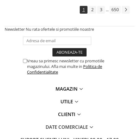
Solutii backup
1
2
3
650
...
Carcase HDD externe
Memorii USB
Newsletter
Nu rata ofertele si promotiile noastre
SD Card-uri
Tablete
Tablete inteligente
Accesorii tablete
Vreau sa primesc newsletter cu promotiile
magazinului. Afla mai multe in
Politica de
Telefoane
Confidentialitate
Smartphone-uri
Accesorii telefoane
MAGAZIN
Smart Home
UTILE
Camere supraveghere smart
Prize inteligente
CLIENTI
Hub-uri smart
DATE COMERCIALE
Termostate smart