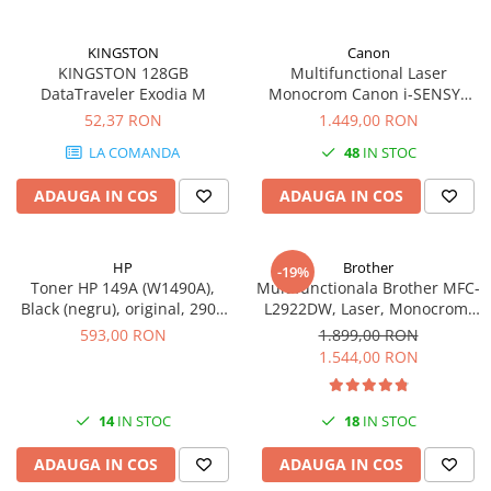
videoconferinta
Alte periferice
KINGSTON
Canon
KINGSTON 128GB
Multifunctional Laser
Accesorii PC
DataTraveler Exodia M
Monocrom Canon i-SENSYS
MF461dw II A4, Duplex, Wi-Fi,
52,37 RON
1.449,00 RON
Retelistica
36 ppm, 1200x1200 dpi
Routere
LA COMANDA
48
IN STOC
Switch-uri
ADAUGA IN COS
ADAUGA IN COS
Access Point-uri
Cabluri retea
HP
Brother
-19%
Sisteme Mesh WiFi
Toner HP 149A (W1490A),
Multifunctionala Brother MFC-
Black (negru), original, 2900
L2922DW, Laser, Monocrom,
Placi de retea
pagini
Format A4, Duplex, Retea, Wi-
593,00 RON
1.899,00 RON
Fi, NFC, Fax
Conectori & mufe retea
1.544,00 RON
Rack-uri & accesorii rack
Patch panel-uri
14
IN STOC
18
IN STOC
Injectoare PoE
ADAUGA IN COS
ADAUGA IN COS
Modemuri