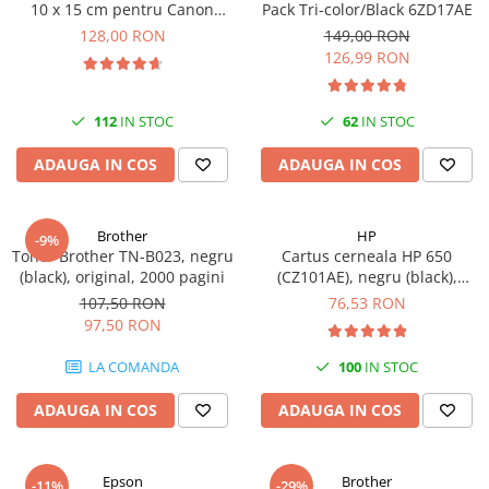
10 x 15 cm pentru Canon
Pack Tri-color/Black 6ZD17AE
Imprimante 3D
Selphy CP820, CP910, CP1000,
128,00 RON
149,00 RON
Accesorii imprimante 3D
CP1200, CP1300
126,99 RON
Filament imprimanta 3D
Laptopuri
112
IN STOC
62
IN STOC
Laptopuri / notebookuri
ADAUGA IN COS
ADAUGA IN COS
Laptopuri gaming
Ultrabookuri
Brother
HP
-9%
Laptop-uri 2 in 1
Toner Brother TN-B023, negru
Cartus cerneala HP 650
(black), original, 2000 pagini
(CZ101AE), negru (black),
Accesorii laptop
original, 360 pagini
107,50 RON
76,53 RON
Mini PC AI
97,50 RON
Piese si accesorii
LA COMANDA
100
IN STOC
Accesorii Printing
Ribbon
ADAUGA IN COS
ADAUGA IN COS
Desktop PC
PC Office
Epson
Brother
-11%
-29%