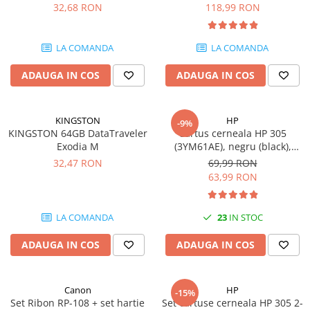
DataTraveler Exodia, USB 3.2
pagini
32,68 RON
118,99 RON
Gen 1, Negru / Teal
Plottere
(DTX/64GB)
Consumabile imprimanta
LA COMANDA
LA COMANDA
Tonere
ADAUGA IN COS
ADAUGA IN COS
Drum unit
Capete imprimare
Cartuse inkjet si cerneala
KINGSTON
HP
-9%
KINGSTON 64GB DataTraveler
Cartus cerneala HP 305
Hartie
Exodia M
(3YM61AE), negru (black),
original, 120 pagini
Ribbon
32,47 RON
69,99 RON
63,99 RON
Developer
Consumabile imprimanta
LA COMANDA
23
IN STOC
compatibile
Tonere compatibile
ADAUGA IN COS
ADAUGA IN COS
Cartuse compatibile
Drum unit compatibile
Canon
HP
-15%
Printare 3D
Set Ribon RP-108 + set hartie
Set cartuse cerneala HP 305 2-