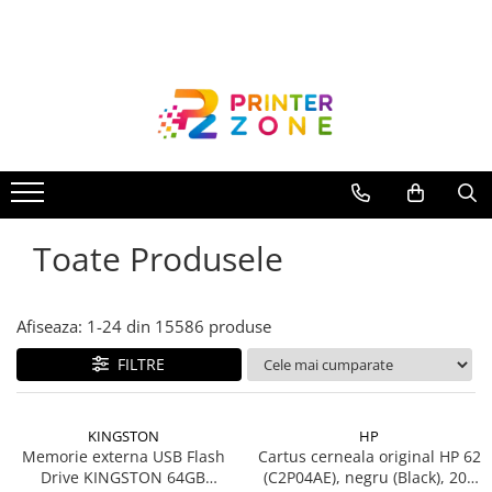
Toate Produsele
Imprimante
Imprimante laser
Imprimante cu jet
Multifunctionale laser
Toate Produsele
Multifunctionale cu jet
Imprimante etichete
Imprimante termice
Afiseaza:
1-
24
din
15586
produse
Scanere
FILTRE
Imprimante matriciale
Accesorii imprimante
KINGSTON
HP
Accesorii multifunctionale
Memorie externa USB Flash
Cartus cerneala original HP 62
Drive KINGSTON 64GB
(C2P04AE), negru (Black), 200
Piese schimb