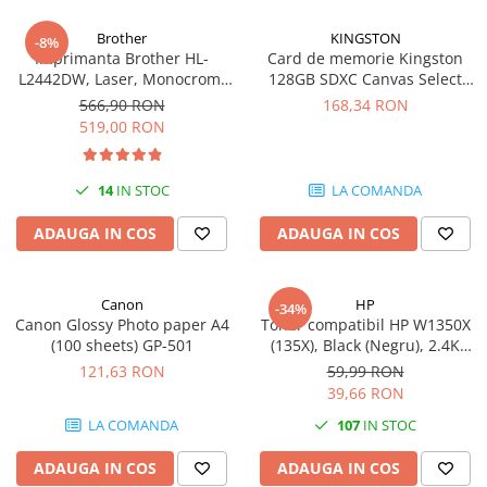
Carcase
Brother
KINGSTON
-8%
Coolere CPU
Imprimanta Brother HL-
Card de memorie Kingston
L2442DW, Laser, Monocrom,
128GB SDXC Canvas Select
Ventilatoare
A4, 30 ppm, Wireless, USB 2.0
Plus Gen3, 150MB/s, C10,
566,90 RON
168,34 RON
Pasta termica
UHS-I, U1, V10
519,00 RON
Placi video profesionale
SSD-uri externe
14
IN STOC
LA COMANDA
Hard disk-uri externe
ADAUGA IN COS
ADAUGA IN COS
Card reader
Placi captura
Canon
HP
-34%
Adaptoare PCI / PCIe
Canon Glossy Photo paper A4
Toner compatibil HP W1350X
(100 sheets) GP-501
(135X), Black (Negru), 2.4K
Periferice PC
pagini
121,63 RON
59,99 RON
Mouse
39,66 RON
Tastaturi
LA COMANDA
107
IN STOC
Kit mouse si tastatura
ADAUGA IN COS
ADAUGA IN COS
Web-cam-uri si sisteme