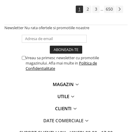
Solutii backup
1
2
3
650
...
Carcase HDD externe
Memorii USB
Newsletter
Nu rata ofertele si promotiile noastre
SD Card-uri
Tablete
Tablete inteligente
Accesorii tablete
Vreau sa primesc newsletter cu promotiile
magazinului. Afla mai multe in
Politica de
Telefoane
Confidentialitate
Smartphone-uri
Accesorii telefoane
MAGAZIN
Smart Home
UTILE
Camere supraveghere smart
Prize inteligente
CLIENTI
Hub-uri smart
DATE COMERCIALE
Termostate smart