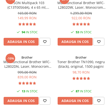
PC Gaming
EPSON Multipack 103
Multifunctional Brother MFC-
(C13T00S64A), 4 x 65 ml,
L2802DW, Laser, Monocrom,
Workstation
Black/Cyan/Magenta/Yellow
Wi-Fi, USB, ADF, A4, Duplex,
169,00 RON
1.299,00 RON
(T00S6)
32ppm
All-in-One PC
149,99 RON
922,00 RON
Mini PC
Monitoare
94
IN STOC
53
IN STOC
Monitoare LED
ADAUGA IN COS
ADAUGA IN COS
Accesorii monitoare
Componente
Brother
Brother
-16%
Placi video
Multifunctional Brother MFC-
Toner Brother TN1090, negru
L2802DN, Laser, Monocrom,
(black), original, 1500 pagini
Procesoare
Ethernet, USB, ADF, 32ppm,
999,00 RON
98,70 RON
Placi de baza
A4
839,00 RON
Memorii RAM
SSD-uri interne
13
IN STOC
87
IN STOC
Hard disk-uri interne
ADAUGA IN COS
ADAUGA IN COS
Surse