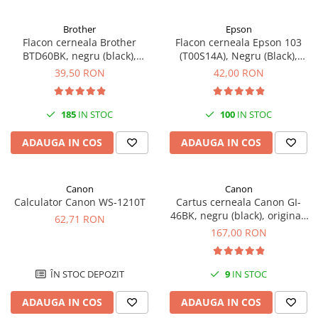
Antene & amplificatoare semnal
Brother
Epson
Flacon cerneala Brother
Flacon cerneala Epson 103
Camere IP
BTD60BK, negru (black),
(T00S14A), Negru (Black),
Accesorii retelistica
original, 6500 pagini, 108 ml
original
39,50 RON
42,00 RON
PDU
UPS & Stabilizatoare
185
IN STOC
100
IN STOC
UPS-uri
ADAUGA IN COS
ADAUGA IN COS
Baterii UPS
Accesorii UPS
Canon
Canon
Servere, Storage & NAS
Calculator Canon WS-1210T
Cartus cerneala Canon GI-
Servere NAS
46BK, negru (black), original,
62,71 RON
6000 pagini, 170 ml
167,00 RON
Servere
SSD enterprise
ÎN STOC DEPOZIT
9
IN STOC
HDD enterprise
DAS (Direct Attached Storage)
ADAUGA IN COS
ADAUGA IN COS