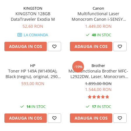
KINGSTON
Canon
KINGSTON 128GB
Multifunctional Laser
DataTraveler Exodia M
Monocrom Canon i-SENSYS
MF461dw II A4, Duplex, Wi-Fi,
52,60 RON
1.449,00 RON
36 ppm, 1200x1200 dpi
LA COMANDA
48
IN STOC
ADAUGA IN COS
ADAUGA IN COS
HP
Brother
-19%
Toner HP 149A (W1490A),
Multifunctionala Brother MFC-
Black (negru), original, 2900
L2922DW, Laser, Monocrom,
pagini
Format A4, Duplex, Retea, Wi-
593,00 RON
1.899,00 RON
Fi, NFC, Fax
1.544,00 RON
14
IN STOC
17
IN STOC
ADAUGA IN COS
ADAUGA IN COS