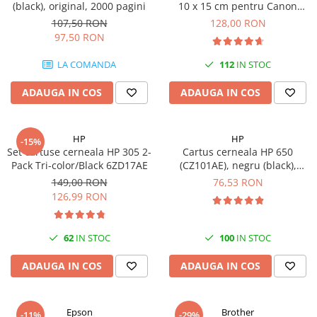
(black), original, 2000 pagini
10 x 15 cm pentru Canon
Selphy CP820, CP910, CP1000,
107,50 RON
128,00 RON
CP1200, CP1300
97,50 RON
LA COMANDA
112
IN STOC
ADAUGA IN COS
ADAUGA IN COS
HP
HP
-15%
Set cartuse cerneala HP 305 2-
Cartus cerneala HP 650
Pack Tri-color/Black 6ZD17AE
(CZ101AE), negru (black),
original, 360 pagini
149,00 RON
76,53 RON
126,99 RON
62
IN STOC
100
IN STOC
ADAUGA IN COS
ADAUGA IN COS
Epson
Brother
-11%
-29%