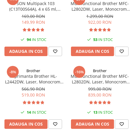
EPSON Multipack 103
Multifunctional Brother MFC-
(C13T00S64A), 4 x 65 ml,
L2802DW, Laser, Monocrom,
Black/Cyan/Magenta/Yellow
Wi-Fi, USB, ADF, A4, Duplex,
169,00 RON
1.299,00 RON
(T00S6)
32ppm
149,99 RON
922,00 RON
94
IN STOC
53
IN STOC
ADAUGA IN COS
ADAUGA IN COS
Brother
Brother
-8%
-16%
Imprimanta Brother HL-
Multifunctional Brother MFC-
L2442DW, Laser, Monocrom,
L2802DN, Laser, Monocrom,
A4, 30 ppm, Wireless, USB 2.0
Ethernet, USB, ADF, 32ppm,
566,90 RON
999,00 RON
A4
519,00 RON
839,00 RON
14
IN STOC
13
IN STOC
ADAUGA IN COS
ADAUGA IN COS