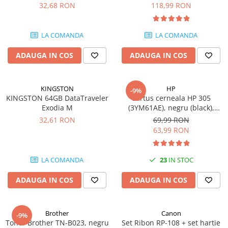
DataTraveler Exodia, USB 3.2
pagini
32,68 RON
118,99 RON
SSD-uri externe
Camere IP
Gen 1, Negru / Teal
(DTX/64GB)
Hard disk-uri externe
Accesorii retelistica
LA COMANDA
LA COMANDA
Card reader
PDU
ADAUGA IN COS
ADAUGA IN COS
Placi captura
Adaptoare PCI / PCIe
KINGSTON
HP
-9%
KINGSTON 64GB DataTraveler
Cartus cerneala HP 305
Exodia M
(3YM61AE), negru (black),
original, 120 pagini
32,61 RON
69,99 RON
63,99 RON
LA COMANDA
23
IN STOC
ADAUGA IN COS
ADAUGA IN COS
Brother
Canon
-9%
Toner Brother TN-B023, negru
Set Ribon RP-108 + set hartie