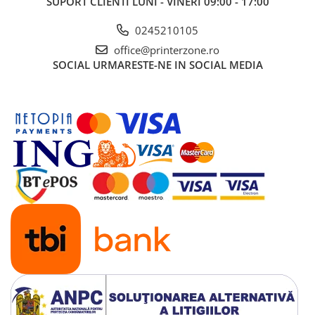
SUPORT CLIENTI
LUNI - VINERI 09:00 - 17:00
0245210105
office@printerzone.ro
SOCIAL
URMARESTE-NE IN SOCIAL MEDIA