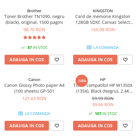
Brother
KINGSTON
Toner Brother TN1090, negru
Card de memorie Kingston
(black), original, 1500 pagini
128GB SDXC Canvas Select
Plus Gen3, 150MB/s, C10,
98,70 RON
169,08 RON
UHS-I, U1, V10
87
IN STOC
LA COMANDA
ADAUGA IN COS
ADAUGA IN COS
Canon
HP
-34%
Canon Glossy Photo paper A4
Toner compatibil HP W1350X
(100 sheets) GP-501
(135X), Black (Negru), 2.4K
pagini
121,63 RON
59,99 RON
39,66 RON
LA COMANDA
107
IN STOC
ADAUGA IN COS
ADAUGA IN COS