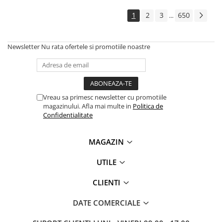
1
2
3
650
...
Newsletter
Nu rata ofertele si promotiile noastre
Vreau sa primesc newsletter cu promotiile
magazinului. Afla mai multe in
Politica de
Confidentialitate
MAGAZIN
UTILE
CLIENTI
DATE COMERCIALE