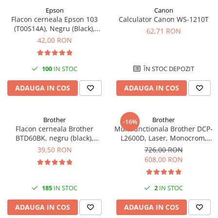
Epson
Canon
Flacon cerneala Epson 103
Calculator Canon WS-1210T
(T00S14A), Negru (Black),
62,71 RON
original
42,00 RON
100
IN STOC
ÎN STOC DEPOZIT
ADAUGA IN COS
ADAUGA IN COS
Brother
Brother
-16%
Flacon cerneala Brother
Multifunctionala Brother DCP-
BTD60BK, negru (black),
L2600D, Laser, Monocrom,
original, 6500 pagini, 108 ml
Format A4, Duplex
39,50 RON
726,00 RON
608,00 RON
185
IN STOC
2
IN STOC
ADAUGA IN COS
ADAUGA IN COS