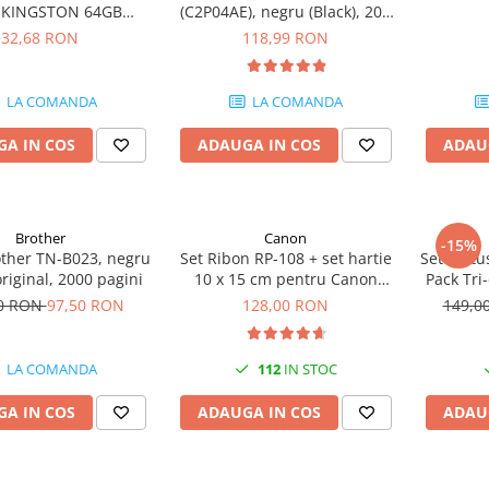
e KINGSTON 64GB
(C2P04AE), negru (Black), 200
eler Exodia, USB 3.2
pagini
32,68 RON
118,99 RON
1, Negru / Teal
(DTX/64GB)
LA COMANDA
LA COMANDA
A IN COS
ADAUGA IN COS
ADAU
Brother
Canon
-15%
other TN-B023, negru
Set Ribon RP-108 + set hartie
Set cartu
original, 2000 pagini
10 x 15 cm pentru Canon
Pack Tri
Selphy CP820, CP910, CP1000,
50 RON
97,50 RON
128,00 RON
149,0
CP1200, CP1300
LA COMANDA
112
IN STOC
A IN COS
ADAUGA IN COS
ADAU