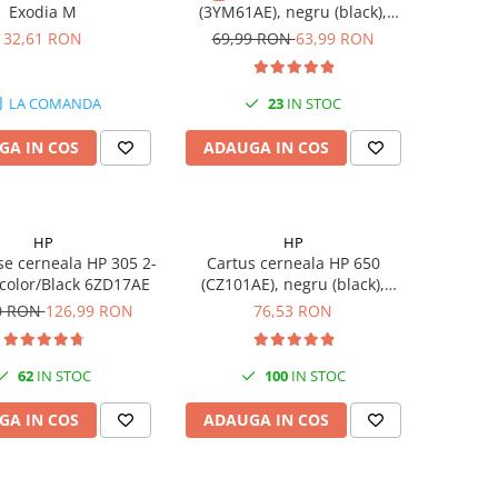
Exodia M
(3YM61AE), negru (black),
original, 120 pagini
32,61 RON
69,99 RON
63,99 RON
LA COMANDA
23
IN STOC
GA IN COS
ADAUGA IN COS
HP
HP
se cerneala HP 305 2-
Cartus cerneala HP 650
-color/Black 6ZD17AE
(CZ101AE), negru (black),
original, 360 pagini
0 RON
126,99 RON
76,53 RON
62
IN STOC
100
IN STOC
GA IN COS
ADAUGA IN COS