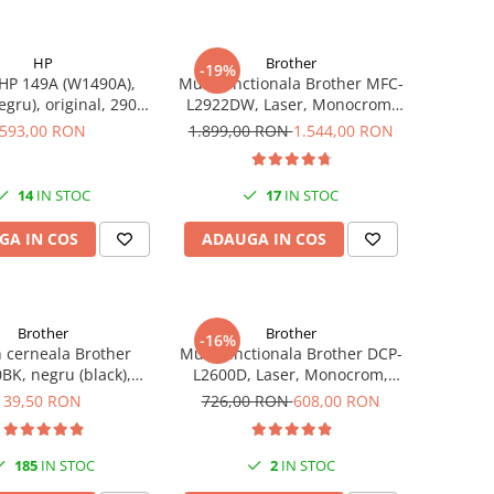
HP
Brother
-19%
HP 149A (W1490A),
Multifunctionala Brother MFC-
egru), original, 2900
L2922DW, Laser, Monocrom,
pagini
Format A4, Duplex, Retea, Wi-
593,00 RON
1.899,00 RON
1.544,00 RON
Fi, NFC, Fax
14
IN STOC
17
IN STOC
GA IN COS
ADAUGA IN COS
Brother
Brother
-16%
n cerneala Brother
Multifunctionala Brother DCP-
BK, negru (black),
L2600D, Laser, Monocrom,
, 6500 pagini, 108 ml
Format A4, Duplex
39,50 RON
726,00 RON
608,00 RON
185
IN STOC
2
IN STOC