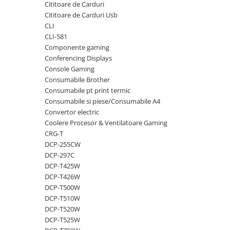
Cititoare de Carduri
videoconferinta
Cititoare de Carduri Usb
Alte periferice
CLI
CLI-581
Accesorii PC
Componente gaming
Retelistica
Conferencing Displays
Console Gaming
Routere
Consumabile Brother
Switch-uri
Consumabile pt print termic
Consumabile si piese/Consumabile A4
Access Point-uri
Convertor electric
Cabluri retea
Coolere Procesor & Ventilatoare Gaming
Sisteme Mesh WiFi
CRG-T
DCP-255CW
Placi de retea
DCP-297C
Conectori & mufe retea
DCP-T425W
DCP-T426W
Rack-uri & accesorii rack
DCP-T500W
Patch panel-uri
DCP-T510W
DCP-T520W
Injectoare PoE
DCP-T525W
Modemuri