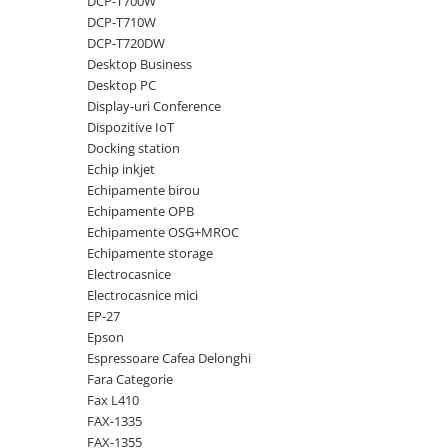
DCP-T700W
DCP-T710W
Antene & amplificatoare semnal
DCP-T720DW
Camere IP
Desktop Business
Desktop PC
Accesorii retelistica
Display-uri Conference
PDU
Dispozitive IoT
Docking station
UPS & Stabilizatoare
Echip inkjet
UPS-uri
Echipamente birou
Baterii UPS
Echipamente OPB
Echipamente OSG+MROC
Accesorii UPS
Echipamente storage
Servere, Storage & NAS
Electrocasnice
Electrocasnice mici
Servere NAS
EP-27
Servere
Epson
Espressoare Cafea Delonghi
SSD enterprise
Fara Categorie
HDD enterprise
Fax L410
FAX-1335
DAS (Direct Attached Storage)
FAX-1355