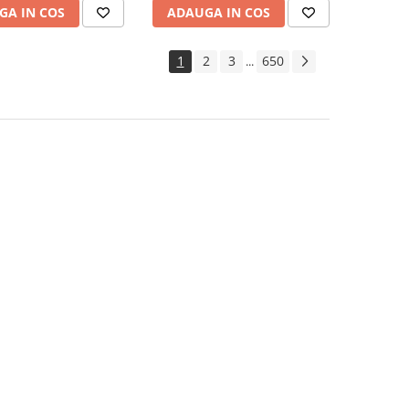
GA IN COS
ADAUGA IN COS
1
2
3
650
...