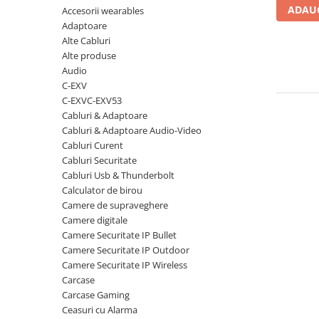
ADAUG
Accesorii wearables
Carcase
Adaptoare
Coolere CPU
Alte Cabluri
Ventilatoare
Alte produse
Audio
Pasta termica
C-EXV
Placi video profesionale
C-EXVC-EXV53
Cabluri & Adaptoare
SSD-uri externe
Cabluri & Adaptoare Audio-Video
Hard disk-uri externe
Cabluri Curent
Cabluri Securitate
Card reader
Cabluri Usb & Thunderbolt
Placi captura
Calculator de birou
Camere de supraveghere
Adaptoare PCI / PCIe
Camere digitale
Periferice PC
Camere Securitate IP Bullet
Camere Securitate IP Outdoor
Mouse
Camere Securitate IP Wireless
Tastaturi
Carcase
Kit mouse si tastatura
Carcase Gaming
Ceasuri cu Alarma
Web-cam-uri si sisteme