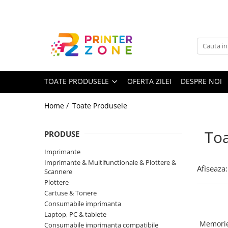
Toate Produsele
Imprimante
Imprimante laser
TOATE PRODUSELE
OFERTA ZILEI
DESPRE NOI
Imprimante cu jet
Multifunctionale laser
Home /
Toate Produsele
Multifunctionale cu jet
Imprimante etichete
Toa
PRODUSE
Imprimante termice
Imprimante
Scanere
Imprimante & Multifunctionale & Plottere &
Afiseaza:
Scannere
Imprimante matriciale
Plottere
Cartuse & Tonere
Accesorii imprimante
Consumabile imprimanta
Accesorii multifunctionale
Laptop, PC & tablete
Memorie
Consumabile imprimanta compatibile
Piese schimb