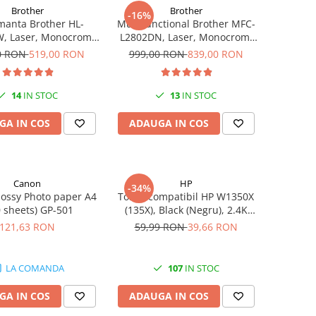
Brother
Brother
-16%
manta Brother HL-
Multifunctional Brother MFC-
, Laser, Monocrom,
L2802DN, Laser, Monocrom,
pm, Wireless, USB 2.0
Ethernet, USB, ADF, 32ppm,
0 RON
519,00 RON
999,00 RON
839,00 RON
A4
14
IN STOC
13
IN STOC
GA IN COS
ADAUGA IN COS
Canon
HP
-34%
ossy Photo paper A4
Toner compatibil HP W1350X
0 sheets) GP-501
(135X), Black (Negru), 2.4K
pagini
121,63 RON
59,99 RON
39,66 RON
LA COMANDA
107
IN STOC
GA IN COS
ADAUGA IN COS