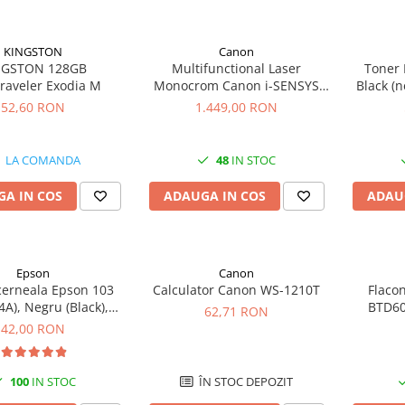
KINGSTON
Canon
NGSTON 128GB
Multifunctional Laser
Toner 
raveler Exodia M
Monocrom Canon i-SENSYS
Black (n
MF461dw II A4, Duplex, Wi-Fi,
52,60 RON
1.449,00 RON
36 ppm, 1200x1200 dpi
LA COMANDA
48
IN STOC
A IN COS
ADAUGA IN COS
ADAU
Epson
Canon
cerneala Epson 103
Calculator Canon WS-1210T
Flaco
A), Negru (Black),
BTD60
62,71 RON
original
original
42,00 RON
100
IN STOC
ÎN STOC DEPOZIT