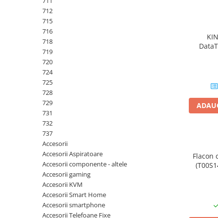
711
PC Gaming
712
Workstation
715
716
All-in-One PC
KI
718
DataT
Mini PC
719
720
Monitoare
724
Monitoare LED
725
Accesorii monitoare
728
729
ADAUG
Componente
731
Placi video
732
737
Procesoare
Accesorii
Placi de baza
Accesorii Aspiratoare
Flacon 
Accesorii componente - altele
(T00S14
Memorii RAM
Accesorii gaming
SSD-uri interne
Accesorii KVM
Accesorii Smart Home
Hard disk-uri interne
Accesorii smartphone
Surse
Accesorii Telefoane Fixe