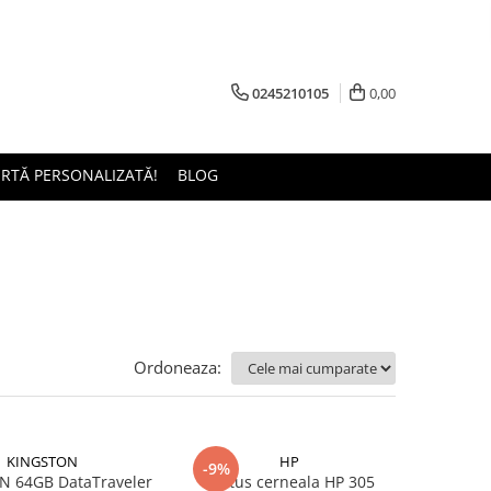
0245210105
0,00
ERTĂ PERSONALIZATĂ!
BLOG
Ordoneaza:
KINGSTON
HP
-9%
 64GB DataTraveler
Cartus cerneala HP 305