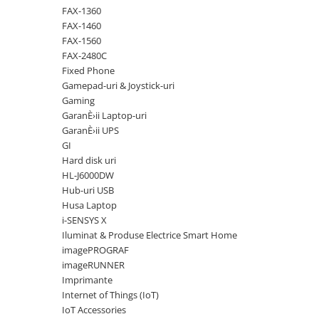
Solutii backup
FAX-1360
Carcase HDD externe
FAX-1460
FAX-1560
Memorii USB
FAX-2480C
SD Card-uri
Fixed Phone
Gamepad-uri & Joystick-uri
Tablete
Gaming
Tablete inteligente
GaranÈ›ii Laptop-uri
GaranÈ›ii UPS
Accesorii tablete
GI
Telefoane
Hard disk uri
Smartphone-uri
HL-J6000DW
Hub-uri USB
Accesorii telefoane
Husa Laptop
Smart Home
i-SENSYS X
Iluminat & Produse Electrice Smart Home
Camere supraveghere smart
imagePROGRAF
Prize inteligente
imageRUNNER
Hub-uri smart
Imprimante
Internet of Things (IoT)
Termostate smart
IoT Accessories