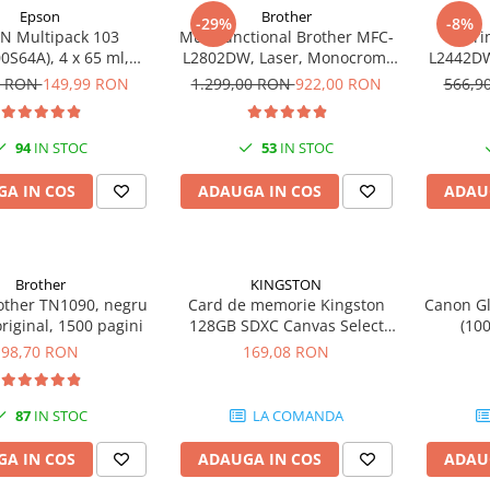
Epson
Brother
-29%
-8%
N Multipack 103
Multifunctional Brother MFC-
Impri
0S64A), 4 x 65 ml,
L2802DW, Laser, Monocrom,
L2442DW
yan/Magenta/Yellow
Wi-Fi, USB, ADF, A4, Duplex,
A4, 30 p
0 RON
149,99 RON
1.299,00 RON
922,00 RON
566,9
(T00S6)
32ppm
94
IN STOC
53
IN STOC
A IN COS
ADAUGA IN COS
ADAU
Brother
KINGSTON
other TN1090, negru
Card de memorie Kingston
Canon Gl
original, 1500 pagini
128GB SDXC Canvas Select
(10
Plus Gen3, 150MB/s, C10,
98,70 RON
169,08 RON
UHS-I, U1, V10
87
IN STOC
LA COMANDA
A IN COS
ADAUGA IN COS
ADAU