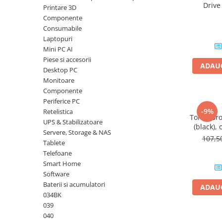
Driv
Printare 3D
Plottere
DataTrav
Componente
Gen 
Consumabile imprimanta
Consumabile
Tonere
Laptopuri
Mini PC AI
Drum unit
Piese si accesorii
ADAUG
Capete imprimare
Desktop PC
Monitoare
Cartuse inkjet si cerneala
Componente
Hartie
Periferice PC
-9%
Retelistica
Ribbon
Toner Br
UPS & Stabilizatoare
(black), 
Developer
Servere, Storage & NAS
107,
Tablete
Consumabile imprimanta
Telefoane
compatibile
Smart Home
Tonere compatibile
Software
Cartuse compatibile
Baterii si acumulatori
ADAUG
034BK
Drum unit compatibile
039
Printare 3D
040