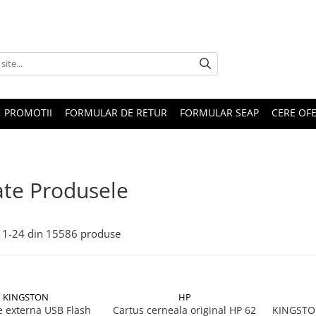
PROMOTII
FORMULAR DE RETUR
FORMULAR SEAP
CERE OF
te Produsele
1-
24
din
15586
produse
KINGSTON
HP
 externa USB Flash
Cartus cerneala original HP 62
KINGSTON